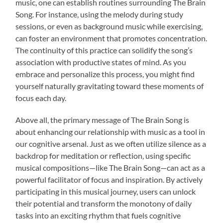
music, one can establish routines surrounding The Brain
Song. For instance, using the melody during study
sessions, or even as background music while exercising,
can foster an environment that promotes concentration.
The continuity of this practice can solidify the song’s
association with productive states of mind. As you
embrace and personalize this process, you might find
yourself naturally gravitating toward these moments of
focus each day.
Above all, the primary message of The Brain Song is
about enhancing our relationship with music as a tool in
our cognitive arsenal. Just as we often utilize silence as a
backdrop for meditation or reflection, using specific
musical compositions—like The Brain Song—can act as a
powerful facilitator of focus and inspiration. By actively
participating in this musical journey, users can unlock
their potential and transform the monotony of daily
tasks into an exciting rhythm that fuels cognitive