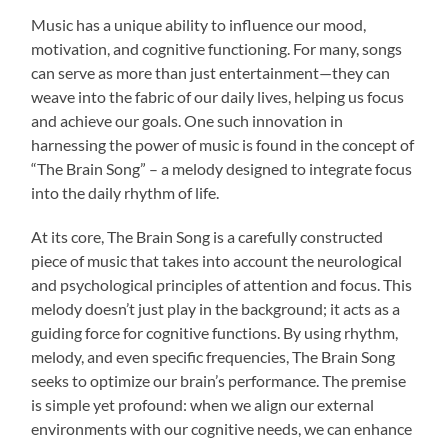
Music has a unique ability to influence our mood,
motivation, and cognitive functioning. For many, songs
can serve as more than just entertainment—they can
weave into the fabric of our daily lives, helping us focus
and achieve our goals. One such innovation in
harnessing the power of music is found in the concept of
“The Brain Song” – a melody designed to integrate focus
into the daily rhythm of life.
At its core, The Brain Song is a carefully constructed
piece of music that takes into account the neurological
and psychological principles of attention and focus. This
melody doesn’t just play in the background; it acts as a
guiding force for cognitive functions. By using rhythm,
melody, and even specific frequencies, The Brain Song
seeks to optimize our brain’s performance. The premise
is simple yet profound: when we align our external
environments with our cognitive needs, we can enhance