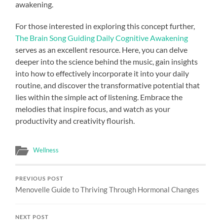
awakening.
For those interested in exploring this concept further,
The Brain Song Guiding Daily Cognitive Awakening
serves as an excellent resource. Here, you can delve
deeper into the science behind the music, gain insights
into how to effectively incorporate it into your daily
routine, and discover the transformative potential that
lies within the simple act of listening. Embrace the
melodies that inspire focus, and watch as your
productivity and creativity flourish.
Wellness
PREVIOUS POST
Menovelle Guide to Thriving Through Hormonal Changes
NEXT POST