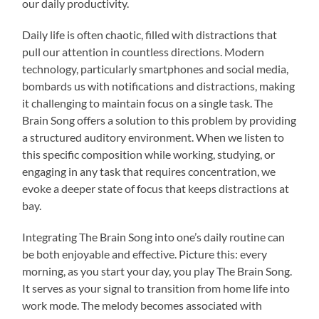
our daily productivity.
Daily life is often chaotic, filled with distractions that
pull our attention in countless directions. Modern
technology, particularly smartphones and social media,
bombards us with notifications and distractions, making
it challenging to maintain focus on a single task. The
Brain Song offers a solution to this problem by providing
a structured auditory environment. When we listen to
this specific composition while working, studying, or
engaging in any task that requires concentration, we
evoke a deeper state of focus that keeps distractions at
bay.
Integrating The Brain Song into one’s daily routine can
be both enjoyable and effective. Picture this: every
morning, as you start your day, you play The Brain Song.
It serves as your signal to transition from home life into
work mode. The melody becomes associated with