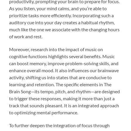
productivity, prompting your brain to prepare for focus.
As you listen, your mind calms, and you’re able to
prioritize tasks more efficiently. Incorporating such a
auditory cue into your day creates a habitual rhythm,
much like the one we associate with the changing hours
of work and rest.
Moreover, research into the impact of music on
cognitive functions highlights several benefits. Music
can boost memory, improve problem-solving skills, and
enhance overall mood. It also influences our brainwave
activity, shifting us into states that are conducive to
learning and retention. The specific elements in The
Brain Song—its tempo, pitch, and rhythm—are designed
to trigger these responses, making it more than just a
track that sounds pleasant. It is an integrated approach
to optimizing mental performance.
To further deepen the integration of focus through