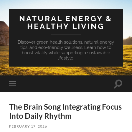
NATURAL ENERGY &
HEALTHY LIVING
Discover green health solutions, natural energy
tips, and eco-friendly wellness. Learn how to
boost vitality while supporting a sustainable
lifestyle.
Toggle
Toggle
search
mobile
field
menu
The Brain Song Integrating Focus
Into Daily Rhythm
FEBRUARY 17, 2026