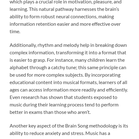
which plays a crucial role in motivation, pleasure, and
learning. This natural pathway harnesses the brain’s
ability to form robust neural connections, making
information retention easier and more effective over
time.
Additionally, rhythm and melody help in breaking down
complex information, transforming it into a format that
is easier to grasp. For instance, many children learn the
alphabet through a catchy tune; this same principle can
be used for more complex subjects. By incorporating
educational content into musical formats, learners of all
ages can access information more readily and efficiently.
Even research has shown that students exposed to
music during their learning process tend to perform
better in exams than those who aren’t.
Another key aspect of the Brain Song methodology is its
ability to reduce anxiety and stress. Music has a