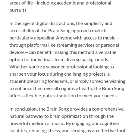
areas of life—including academic and professional
pursuits.
In the age of digital distractions, the simplicity and
accessibility of the Brain Song approach make it
particularly appealing. Anyone with access to music—
through platforms like streaming services or personal
devices—can benefit, making this method a versatile
option for individuals from diverse backgrounds.
Whether you’re a seasoned professional looking to
sharpen your focus during challenging projects, a
student preparing for exams, or simply someone wishing
to enhance their overall cognitive health, the Brain Song
offers a flexible, natural solution to meet your needs.
In conclusion, the Brain Song provides a comprehensive,
natural pathway to brain optimization through the
powerful medium of music. By engaging our cognitive
faculties, reducing stress, and serving as an effective tool