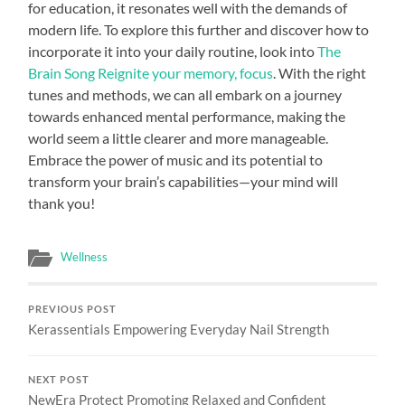
for education, it resonates well with the demands of
modern life. To explore this further and discover how to
incorporate it into your daily routine, look into
The
Brain Song Reignite your memory, focus
. With the right
tunes and methods, we can all embark on a journey
towards enhanced mental performance, making the
world seem a little clearer and more manageable.
Embrace the power of music and its potential to
transform your brain’s capabilities—your mind will
thank you!
Wellness
PREVIOUS POST
Kerassentials Empowering Everyday Nail Strength
NEXT POST
NewEra Protect Promoting Relaxed and Confident