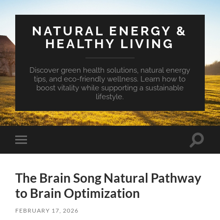
NATURAL ENERGY &
HEALTHY LIVING
Discover green health solutions, natural energy
tips, and eco-friendly wellness. Learn how to
boost vitality while supporting a sustainable
lifestyle.
Toggle
Toggle
search
mobile
field
menu
The Brain Song Natural Pathway
to Brain Optimization
FEBRUARY 17, 2026