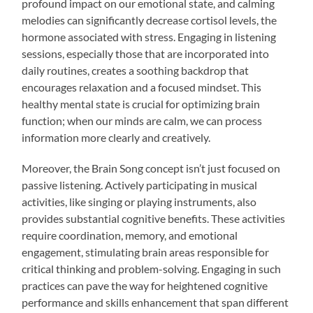
profound impact on our emotional state, and calming
melodies can significantly decrease cortisol levels, the
hormone associated with stress. Engaging in listening
sessions, especially those that are incorporated into
daily routines, creates a soothing backdrop that
encourages relaxation and a focused mindset. This
healthy mental state is crucial for optimizing brain
function; when our minds are calm, we can process
information more clearly and creatively.
Moreover, the Brain Song concept isn’t just focused on
passive listening. Actively participating in musical
activities, like singing or playing instruments, also
provides substantial cognitive benefits. These activities
require coordination, memory, and emotional
engagement, stimulating brain areas responsible for
critical thinking and problem-solving. Engaging in such
practices can pave the way for heightened cognitive
performance and skills enhancement that span different