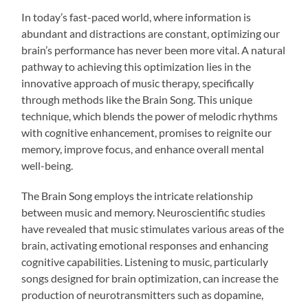
In today’s fast-paced world, where information is
abundant and distractions are constant, optimizing our
brain’s performance has never been more vital. A natural
pathway to achieving this optimization lies in the
innovative approach of music therapy, specifically
through methods like the Brain Song. This unique
technique, which blends the power of melodic rhythms
with cognitive enhancement, promises to reignite our
memory, improve focus, and enhance overall mental
well-being.
The Brain Song employs the intricate relationship
between music and memory. Neuroscientific studies
have revealed that music stimulates various areas of the
brain, activating emotional responses and enhancing
cognitive capabilities. Listening to music, particularly
songs designed for brain optimization, can increase the
production of neurotransmitters such as dopamine,