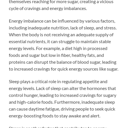
themselves reaching for more sugar, creating a vicious
cycle of cravings and energy imbalances.
Energy imbalance can be influenced by various factors,
including inadequate nutrition, lack of sleep, and stress.
When the body is not receiving an adequate supply of
essential nutrients, it can struggle to maintain stable
energy levels. For example, a diet high in processed
foods and sugar but low in fiber, healthy fats, and
proteins can disrupt the balance of blood sugar, leading
to increased cravings for quick energy sources like sugar.
Sleep plays a critical role in regulating appetite and
energy levels. Lack of sleep can alter the hormones that
control hunger, leading to increased cravings for sugary
and high-calorie foods. Furthermore, inadequate sleep
can cause daytime fatigue, driving people to seek quick
energy-boosting foods to stay awake and alert.