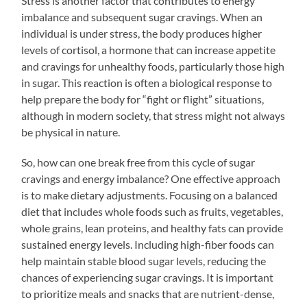
Stress is another factor that contributes to energy
imbalance and subsequent sugar cravings. When an
individual is under stress, the body produces higher
levels of cortisol, a hormone that can increase appetite
and cravings for unhealthy foods, particularly those high
in sugar. This reaction is often a biological response to
help prepare the body for “fight or flight” situations,
although in modern society, that stress might not always
be physical in nature.
So, how can one break free from this cycle of sugar
cravings and energy imbalance? One effective approach
is to make dietary adjustments. Focusing on a balanced
diet that includes whole foods such as fruits, vegetables,
whole grains, lean proteins, and healthy fats can provide
sustained energy levels. Including high-fiber foods can
help maintain stable blood sugar levels, reducing the
chances of experiencing sugar cravings. It is important
to prioritize meals and snacks that are nutrient-dense,