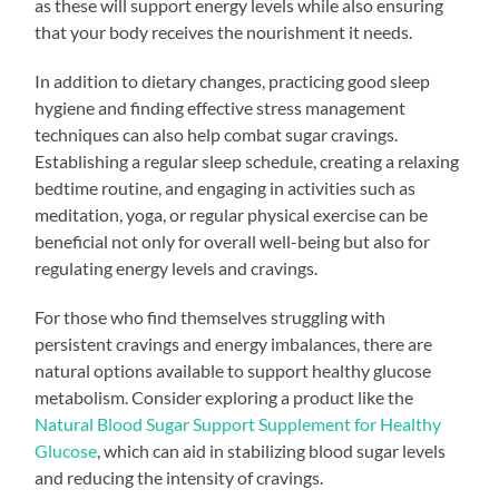
as these will support energy levels while also ensuring
that your body receives the nourishment it needs.
In addition to dietary changes, practicing good sleep
hygiene and finding effective stress management
techniques can also help combat sugar cravings.
Establishing a regular sleep schedule, creating a relaxing
bedtime routine, and engaging in activities such as
meditation, yoga, or regular physical exercise can be
beneficial not only for overall well-being but also for
regulating energy levels and cravings.
For those who find themselves struggling with
persistent cravings and energy imbalances, there are
natural options available to support healthy glucose
metabolism. Consider exploring a product like the
Natural Blood Sugar Support Supplement for Healthy
Glucose
, which can aid in stabilizing blood sugar levels
and reducing the intensity of cravings.