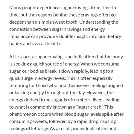
Many people experience sugar cravings from time to
time, but the reasons behind these cravings often go
deeper than a simple sweet tooth. Understanding the
connection between sugar cravings and energy
imbalance can provide valuable insight into our dietary
habits and overall health.
At its core, a sugar craving is an indication that the body
is seeking a quick source of energy. When we consume
sugar, our bodies break it down rapidly, leading to a
quick surge in energy levels. This is often especially
tempting for those who find themselves feeling fatigued
or lacking energy throughout the day. However, the
energy derived from sugar is often short-lived, leading
to what is commonly known as a “sugar crash.” This
phenomenon occurs when blood sugar levels spike after
consuming sweets, followed by a rapid drop, causing
feelings of lethargy. As a result, individuals often find