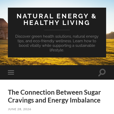
NATURAL ENERGY &
HEALTHY LIVING
Discover green health solutions, natural energy
tips, and eco-friendly wellness. Learn how to
boost vitality while supporting a sustainable
lifestyle.
Toggle
Toggle
search
mobile
field
menu
The Connection Between Sugar
Cravings and Energy Imbalance
JUNE 28, 2026