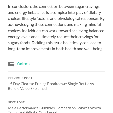
In conclusion, the connection between sugar cravings
and energy imbalance is a complex interplay of dietary
choices, lifestyle factors, and physiological responses. By
acknowledging these connections and making mindful
choices, individuals can work toward achieving balanced
energy levels and ultimately reduce their cravings for
sugary foods. Tackling this issue holistically can lead to
long-term improvements in both health and well-being.
Wellness
PREVIOUS POST
15 Day Cleanse Pricing Breakdown: Single Bottle vs
Bundle Value Explained
NEXT POST
Male Performance Gummies Comparison: What’s Worth
Trying and What’s Overhyped