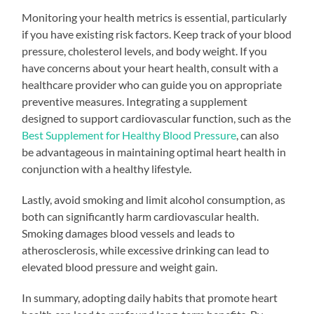
Monitoring your health metrics is essential, particularly
if you have existing risk factors. Keep track of your blood
pressure, cholesterol levels, and body weight. If you
have concerns about your heart health, consult with a
healthcare provider who can guide you on appropriate
preventive measures. Integrating a supplement
designed to support cardiovascular function, such as the
Best Supplement for Healthy Blood Pressure
, can also
be advantageous in maintaining optimal heart health in
conjunction with a healthy lifestyle.
Lastly, avoid smoking and limit alcohol consumption, as
both can significantly harm cardiovascular health.
Smoking damages blood vessels and leads to
atherosclerosis, while excessive drinking can lead to
elevated blood pressure and weight gain.
In summary, adopting daily habits that promote heart