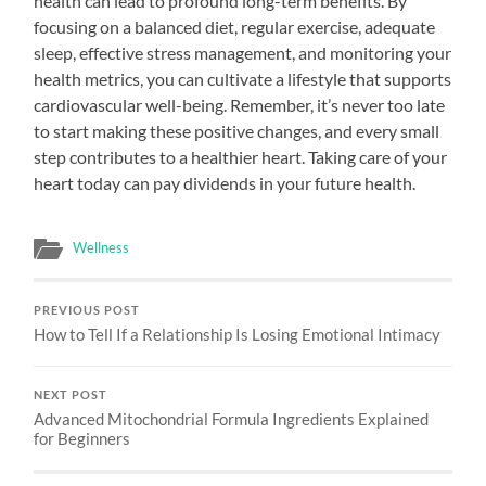
health can lead to profound long-term benefits. By
focusing on a balanced diet, regular exercise, adequate
sleep, effective stress management, and monitoring your
health metrics, you can cultivate a lifestyle that supports
cardiovascular well-being. Remember, it’s never too late
to start making these positive changes, and every small
step contributes to a healthier heart. Taking care of your
heart today can pay dividends in your future health.
Wellness
PREVIOUS POST
How to Tell If a Relationship Is Losing Emotional Intimacy
NEXT POST
Advanced Mitochondrial Formula Ingredients Explained
for Beginners