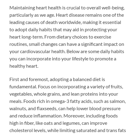
Maintaining heart health is crucial to overall well-being,
particularly as we age. Heart disease remains one of the
leading causes of death worldwide, making it essential
to adopt daily habits that may aid in protecting your
heart long-term. From dietary choices to exercise
routines, small changes can have a significant impact on
your cardiovascular health. Below are some daily habits
you can incorporate into your lifestyle to promote a
healthy heart.
First and foremost, adopting a balanced diet is
fundamental. Focus on incorporating a variety of fruits,
vegetables, whole grains, and lean proteins into your
meals. Foods rich in omega-3 fatty acids, such as salmon,
walnuts, and flaxseeds, can help lower blood pressure
and reduce inflammation. Moreover, including foods
high in fiber, like oats and legumes, can improve
cholesterol levels, while limiting saturated and trans fats