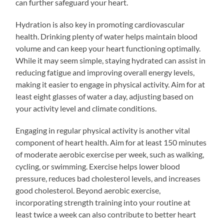
can further safeguard your heart.
Hydration is also key in promoting cardiovascular
health. Drinking plenty of water helps maintain blood
volume and can keep your heart functioning optimally.
While it may seem simple, staying hydrated can assist in
reducing fatigue and improving overall energy levels,
making it easier to engage in physical activity. Aim for at
least eight glasses of water a day, adjusting based on
your activity level and climate conditions.
Engaging in regular physical activity is another vital
component of heart health. Aim for at least 150 minutes
of moderate aerobic exercise per week, such as walking,
cycling, or swimming. Exercise helps lower blood
pressure, reduces bad cholesterol levels, and increases
good cholesterol. Beyond aerobic exercise,
incorporating strength training into your routine at
least twice a week can also contribute to better heart