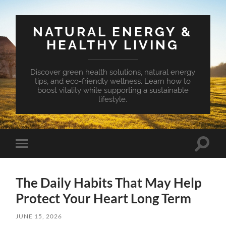
NATURAL ENERGY &
HEALTHY LIVING
Discover green health solutions, natural energy
tips, and eco-friendly wellness. Learn how to
boost vitality while supporting a sustainable
lifestyle.
Toggle
Toggle
search
mobile
field
menu
The Daily Habits That May Help
Protect Your Heart Long Term
JUNE 15, 2026