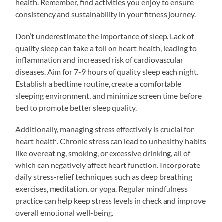
health. Remember, find activities you enjoy to ensure
consistency and sustainability in your fitness journey.
Don’t underestimate the importance of sleep. Lack of
quality sleep can take a toll on heart health, leading to
inflammation and increased risk of cardiovascular
diseases. Aim for 7-9 hours of quality sleep each night.
Establish a bedtime routine, create a comfortable
sleeping environment, and minimize screen time before
bed to promote better sleep quality.
Additionally, managing stress effectively is crucial for
heart health. Chronic stress can lead to unhealthy habits
like overeating, smoking, or excessive drinking, all of
which can negatively affect heart function. Incorporate
daily stress-relief techniques such as deep breathing
exercises, meditation, or yoga. Regular mindfulness
practice can help keep stress levels in check and improve
overall emotional well-being.