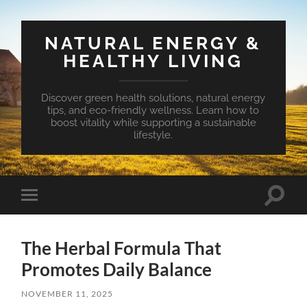
NATURAL ENERGY &
HEALTHY LIVING
Discover green health solutions, natural energy
tips, and eco-friendly wellness. Learn how to
boost vitality while supporting a sustainable
lifestyle.
Toggle
Toggle
search
mobile
field
menu
The Herbal Formula That
Promotes Daily Balance
NOVEMBER 11, 2025