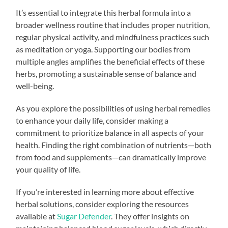
It’s essential to integrate this herbal formula into a
broader wellness routine that includes proper nutrition,
regular physical activity, and mindfulness practices such
as meditation or yoga. Supporting our bodies from
multiple angles amplifies the beneficial effects of these
herbs, promoting a sustainable sense of balance and
well-being.
As you explore the possibilities of using herbal remedies
to enhance your daily life, consider making a
commitment to prioritize balance in all aspects of your
health. Finding the right combination of nutrients—both
from food and supplements—can dramatically improve
your quality of life.
If you’re interested in learning more about effective
herbal solutions, consider exploring the resources
available at
Sugar Defender
. They offer insights on