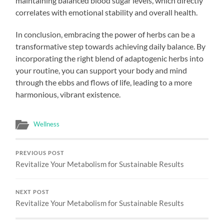
maintaining balanced blood sugar levels, which directly
correlates with emotional stability and overall health.
In conclusion, embracing the power of herbs can be a
transformative step towards achieving daily balance. By
incorporating the right blend of adaptogenic herbs into
your routine, you can support your body and mind
through the ebbs and flows of life, leading to a more
harmonious, vibrant existence.
Wellness
PREVIOUS POST
Revitalize Your Metabolism for Sustainable Results
NEXT POST
Revitalize Your Metabolism for Sustainable Results