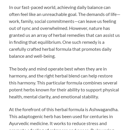
In our fast-paced world, achieving daily balance can
often feel like an unreachable goal. The demands of life—
work, family, social commitments—can leave us feeling
out of sync and overwhelmed. However, nature has
granted us an array of herbal remedies that can assist us
in finding that equilibrium. One such remedy is a
carefully crafted herbal formula that promotes daily
balance and well-being.
The body and mind operate best when they are in
harmony, and the right herbal blend can help restore
this harmony. This particular formula combines several
potent herbs known for their ability to support physical
health, mental clarity, and emotional stability.
At the forefront of this herbal formula is Ashwagandha.
This adaptogenic herb has been used for centuries in
Ayurvedic medicine. It works to reduce stress and