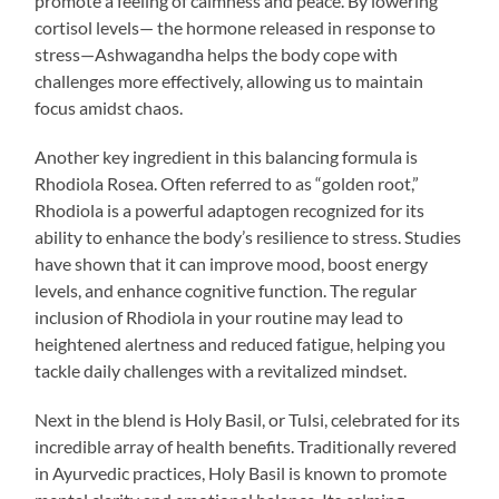
promote a feeling of calmness and peace. By lowering
cortisol levels— the hormone released in response to
stress—Ashwagandha helps the body cope with
challenges more effectively, allowing us to maintain
focus amidst chaos.
Another key ingredient in this balancing formula is
Rhodiola Rosea. Often referred to as “golden root,”
Rhodiola is a powerful adaptogen recognized for its
ability to enhance the body’s resilience to stress. Studies
have shown that it can improve mood, boost energy
levels, and enhance cognitive function. The regular
inclusion of Rhodiola in your routine may lead to
heightened alertness and reduced fatigue, helping you
tackle daily challenges with a revitalized mindset.
Next in the blend is Holy Basil, or Tulsi, celebrated for its
incredible array of health benefits. Traditionally revered
in Ayurvedic practices, Holy Basil is known to promote