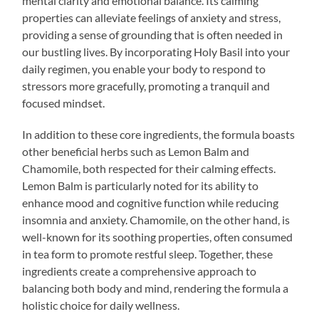
mental clarity and emotional balance. Its calming
properties can alleviate feelings of anxiety and stress,
providing a sense of grounding that is often needed in
our bustling lives. By incorporating Holy Basil into your
daily regimen, you enable your body to respond to
stressors more gracefully, promoting a tranquil and
focused mindset.
In addition to these core ingredients, the formula boasts
other beneficial herbs such as Lemon Balm and
Chamomile, both respected for their calming effects.
Lemon Balm is particularly noted for its ability to
enhance mood and cognitive function while reducing
insomnia and anxiety. Chamomile, on the other hand, is
well-known for its soothing properties, often consumed
in tea form to promote restful sleep. Together, these
ingredients create a comprehensive approach to
balancing both body and mind, rendering the formula a
holistic choice for daily wellness.