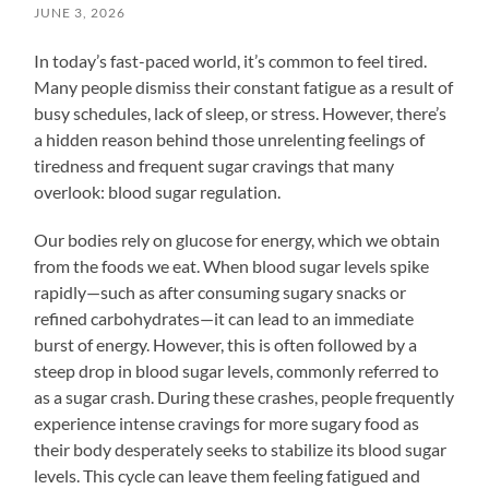
JUNE 3, 2026
In today’s fast-paced world, it’s common to feel tired.
Many people dismiss their constant fatigue as a result of
busy schedules, lack of sleep, or stress. However, there’s
a hidden reason behind those unrelenting feelings of
tiredness and frequent sugar cravings that many
overlook: blood sugar regulation.
Our bodies rely on glucose for energy, which we obtain
from the foods we eat. When blood sugar levels spike
rapidly—such as after consuming sugary snacks or
refined carbohydrates—it can lead to an immediate
burst of energy. However, this is often followed by a
steep drop in blood sugar levels, commonly referred to
as a sugar crash. During these crashes, people frequently
experience intense cravings for more sugary food as
their body desperately seeks to stabilize its blood sugar
levels. This cycle can leave them feeling fatigued and