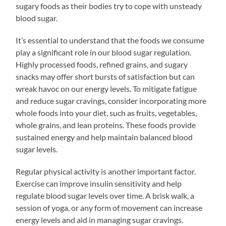
sugary foods as their bodies try to cope with unsteady
blood sugar.
It’s essential to understand that the foods we consume
play a significant role in our blood sugar regulation.
Highly processed foods, refined grains, and sugary
snacks may offer short bursts of satisfaction but can
wreak havoc on our energy levels. To mitigate fatigue
and reduce sugar cravings, consider incorporating more
whole foods into your diet, such as fruits, vegetables,
whole grains, and lean proteins. These foods provide
sustained energy and help maintain balanced blood
sugar levels.
Regular physical activity is another important factor.
Exercise can improve insulin sensitivity and help
regulate blood sugar levels over time. A brisk walk, a
session of yoga, or any form of movement can increase
energy levels and aid in managing sugar cravings.