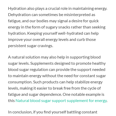
Hydration also plays a crucial role in maintaining energy.
Dehydration can sometimes be misinterpreted as
fatigue, and our bodies may signal a desire for quick
energy in the form of sugary snacks rather than seeking
hydration. Keeping yourself well-hydrated can help
improve your overall energy levels and curb those
persistent sugar cravings.
A natural solution may also help in supporting blood
sugar levels. Supplements designed to promote healthy
blood sugar regulation can provide the support needed
to maintain energy without the need for constant sugar
consumption. Such products can help stabilize energy
levels, making it easier to break free from the cycle of
fatigue and sugar dependence. One notable example is
this
Natural blood sugar support supplement for energy
.
In conclusion, if you find yourself battling constant