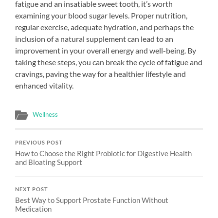
fatigue and an insatiable sweet tooth, it’s worth
examining your blood sugar levels. Proper nutrition,
regular exercise, adequate hydration, and perhaps the
inclusion of a natural supplement can lead to an
improvement in your overall energy and well-being. By
taking these steps, you can break the cycle of fatigue and
cravings, paving the way for a healthier lifestyle and
enhanced vitality.
Wellness
PREVIOUS POST
How to Choose the Right Probiotic for Digestive Health
and Bloating Support
NEXT POST
Best Way to Support Prostate Function Without
Medication