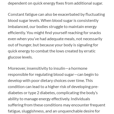
dependent on quick energy fixes from additional sugar.
Constant fatigue can also be exacerbated by fluctuating
blood sugar levels. When blood sugar is consistently
imbalanced, our bodies struggle to maintain energy
efficiently. You might find yourself reaching for snacks
even when you’ve had adequate meals, not necessarily
out of hunger, but because your body is signaling for
quick energy to combat the lows created by erratic
glucose levels.
Moreover, insensitivity to insulin—a hormone
responsible for regulating blood sugar—can begin to
develop with poor dietary choices over time. This
condition can lead to a higher risk of developing pre-
diabetes or type 2 diabetes, complicating the body’s
ability to manage energy effectively. Individuals
suffering from these conditions may encounter frequent
fatigue, sluggishness, and an unquenchable desire for