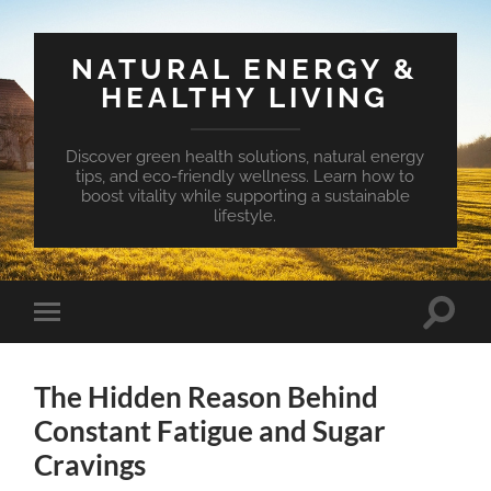
NATURAL ENERGY &
HEALTHY LIVING
Discover green health solutions, natural energy
tips, and eco-friendly wellness. Learn how to
boost vitality while supporting a sustainable
lifestyle.
Toggle
Toggle
search
mobile
field
menu
The Hidden Reason Behind
Constant Fatigue and Sugar
Cravings