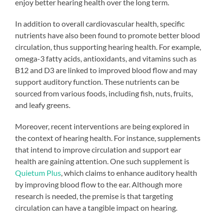
enjoy better hearing health over the long term.
In addition to overall cardiovascular health, specific
nutrients have also been found to promote better blood
circulation, thus supporting hearing health. For example,
omega-3 fatty acids, antioxidants, and vitamins such as
B12 and D3 are linked to improved blood flow and may
support auditory function. These nutrients can be
sourced from various foods, including fish, nuts, fruits,
and leafy greens.
Moreover, recent interventions are being explored in
the context of hearing health. For instance, supplements
that intend to improve circulation and support ear
health are gaining attention. One such supplement is
Quietum Plus
, which claims to enhance auditory health
by improving blood flow to the ear. Although more
research is needed, the premise is that targeting
circulation can have a tangible impact on hearing.