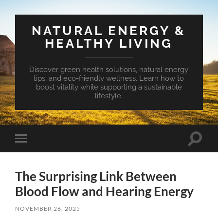
NATURAL ENERGY &
HEALTHY LIVING
Discover green health solutions, natural energy
tips, and eco-friendly wellness. Learn how to
boost vitality while supporting a sustainable
lifestyle.
Toggle
Toggle
search
mobile
field
menu
The Surprising Link Between
Blood Flow and Hearing Energy
NOVEMBER 26, 2025