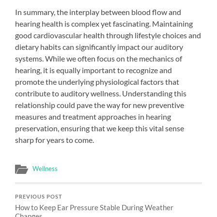
In summary, the interplay between blood flow and
hearing health is complex yet fascinating. Maintaining
good cardiovascular health through lifestyle choices and
dietary habits can significantly impact our auditory
systems. While we often focus on the mechanics of
hearing, it is equally important to recognize and
promote the underlying physiological factors that
contribute to auditory wellness. Understanding this
relationship could pave the way for new preventive
measures and treatment approaches in hearing
preservation, ensuring that we keep this vital sense
sharp for years to come.
Wellness
PREVIOUS POST
How to Keep Ear Pressure Stable During Weather
Changes