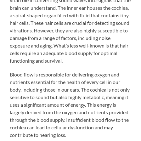
vital role in converting sound waves into signals that the
brain can understand. The inner ear houses the cochlea,
a spiral-shaped organ filled with fluid that contains tiny
hair cells. These hair cells are crucial for detecting sound
vibrations. However, they are also highly susceptible to
damage from a range of factors, including noise
exposure and aging. What’s less well-known is that hair
cells require an adequate blood supply for optimal
functioning and survival.
Blood flow is responsible for delivering oxygen and
nutrients essential for the health of every cell in our
body, including those in our ears. The cochlea is not only
sensitive to sound but also highly metabolic, meaning it
uses a significant amount of energy. This energy is
largely derived from the oxygen and nutrients provided
through the blood supply. Insufficient blood flow to the
cochlea can lead to cellular dysfunction and may
contribute to hearing loss.