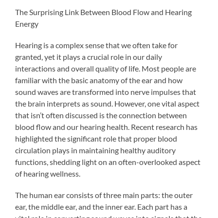
The Surprising Link Between Blood Flow and Hearing
Energy
Hearing is a complex sense that we often take for
granted, yet it plays a crucial role in our daily
interactions and overall quality of life. Most people are
familiar with the basic anatomy of the ear and how
sound waves are transformed into nerve impulses that
the brain interprets as sound. However, one vital aspect
that isn’t often discussed is the connection between
blood flow and our hearing health. Recent research has
highlighted the significant role that proper blood
circulation plays in maintaining healthy auditory
functions, shedding light on an often-overlooked aspect
of hearing wellness.
The human ear consists of three main parts: the outer
ear, the middle ear, and the inner ear. Each part has a