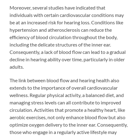
Moreover, several studies have indicated that
individuals with certain cardiovascular conditions may
be at an increased risk for hearing loss. Conditions like
hypertension and atherosclerosis can reduce the
efficiency of blood circulation throughout the body,
including the delicate structures of the inner ear.
Consequently, a lack of blood flow can lead to a gradual
decline in hearing ability over time, particularly in older
adults.
The link between blood flow and hearing health also
extends to the importance of overall cardiovascular
wellness. Regular physical activity, a balanced diet, and
managing stress levels can all contribute to improved
circulation. Activities that promote a healthy heart, like
aerobic exercises, not only enhance blood flow but also
optimize oxygen delivery to the inner ear. Consequently,
those who engage in a regularly active lifestyle may