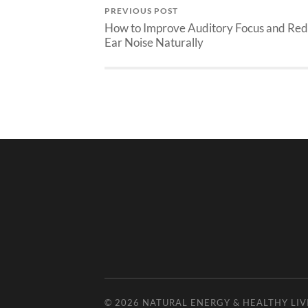
PREVIOUS POST
How to Improve Auditory Focus and Re
Ear Noise Naturally
© 2026
NATURAL ENERGY & HEALTHY LIV