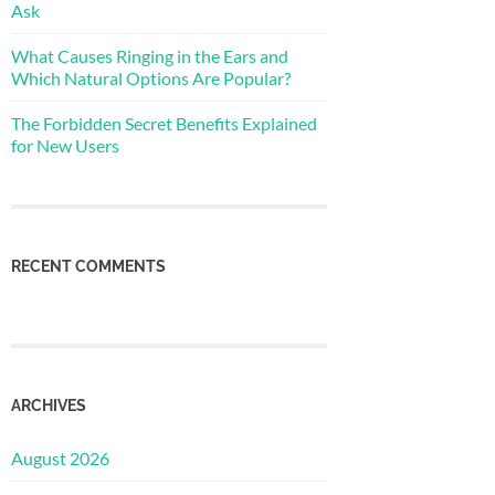
Ask
What Causes Ringing in the Ears and
Which Natural Options Are Popular?
The Forbidden Secret Benefits Explained
for New Users
RECENT COMMENTS
ARCHIVES
August 2026