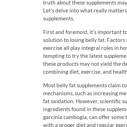
truth about these supplements may n
Let’s delve into what really matters
supplements.
First and foremost, it’s important t
solution to losing belly fat. Factors 
exercise all play integral roles in h
tempting to try the latest suppleme
these products may not yield the des
combining diet, exercise, and health
Most belly fat supplements claim t
mechanisms, such as increasing met
fat oxidation. However, scientific s
ingredients found in these supplemen
garcinia cambogia, can offer some 
with a proper diet and regular exerc