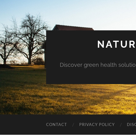
NATUR
Discover green health solution
CONTACT
PRIVACY POLICY
DIS