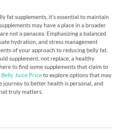
y fat supplements, it’s essential to maintain
e supplements may have a place in a broader
are not a panacea. Emphasizing a balanced
equate hydration, and stress management
ts of your approach to reducing belly fat.
uld supplement, not replace, a healthy
 where to find some supplements that claim to
 Belly Juice Price
to explore options that may
e journey to better health is personal, and
hat truly matters.