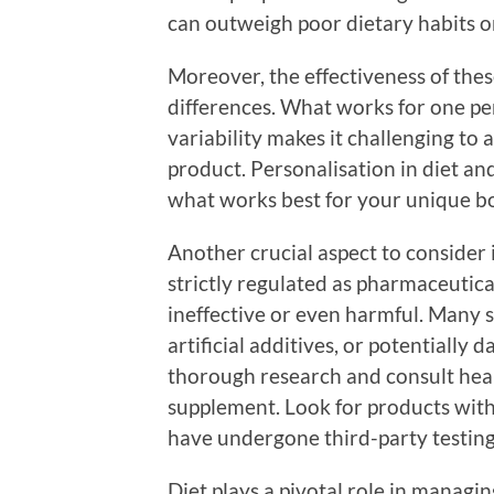
can outweigh poor dietary habits or
Moreover, the effectiveness of the
differences. What works for one pe
variability makes it challenging to 
product. Personalisation in diet and
what works best for your unique bod
Another crucial aspect to consider i
strictly regulated as pharmaceutica
ineffective or even harmful. Many 
artificial additives, or potentially
thorough research and consult heal
supplement. Look for products with 
have undergone third-party testing 
Diet plays a pivotal role in managin