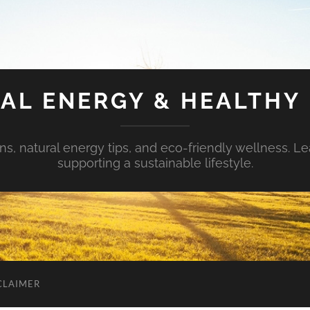
AL ENERGY & HEALTHY 
s, natural energy tips, and eco-friendly wellness. Le
supporting a sustainable lifestyle.
CLAIMER