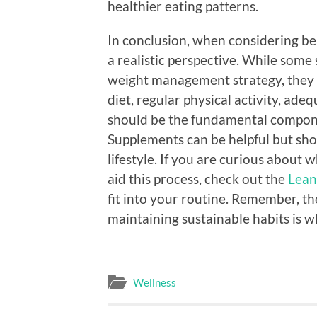
healthier eating patterns.
In conclusion, when considering bell
a realistic perspective. While som
weight management strategy, they 
diet, regular physical activity, ad
should be the fundamental componen
Supplements can be helpful but sho
lifestyle. If you are curious about
aid this process, check out the
Lean
fit into your routine. Remember, th
maintaining sustainable habits is w
Wellness