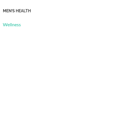
MEN’S HEALTH
Wellness