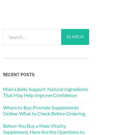
Search
for:
RECENT POSTS
Male Libido Support: Natural Ingredients
That May Help Improve Confidence
Where to Buy Prostate Supplements
Online: What to Check Before Ordering
Before You Buy a Male Vitality
Supplement, Here Are the Questions to