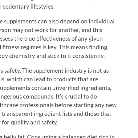
 sedentary lifestyles.
se supplements can also depend on individual
rson may not work for another, and this
assess the true effectiveness of any given
 fitness regimes is key. This means finding
y chemistry and stick to it consistently.
s safety. The supplement industry is not as
ls, which can lead to products that are
supplements contain unverified ingredients,
 dangerous compounds. It’s crucial to do
thcare professionals before starting any new
transparent ingredient lists and those that
for quality and safety.
g belly fat. Consuming a balanced diet rich in