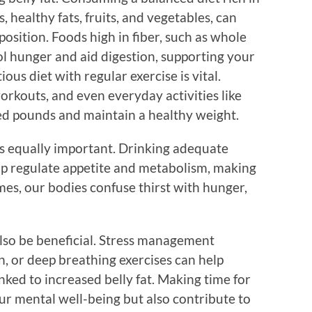
, healthy fats, fruits, and vegetables, can
osition. Foods high in fiber, such as whole
ol hunger and aid digestion, supporting your
ious diet with regular exercise is vital.
orkouts, and even everyday activities like
d pounds and maintain a healthy weight.
is equally important. Drinking adequate
lp regulate appetite and metabolism, making
es, our bodies confuse thirst with hunger,
also be beneficial. Stress management
, or deep breathing exercises can help
nked to increased belly fat. Making time for
ur mental well-being but also contribute to