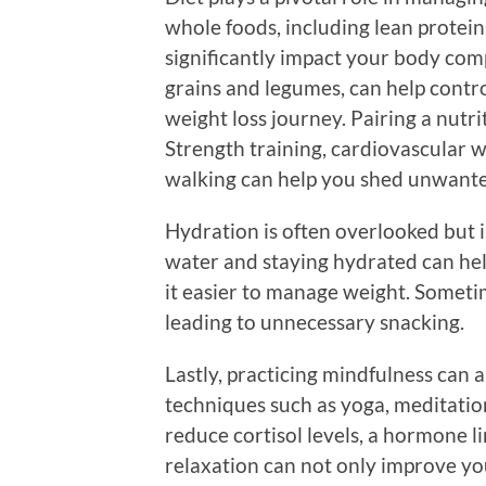
whole foods, including lean proteins
significantly impact your body comp
grains and legumes, can help contr
weight loss journey. Pairing a nutrit
Strength training, cardiovascular w
walking can help you shed unwante
Hydration is often overlooked but 
water and staying hydrated can he
it easier to manage weight. Sometim
leading to unnecessary snacking.
Lastly, practicing mindfulness can 
techniques such as yoga, meditation
reduce cortisol levels, a hormone li
relaxation can not only improve yo