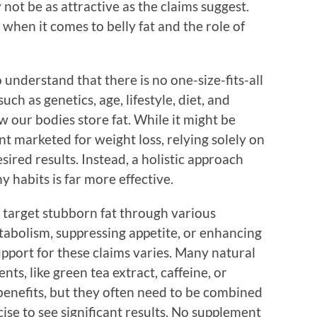
ot be as attractive as the claims suggest.
 when it comes to belly fat and the role of
o understand that there is no one-size-fits-all
such as genetics, age, lifestyle, diet, and
ow our bodies store fat. While it might be
nt marketed for weight loss, relying solely on
ired results. Instead, a holistic approach
y habits is far more effective.
o target stubborn fat through various
abolism, suppressing appetite, or enhancing
upport for these claims varies. Many natural
ts, like green tea extract, caffeine, or
benefits, but they often need to be combined
ise to see significant results. No supplement