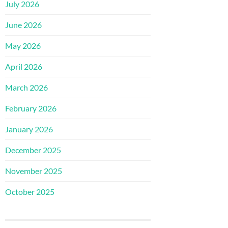
July 2026
June 2026
May 2026
April 2026
March 2026
February 2026
January 2026
December 2025
November 2025
October 2025