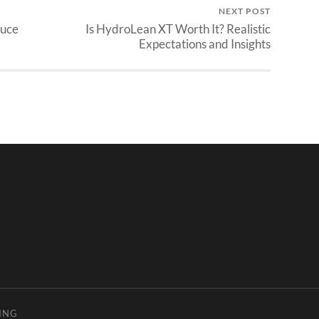
NEXT POST
duce
Is HydroLean XT Worth It? Realistic
Expectations and Insights
ING