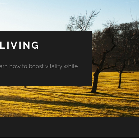
LIVING
arn how to boost vitality while