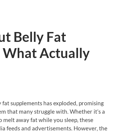
t Belly Fat
 What Actually
ly fat supplements has exploded, promising
em that many struggle with. Whether it’s a
o melt away fat while you sleep, these
dia feeds and advertisements. However, the