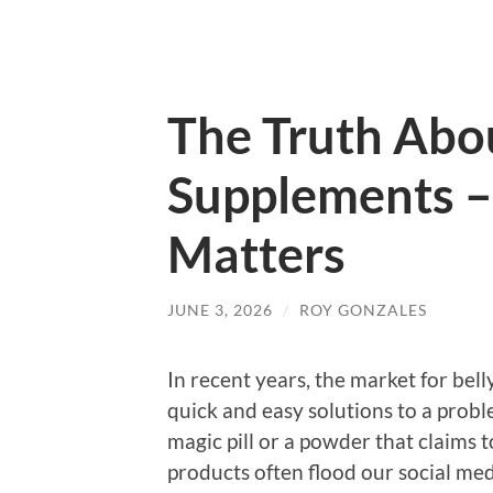
The Truth Abou
Supplements –
Matters
JUNE 3, 2026
/
ROY GONZALES
In recent years, the market for bel
quick and easy solutions to a probl
magic pill or a powder that claims t
products often flood our social me