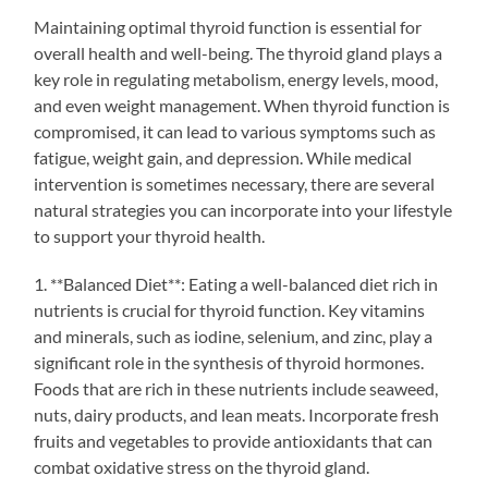
Maintaining optimal thyroid function is essential for
overall health and well-being. The thyroid gland plays a
key role in regulating metabolism, energy levels, mood,
and even weight management. When thyroid function is
compromised, it can lead to various symptoms such as
fatigue, weight gain, and depression. While medical
intervention is sometimes necessary, there are several
natural strategies you can incorporate into your lifestyle
to support your thyroid health.
1. **Balanced Diet**: Eating a well-balanced diet rich in
nutrients is crucial for thyroid function. Key vitamins
and minerals, such as iodine, selenium, and zinc, play a
significant role in the synthesis of thyroid hormones.
Foods that are rich in these nutrients include seaweed,
nuts, dairy products, and lean meats. Incorporate fresh
fruits and vegetables to provide antioxidants that can
combat oxidative stress on the thyroid gland.