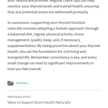
your healthcare provider. Regular check-ups can help
monitor your thyroid levels and overall health, ensuring
that any potential issues are addressed promptly.
In conclusion, supporting your thyroid function
naturally involves adopting a holistic approach through
a balanced diet, regular physical activity, stress
management, quality sleep, and, if necessary,
supplementation. By being proactive about your thyroid
health, you set the foundation for a thriving and
energized life. Remember, consistency is key, and every
small change can lead to significant improvements in
how you feel overall.
Wellness
PREVIOUS POST
Ways to Support Brain Health Naturally