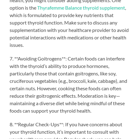
health, you might consider adding supplements. One
option is the
Thyrafemme Balance thyroid supplement
,
which is formulated to provide key nutrients that
support thyroid function. Make sure to discuss any
supplementation with your healthcare provider to avoid
potential interactions with medications or other health
issues.
7. **Avoiding Goitrogens**: Certain foods can interfere
with the thyroid’s ability to produce hormones,
particularly those that contain goitrogens, like soy,
cruciferous vegetables (e.g., broccoli, kale, cabbage), and
certain nuts. However, cooking these foods can often
reduce their goitrogenic effects. Moderation is key—
maintaining a diverse diet while being mindful of these
foods can support your thyroid health.
8. **Regular Check-Ups**: If you have concerns about
your thyroid function, it’s important to consult with