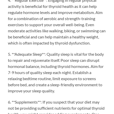
4. **Regular Exercise**: Engaging in regular physical
activity is beneficial for thyroid health as it can help
regulate hormone levels and improve metabolism. Aim
for a combination of aerobic and strength-training
exercises to support your overall well-being. Even
moderate activities like walking, biking, or swimming can
be beneficial and can help maintain a healthy weight,
which is often impacted by thyroid dysfunction.
5. **Adequate Sleep**: Quality sleep is vital for the body
to repair and rejuvenate itself. Poor sleep can disrupt
hormonal balance, including thyroid hormones. Aim for
7-9 hours of quality sleep each night. Establish a
relaxing bedtime routine, limit exposure to screens
before bed, and create a sleep-friendly environment to
improve your sleep quality.
6. **Supplements**: If you suspect that your diet may
not be providing sufficient nutrients for optimal thyroid