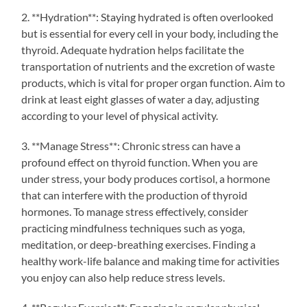
2. **Hydration**: Staying hydrated is often overlooked
but is essential for every cell in your body, including the
thyroid. Adequate hydration helps facilitate the
transportation of nutrients and the excretion of waste
products, which is vital for proper organ function. Aim to
drink at least eight glasses of water a day, adjusting
according to your level of physical activity.
3. **Manage Stress**: Chronic stress can have a
profound effect on thyroid function. When you are
under stress, your body produces cortisol, a hormone
that can interfere with the production of thyroid
hormones. To manage stress effectively, consider
practicing mindfulness techniques such as yoga,
meditation, or deep-breathing exercises. Finding a
healthy work-life balance and making time for activities
you enjoy can also help reduce stress levels.