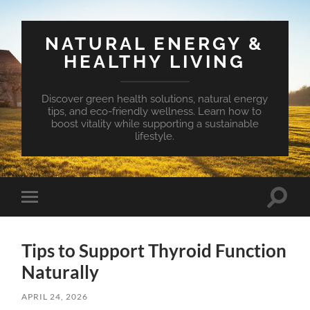
NATURAL ENERGY &
HEALTHY LIVING
Discover green health solutions, natural energy
tips, and eco-friendly wellness. Learn how to
boost vitality while supporting a sustainable
lifestyle.
Toggle
Toggle
search
mobile
field
menu
Tips to Support Thyroid Function
Naturally
APRIL 24, 2026