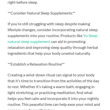
right before sleep.
**Consider Natural Sleep Supplements**
If you’re still struggling with sleep despite making
lifestyle changes, consider incorporating natural sleep
supplements into your routine. Products like
Yu Sleep
natural sleep supplement
can aid in promoting
relaxation and improving sleep quality through herbal
ingredients that help your body unwind naturally.
**Establish a Relaxation Routine**
Creating a wind-down ritual can signal to your body
that it’s time to transition from the activities of the day
to rest. Whether it’s taking a warm bath, engaging in
light stretching, or practicing meditation, find what
helps you feel calm and incorporate it into your nightly
routine. This peaceful time can help ease your mind and