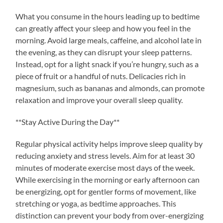
What you consume in the hours leading up to bedtime
can greatly affect your sleep and how you feel in the
morning. Avoid large meals, caffeine, and alcohol late in
the evening, as they can disrupt your sleep patterns.
Instead, opt for a light snack if you’re hungry, such as a
piece of fruit or a handful of nuts. Delicacies rich in
magnesium, such as bananas and almonds, can promote
relaxation and improve your overall sleep quality.
**Stay Active During the Day**
Regular physical activity helps improve sleep quality by
reducing anxiety and stress levels. Aim for at least 30
minutes of moderate exercise most days of the week.
While exercising in the morning or early afternoon can
be energizing, opt for gentler forms of movement, like
stretching or yoga, as bedtime approaches. This
distinction can prevent your body from over-energizing