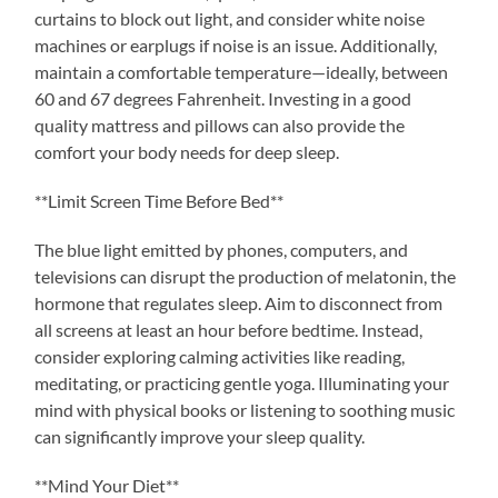
curtains to block out light, and consider white noise
machines or earplugs if noise is an issue. Additionally,
maintain a comfortable temperature—ideally, between
60 and 67 degrees Fahrenheit. Investing in a good
quality mattress and pillows can also provide the
comfort your body needs for deep sleep.
**Limit Screen Time Before Bed**
The blue light emitted by phones, computers, and
televisions can disrupt the production of melatonin, the
hormone that regulates sleep. Aim to disconnect from
all screens at least an hour before bedtime. Instead,
consider exploring calming activities like reading,
meditating, or practicing gentle yoga. Illuminating your
mind with physical books or listening to soothing music
can significantly improve your sleep quality.
**Mind Your Diet**