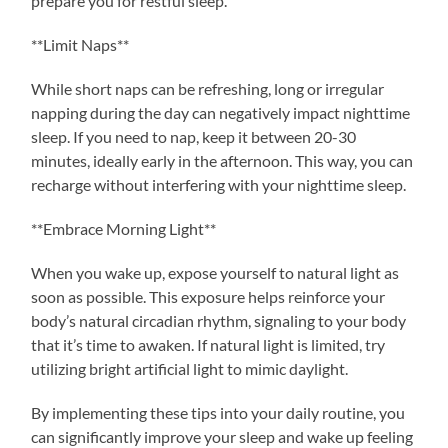
prepare you for restful sleep.
**Limit Naps**
While short naps can be refreshing, long or irregular
napping during the day can negatively impact nighttime
sleep. If you need to nap, keep it between 20-30
minutes, ideally early in the afternoon. This way, you can
recharge without interfering with your nighttime sleep.
**Embrace Morning Light**
When you wake up, expose yourself to natural light as
soon as possible. This exposure helps reinforce your
body’s natural circadian rhythm, signaling to your body
that it’s time to awaken. If natural light is limited, try
utilizing bright artificial light to mimic daylight.
By implementing these tips into your daily routine, you
can significantly improve your sleep and wake up feeling