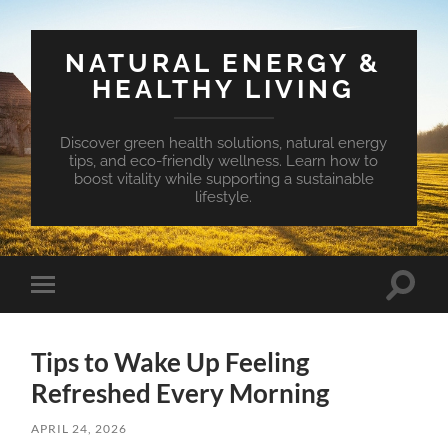
NATURAL ENERGY &
HEALTHY LIVING
Discover green health solutions, natural energy
tips, and eco-friendly wellness. Learn how to
boost vitality while supporting a sustainable
lifestyle.
Toggle
Toggle
search
mobile
field
menu
Tips to Wake Up Feeling
Refreshed Every Morning
APRIL 24, 2026