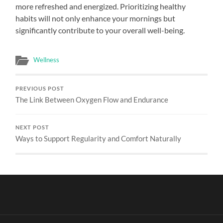
more refreshed and energized. Prioritizing healthy
habits will not only enhance your mornings but
significantly contribute to your overall well-being.
Wellness
PREVIOUS POST
The Link Between Oxygen Flow and Endurance
NEXT POST
Ways to Support Regularity and Comfort Naturally