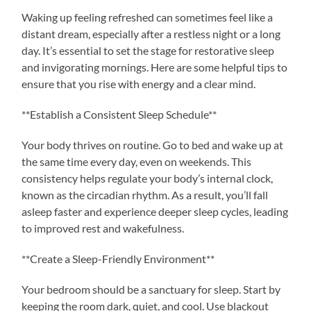
Waking up feeling refreshed can sometimes feel like a
distant dream, especially after a restless night or a long
day. It’s essential to set the stage for restorative sleep
and invigorating mornings. Here are some helpful tips to
ensure that you rise with energy and a clear mind.
**Establish a Consistent Sleep Schedule**
Your body thrives on routine. Go to bed and wake up at
the same time every day, even on weekends. This
consistency helps regulate your body’s internal clock,
known as the circadian rhythm. As a result, you’ll fall
asleep faster and experience deeper sleep cycles, leading
to improved rest and wakefulness.
**Create a Sleep-Friendly Environment**
Your bedroom should be a sanctuary for sleep. Start by
keeping the room dark, quiet, and cool. Use blackout