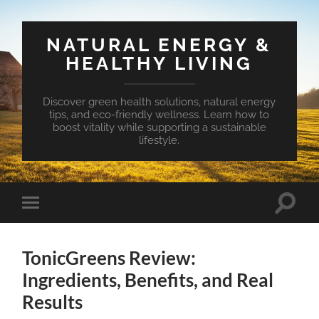
NATURAL ENERGY &
HEALTHY LIVING
Discover green health solutions, natural energy
tips, and eco-friendly wellness. Learn how to
boost vitality while supporting a sustainable
lifestyle.
Toggle
Toggle
search
mobile
field
menu
TonicGreens Review:
Ingredients, Benefits, and Real
Results