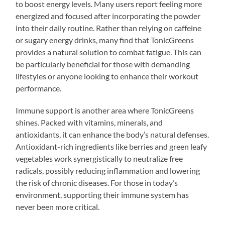
to boost energy levels. Many users report feeling more
energized and focused after incorporating the powder
into their daily routine. Rather than relying on caffeine
or sugary energy drinks, many find that TonicGreens
provides a natural solution to combat fatigue. This can
be particularly beneficial for those with demanding
lifestyles or anyone looking to enhance their workout
performance.
Immune support is another area where TonicGreens
shines. Packed with vitamins, minerals, and
antioxidants, it can enhance the body’s natural defenses.
Antioxidant-rich ingredients like berries and green leafy
vegetables work synergistically to neutralize free
radicals, possibly reducing inflammation and lowering
the risk of chronic diseases. For those in today’s
environment, supporting their immune system has
never been more critical.