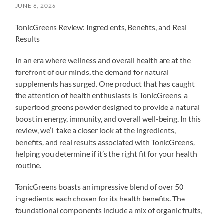
JUNE 6, 2026
TonicGreens Review: Ingredients, Benefits, and Real
Results
In an era where wellness and overall health are at the
forefront of our minds, the demand for natural
supplements has surged. One product that has caught
the attention of health enthusiasts is TonicGreens, a
superfood greens powder designed to provide a natural
boost in energy, immunity, and overall well-being. In this
review, we’ll take a closer look at the ingredients,
benefits, and real results associated with TonicGreens,
helping you determine if it’s the right fit for your health
routine.
TonicGreens boasts an impressive blend of over 50
ingredients, each chosen for its health benefits. The
foundational components include a mix of organic fruits,