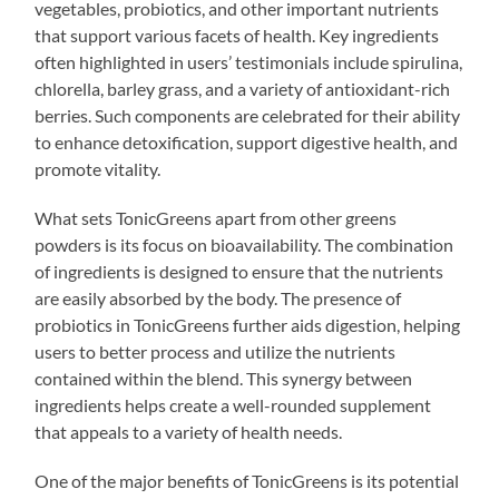
vegetables, probiotics, and other important nutrients
that support various facets of health. Key ingredients
often highlighted in users’ testimonials include spirulina,
chlorella, barley grass, and a variety of antioxidant-rich
berries. Such components are celebrated for their ability
to enhance detoxification, support digestive health, and
promote vitality.
What sets TonicGreens apart from other greens
powders is its focus on bioavailability. The combination
of ingredients is designed to ensure that the nutrients
are easily absorbed by the body. The presence of
probiotics in TonicGreens further aids digestion, helping
users to better process and utilize the nutrients
contained within the blend. This synergy between
ingredients helps create a well-rounded supplement
that appeals to a variety of health needs.
One of the major benefits of TonicGreens is its potential