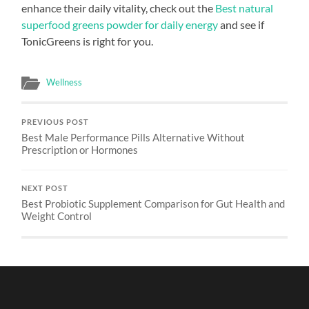
enhance their daily vitality, check out the
Best natural
superfood greens powder for daily energy
and see if
TonicGreens is right for you.
Wellness
PREVIOUS POST
Best Male Performance Pills Alternative Without
Prescription or Hormones
NEXT POST
Best Probiotic Supplement Comparison for Gut Health and
Weight Control