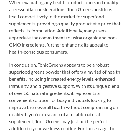
When evaluating any health product, price and quality
are essential considerations. TonicGreens positions
itself competitively in the market for superfood
supplements, providing a quality product at a price that
reflects its formulation. Additionally, many users
appreciate the commitment to using organic and non-
GMO ingredients, further enhancing its appeal to
health-conscious consumers.
In conclusion, TonicGreens appears to be a robust
superfood greens powder that offers a myriad of health
benefits, including increased energy levels, enhanced
immunity, and digestive support. With its unique blend
of over 50 natural ingredients, it represents a
convenient solution for busy individuals looking to
improve their overall health without compromising on
quality. If you’re in search of a reliable natural
supplement, TonicGreens may just be the perfect
addition to your wellness routine. For those eager to