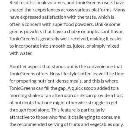
Real results speak volumes, and TonicGreens users have
shared their experiences across various platforms. Many
have expressed satisfaction with the taste, which is
often a concern with superfood powders. Unlike some
greens powders that have a chalky or unpleasant flavor,
TonicGreens is generally well-received, making it easier
to incorporate into smoothies, juices, or simply mixed
with water.
Another aspect that stands out is the convenience that
TonicGreens offers. Busy lifestyles often leave little time
for preparing nutrient-dense meals, and this is where
TonicGreens can fill the gap. A quick scoop added to a
morning shake or an afternoon drink can provide a host
of nutrients that one might otherwise struggle to get
through food alone. This feature is particularly
attractive to those who find it challenging to consume
the recommended serving of fruits and vegetables daily.