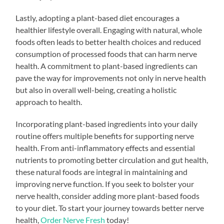
Lastly, adopting a plant-based diet encourages a
healthier lifestyle overall. Engaging with natural, whole
foods often leads to better health choices and reduced
consumption of processed foods that can harm nerve
health. A commitment to plant-based ingredients can
pave the way for improvements not only in nerve health
but also in overall well-being, creating a holistic
approach to health.
Incorporating plant-based ingredients into your daily
routine offers multiple benefits for supporting nerve
health. From anti-inflammatory effects and essential
nutrients to promoting better circulation and gut health,
these natural foods are integral in maintaining and
improving nerve function. If you seek to bolster your
nerve health, consider adding more plant-based foods
to your diet. To start your journey towards better nerve
health,
Order Nerve Fresh
today!