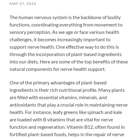
MAY 27, 2026
The human nervous system is the backbone of bodily
functions, coordinating everything from movement to
sensory perception. As we age or face various health
challenges, it becomes increasingly important to
support nerve health. One effective way to do this is
through the incorporation of plant-based ingredients
into our diets. Here are some of the top benefits of these
natural components for nerve health support.
One of the primary advantages of plant-based
ingredients is their rich nutritional profile. Many plants
are filled with essential vitamins, minerals, and
antioxidants that play a crucial role in maintaining nerve
health. For instance, leafy greens like spinach and kale
are loaded with B vitamins that are vital for nerve
function and regeneration. Vitamin B12, often found in
fortified plant-based foods, helps in the repair of nerve