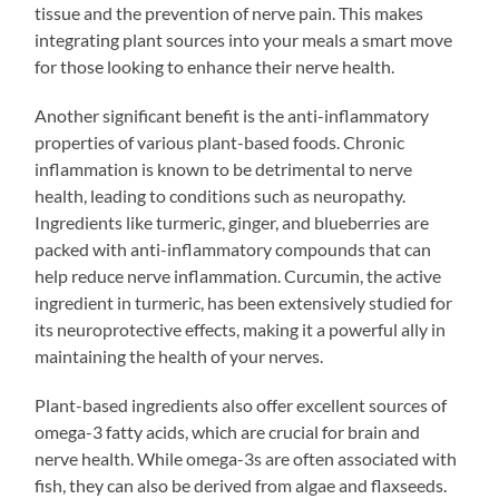
tissue and the prevention of nerve pain. This makes
integrating plant sources into your meals a smart move
for those looking to enhance their nerve health.
Another significant benefit is the anti-inflammatory
properties of various plant-based foods. Chronic
inflammation is known to be detrimental to nerve
health, leading to conditions such as neuropathy.
Ingredients like turmeric, ginger, and blueberries are
packed with anti-inflammatory compounds that can
help reduce nerve inflammation. Curcumin, the active
ingredient in turmeric, has been extensively studied for
its neuroprotective effects, making it a powerful ally in
maintaining the health of your nerves.
Plant-based ingredients also offer excellent sources of
omega-3 fatty acids, which are crucial for brain and
nerve health. While omega-3s are often associated with
fish, they can also be derived from algae and flaxseeds.