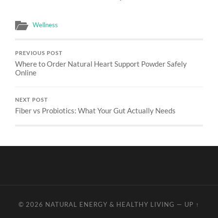
Wellness
PREVIOUS POST
Where to Order Natural Heart Support Powder Safely
Online
NEXT POST
Fiber vs Probiotics: What Your Gut Actually Needs
© 2026
NATURAL ENERGY & HEALTHY LIVING
—
UP ↑