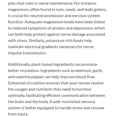
play vital roles in nerve maintenance. For instance,
magnesium, often found in nuts, seeds, and leafy greens,
is crucial for neurotransmission and nervous system
function. Adequate magnesium levels have been linked
to reduced symptoms of anxiety and depression, which
can both help protect against nerve damage associated
with stress. Similarly, potassium-rich foods help
maintain electrical gradients necessary for nerve
impulse transmission.
Additionally, plant-based ingredients can promote
better circulation. Ingredients such as beetroot, garlic,
and cayenne pepper can help improve blood flow.
Enhanced circulation ensures that your nerves receive
the oxygen and nutrients they need to function
optimally, facilitating efficient communication between
the brain and the body. A well-nourished nervous
system is better equipped to handle stress and recover
from injury.