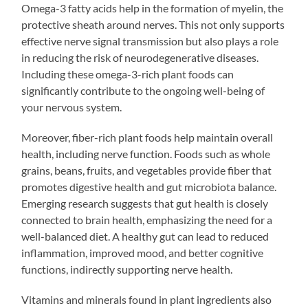
Omega-3 fatty acids help in the formation of myelin, the
protective sheath around nerves. This not only supports
effective nerve signal transmission but also plays a role
in reducing the risk of neurodegenerative diseases.
Including these omega-3-rich plant foods can
significantly contribute to the ongoing well-being of
your nervous system.
Moreover, fiber-rich plant foods help maintain overall
health, including nerve function. Foods such as whole
grains, beans, fruits, and vegetables provide fiber that
promotes digestive health and gut microbiota balance.
Emerging research suggests that gut health is closely
connected to brain health, emphasizing the need for a
well-balanced diet. A healthy gut can lead to reduced
inflammation, improved mood, and better cognitive
functions, indirectly supporting nerve health.
Vitamins and minerals found in plant ingredients also