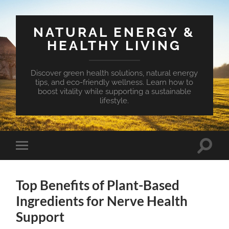
NATURAL ENERGY &
HEALTHY LIVING
Discover green health solutions, natural energy
tips, and eco-friendly wellness. Learn how to
boost vitality while supporting a sustainable
lifestyle.
Toggle
Toggle
search
mobile
field
menu
Top Benefits of Plant-Based
Ingredients for Nerve Health
Support