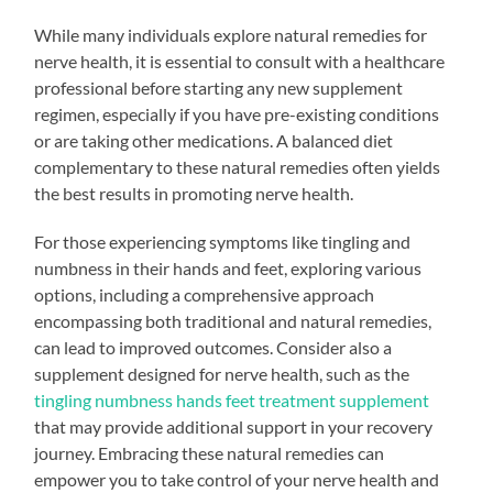
While many individuals explore natural remedies for
nerve health, it is essential to consult with a healthcare
professional before starting any new supplement
regimen, especially if you have pre-existing conditions
or are taking other medications. A balanced diet
complementary to these natural remedies often yields
the best results in promoting nerve health.
For those experiencing symptoms like tingling and
numbness in their hands and feet, exploring various
options, including a comprehensive approach
encompassing both traditional and natural remedies,
can lead to improved outcomes. Consider also a
supplement designed for nerve health, such as the
tingling numbness hands feet treatment supplement
that may provide additional support in your recovery
journey. Embracing these natural remedies can
empower you to take control of your nerve health and