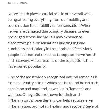
JUNE 7, 2026
Nerve health plays a crucial role in our overall well-
being, affecting everything from our mobility and
coordination to our ability to feel sensation. When
nerves are damaged due to injury, disease, or even
prolonged stress, individuals may experience
discomfort, pain, or sensations like tingling and
numbness, particularly in the hands and feet. Many
people seek natural remedies to support nerve health
and recovery. Here are some of the top options that
have gained popularity.
One of the most widely recognized natural remedies is
**omega-3 fatty acids**, which can be found in fish such
as salmon and mackerel, as well as in flaxseeds and
walnuts. Omega-3s are known for their anti-
inflammatory properties and can help reduce nerve
inflammation, promoting healing and recovery. Several