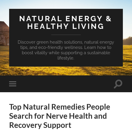
NATURAL ENERGY &
HEALTHY LIVING
Discover green health solutions, natural energy
tips, and eco-friendly wellness. Learn how to
boost vitality while supporting a sustainable
lifestyle.
Toggle
Toggle
search
mobile
field
menu
Top Natural Remedies People
Search for Nerve Health and
Recovery Support