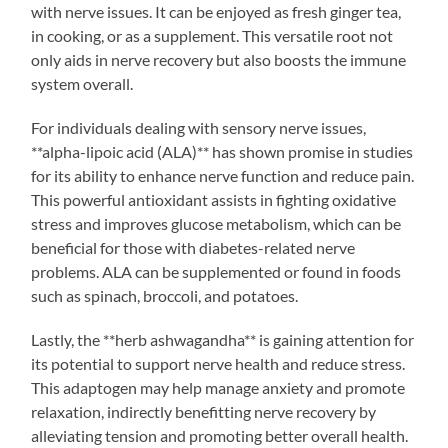
with nerve issues. It can be enjoyed as fresh ginger tea,
in cooking, or as a supplement. This versatile root not
only aids in nerve recovery but also boosts the immune
system overall.
For individuals dealing with sensory nerve issues,
**alpha-lipoic acid (ALA)** has shown promise in studies
for its ability to enhance nerve function and reduce pain.
This powerful antioxidant assists in fighting oxidative
stress and improves glucose metabolism, which can be
beneficial for those with diabetes-related nerve
problems. ALA can be supplemented or found in foods
such as spinach, broccoli, and potatoes.
Lastly, the **herb ashwagandha** is gaining attention for
its potential to support nerve health and reduce stress.
This adaptogen may help manage anxiety and promote
relaxation, indirectly benefitting nerve recovery by
alleviating tension and promoting better overall health.