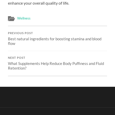
enhance your overall quality of life.
Wellness
PREVIOUS POST
Best natural ingredients for boosting stamina and blood
flow
NEXT POST
What Supplements Help Reduce Body Puffiness and Fluid
Retention?