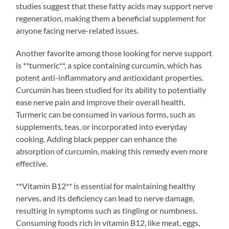
studies suggest that these fatty acids may support nerve
regeneration, making them a beneficial supplement for
anyone facing nerve-related issues.
Another favorite among those looking for nerve support
is **turmeric**, a spice containing curcumin, which has
potent anti-inflammatory and antioxidant properties.
Curcumin has been studied for its ability to potentially
ease nerve pain and improve their overall health.
Turmeric can be consumed in various forms, such as
supplements, teas, or incorporated into everyday
cooking. Adding black pepper can enhance the
absorption of curcumin, making this remedy even more
effective.
**Vitamin B12** is essential for maintaining healthy
nerves, and its deficiency can lead to nerve damage,
resulting in symptoms such as tingling or numbness.
Consuming foods rich in vitamin B12, like meat, eggs,