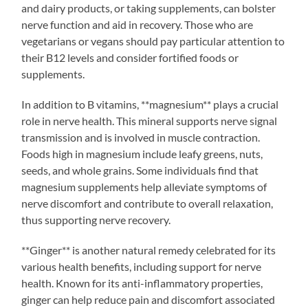
and dairy products, or taking supplements, can bolster
nerve function and aid in recovery. Those who are
vegetarians or vegans should pay particular attention to
their B12 levels and consider fortified foods or
supplements.
In addition to B vitamins, **magnesium** plays a crucial
role in nerve health. This mineral supports nerve signal
transmission and is involved in muscle contraction.
Foods high in magnesium include leafy greens, nuts,
seeds, and whole grains. Some individuals find that
magnesium supplements help alleviate symptoms of
nerve discomfort and contribute to overall relaxation,
thus supporting nerve recovery.
**Ginger** is another natural remedy celebrated for its
various health benefits, including support for nerve
health. Known for its anti-inflammatory properties,
ginger can help reduce pain and discomfort associated