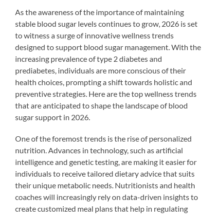
As the awareness of the importance of maintaining
stable blood sugar levels continues to grow, 2026 is set
to witness a surge of innovative wellness trends
designed to support blood sugar management. With the
increasing prevalence of type 2 diabetes and
prediabetes, individuals are more conscious of their
health choices, prompting a shift towards holistic and
preventive strategies. Here are the top wellness trends
that are anticipated to shape the landscape of blood
sugar support in 2026.
One of the foremost trends is the rise of personalized
nutrition. Advances in technology, such as artificial
intelligence and genetic testing, are making it easier for
individuals to receive tailored dietary advice that suits
their unique metabolic needs. Nutritionists and health
coaches will increasingly rely on data-driven insights to
create customized meal plans that help in regulating