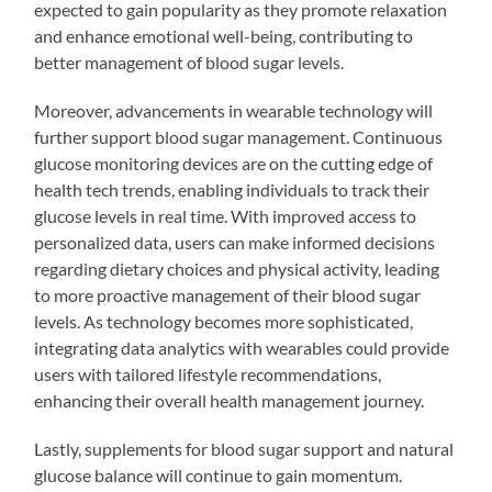
expected to gain popularity as they promote relaxation
and enhance emotional well-being, contributing to
better management of blood sugar levels.
Moreover, advancements in wearable technology will
further support blood sugar management. Continuous
glucose monitoring devices are on the cutting edge of
health tech trends, enabling individuals to track their
glucose levels in real time. With improved access to
personalized data, users can make informed decisions
regarding dietary choices and physical activity, leading
to more proactive management of their blood sugar
levels. As technology becomes more sophisticated,
integrating data analytics with wearables could provide
users with tailored lifestyle recommendations,
enhancing their overall health management journey.
Lastly, supplements for blood sugar support and natural
glucose balance will continue to gain momentum.