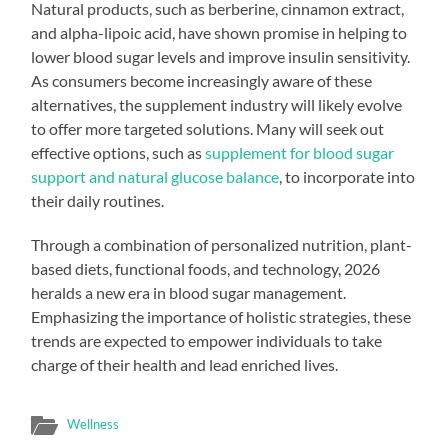
Natural products, such as berberine, cinnamon extract,
and alpha-lipoic acid, have shown promise in helping to
lower blood sugar levels and improve insulin sensitivity.
As consumers become increasingly aware of these
alternatives, the supplement industry will likely evolve
to offer more targeted solutions. Many will seek out
effective options, such as
supplement for blood sugar
support and natural glucose balance
, to incorporate into
their daily routines.
Through a combination of personalized nutrition, plant-
based diets, functional foods, and technology, 2026
heralds a new era in blood sugar management.
Emphasizing the importance of holistic strategies, these
trends are expected to empower individuals to take
charge of their health and lead enriched lives.
Wellness