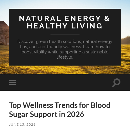
NATURAL ENERGY &
HEALTHY LIVING
Discover green health solutions, natural energy
tips, and eco-friendly wellness. Learn how to
boost vitality while supporting a sustainable
lifestyle.
Toggle
Toggle
search
mobile
field
menu
Top Wellness Trends for Blood
Sugar Support in 2026
JUNE 15, 2026