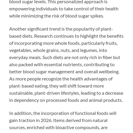
blood sugar levels. This personalized approach is
empowering individuals to take control of their health
while minimizing the risk of blood sugar spikes.
Another significant trend is the popularity of plant-
based diets. Research continues to highlight the benefits
of incorporating more whole foods, particularly fruits,
vegetables, whole grains, nuts, and legumes, into
everyday meals. Such diets are not only rich in fiber but
also packed with essential nutrients, contributing to
better blood sugar management and overall wellbeing.
As more people recognize the health advantages of
plant-based eating, they will shift toward more
sustainable, plant-driven lifestyles, leading to a decrease
in dependency on processed foods and animal products.
In addition, the incorporation of functional foods will
gain traction in 2026. Items derived from natural
sources, enriched with bioactive compounds, are