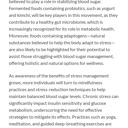
believed to play a role in stabilizing blood sugar.
Fermented foods containing probiotics, such as yogurt
and kimchi, will be key players in this movement, as they
contribute to a healthy gut microbiome, which is
increasingly recognized for its role in metabolic health.
Moreover, foods containing adaptogens—natural
substances believed to help the body adapt to stress—
are also likely to be highlighted for their potential to
assist those struggling with blood sugar management,
offering holistic and natural options for wellness.
As awareness of the benefits of stress management
grows, more individuals will turn to mindfulness
practices and stress-reduction techniques to help
maintain balanced blood sugar levels. Chronic stress can
significantly impact insulin sensitivity and glucose
metabolism, underscoring the need for effective
strategies to mitigate its effects. Practices such as yoga,
meditation, and guided deep-breathing exercises are