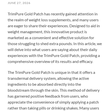
JUNE 27, 2026
TrimPure Gold Patch has recently gained attention in
the realm of weight loss supplements, and many users
are eager to share their experiences. Designed to aid in
weight management, this innovative product is
marketed as a convenient and effective solution for
those struggling to shed extra pounds. In this article, we
will delve into what users are saying about their daily
experiences with the TrimPure Gold Patch, providing a
comprehensive overview of its results and efficacy.
The TrimPure Gold Patch is unique in that it offers a
transdermal delivery system, allowing the active
ingredients to be absorbed directly into the
bloodstream through the skin. This method of delivery
has garnered positive feedback from users, who
appreciate the convenience of simply applying a patch
rather than taking pills or drinking shakes. Many users