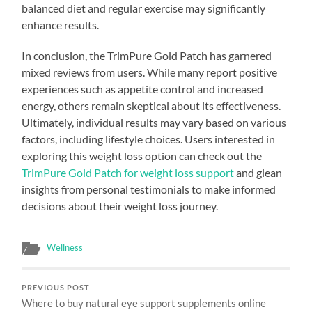
balanced diet and regular exercise may significantly
enhance results.
In conclusion, the TrimPure Gold Patch has garnered
mixed reviews from users. While many report positive
experiences such as appetite control and increased
energy, others remain skeptical about its effectiveness.
Ultimately, individual results may vary based on various
factors, including lifestyle choices. Users interested in
exploring this weight loss option can check out the
TrimPure Gold Patch for weight loss support
and glean
insights from personal testimonials to make informed
decisions about their weight loss journey.
Wellness
PREVIOUS POST
Where to buy natural eye support supplements online