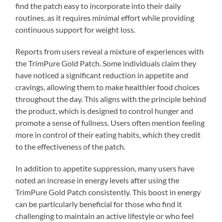
find the patch easy to incorporate into their daily
routines, as it requires minimal effort while providing
continuous support for weight loss.
Reports from users reveal a mixture of experiences with
the TrimPure Gold Patch. Some individuals claim they
have noticed a significant reduction in appetite and
cravings, allowing them to make healthier food choices
throughout the day. This aligns with the principle behind
the product, which is designed to control hunger and
promote a sense of fullness. Users often mention feeling
more in control of their eating habits, which they credit
to the effectiveness of the patch.
In addition to appetite suppression, many users have
noted an increase in energy levels after using the
TrimPure Gold Patch consistently. This boost in energy
can be particularly beneficial for those who find it
challenging to maintain an active lifestyle or who feel