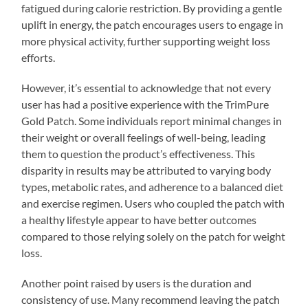
fatigued during calorie restriction. By providing a gentle
uplift in energy, the patch encourages users to engage in
more physical activity, further supporting weight loss
efforts.
However, it’s essential to acknowledge that not every
user has had a positive experience with the TrimPure
Gold Patch. Some individuals report minimal changes in
their weight or overall feelings of well-being, leading
them to question the product’s effectiveness. This
disparity in results may be attributed to varying body
types, metabolic rates, and adherence to a balanced diet
and exercise regimen. Users who coupled the patch with
a healthy lifestyle appear to have better outcomes
compared to those relying solely on the patch for weight
loss.
Another point raised by users is the duration and
consistency of use. Many recommend leaving the patch