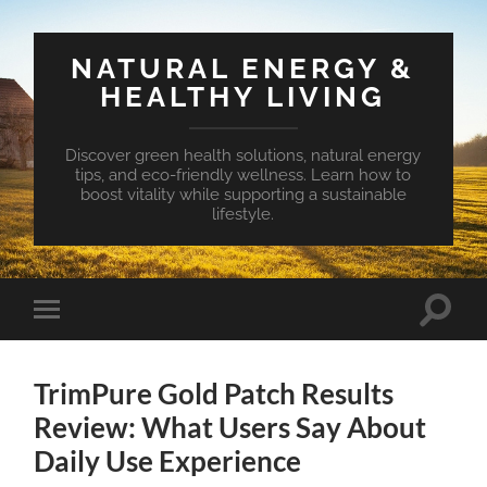
NATURAL ENERGY &
HEALTHY LIVING
Discover green health solutions, natural energy
tips, and eco-friendly wellness. Learn how to
boost vitality while supporting a sustainable
lifestyle.
Toggle
Toggle
search
mobile
field
menu
TrimPure Gold Patch Results
Review: What Users Say About
Daily Use Experience