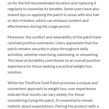
on for the full recommended duration and replacing it
regularly to maximize its benefits. Some users have also
shared tips on applying the patch to areas with less hair
or skin irritation, which can enhance comfort and
effectiveness during the usage period.
Moreover, the comfort and wearability of the patch have
received positive comments. Users appreciate that the
patch remains securely in place throughout daily
activities, whether exercising, swimming, or showering.
This level of durability contributes to an overall positive
experience for those seeking a practical weight loss
solution.
While the TrimPure Gold Patch promises a unique and
convenient approach to weight loss, user experiences
indicate that results can vary widely. For those
considering trying the patch, it’s essential to remain
realistic about expectations. Pairing the product with a