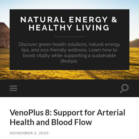
NATURAL ENERGY &
HEALTHY LIVING
Discover green health solutions, natural energy
tips, and eco-friendly wellness. Learn how to
boost vitality while supporting a sustainable
lifestyle.
Toggle
Toggle
search
mobile
field
menu
VenoPlus 8: Support for Arterial
Health and Blood Flow
NOVEMBER 2, 2025