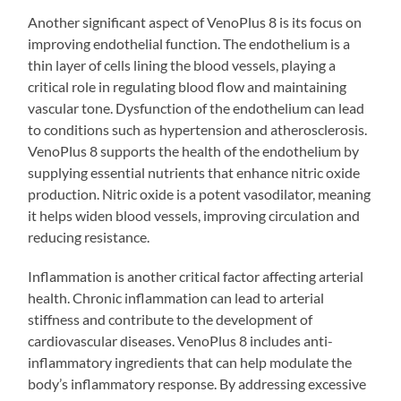
Another significant aspect of VenoPlus 8 is its focus on
improving endothelial function. The endothelium is a
thin layer of cells lining the blood vessels, playing a
critical role in regulating blood flow and maintaining
vascular tone. Dysfunction of the endothelium can lead
to conditions such as hypertension and atherosclerosis.
VenoPlus 8 supports the health of the endothelium by
supplying essential nutrients that enhance nitric oxide
production. Nitric oxide is a potent vasodilator, meaning
it helps widen blood vessels, improving circulation and
reducing resistance.
Inflammation is another critical factor affecting arterial
health. Chronic inflammation can lead to arterial
stiffness and contribute to the development of
cardiovascular diseases. VenoPlus 8 includes anti-
inflammatory ingredients that can help modulate the
body’s inflammatory response. By addressing excessive