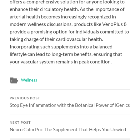
offers a comprehensive solution for anyone looking to
enhance their circulatory health. As the importance of
arterial health becomes increasingly recognized in
modern wellness discussions, products like VenoPlus 8
provide a promising option for individuals committed to
taking charge of their cardiovascular health.
Incorporating such supplements into a balanced
lifestyle can lead to long-term benefits, ensuring that
your vascular system remains in peak condition.
Wellness
PREVIOUS POST
Stop Eye Inflammation with the Botanical Power of iGenics
NEXT POST
Neuro Calm Pro: The Supplement That Helps You Unwind