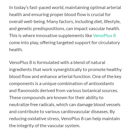
In today’s fast-paced world, maintaining optimal arterial
health and ensuring proper blood flow is crucial for
overall well-being. Many factors, including diet, lifestyle,
and genetic predispositions, can impact vascular health.
This is where innovative supplements like
VenoPlus 8
come into play, offering targeted support for circulatory
health.
VenoPlus 8 is formulated with a blend of natural
ingredients that work synergistically to promote healthy
blood flow and enhance arterial function. One of the key
components is a unique combination of antioxidants
and flavonoids derived from various botanical sources.
These compounds are known for their ability to
neutralize free radicals, which can damage blood vessels
and contribute to various cardiovascular diseases. By
reducing oxidative stress, VenoPlus 8 can help maintain
the integrity of the vascular system.