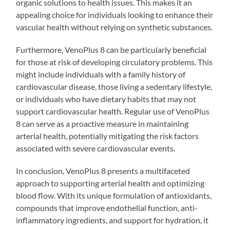
organic solutions to health issues. This makes it an
appealing choice for individuals looking to enhance their
vascular health without relying on synthetic substances.
Furthermore, VenoPlus 8 can be particularly beneficial
for those at risk of developing circulatory problems. This
might include individuals with a family history of
cardiovascular disease, those living a sedentary lifestyle,
or individuals who have dietary habits that may not
support cardiovascular health. Regular use of VenoPlus
8 can serve as a proactive measure in maintaining
arterial health, potentially mitigating the risk factors
associated with severe cardiovascular events.
In conclusion, VenoPlus 8 presents a multifaceted
approach to supporting arterial health and optimizing
blood flow. With its unique formulation of antioxidants,
compounds that improve endothelial function, anti-
inflammatory ingredients, and support for hydration, it