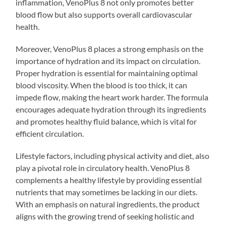
inflammation, VenoPlus 8 not only promotes better
blood flow but also supports overall cardiovascular
health.
Moreover, VenoPlus 8 places a strong emphasis on the
importance of hydration and its impact on circulation.
Proper hydration is essential for maintaining optimal
blood viscosity. When the blood is too thick, it can
impede flow, making the heart work harder. The formula
encourages adequate hydration through its ingredients
and promotes healthy fluid balance, which is vital for
efficient circulation.
Lifestyle factors, including physical activity and diet, also
play a pivotal role in circulatory health. VenoPlus 8
complements a healthy lifestyle by providing essential
nutrients that may sometimes be lacking in our diets.
With an emphasis on natural ingredients, the product
aligns with the growing trend of seeking holistic and