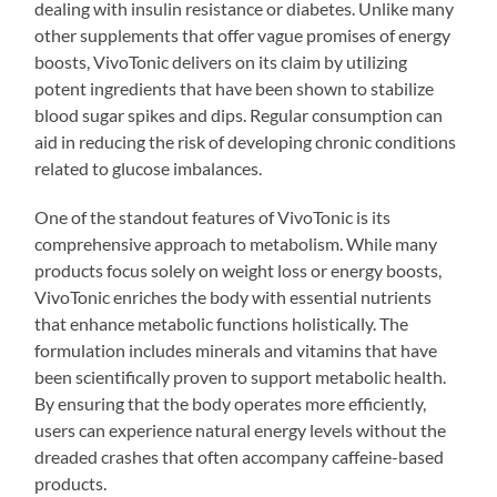
dealing with insulin resistance or diabetes. Unlike many
other supplements that offer vague promises of energy
boosts, VivoTonic delivers on its claim by utilizing
potent ingredients that have been shown to stabilize
blood sugar spikes and dips. Regular consumption can
aid in reducing the risk of developing chronic conditions
related to glucose imbalances.
One of the standout features of VivoTonic is its
comprehensive approach to metabolism. While many
products focus solely on weight loss or energy boosts,
VivoTonic enriches the body with essential nutrients
that enhance metabolic functions holistically. The
formulation includes minerals and vitamins that have
been scientifically proven to support metabolic health.
By ensuring that the body operates more efficiently,
users can experience natural energy levels without the
dreaded crashes that often accompany caffeine-based
products.