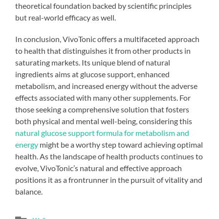
theoretical foundation backed by scientific principles
but real-world efficacy as well.
In conclusion, VivoTonic offers a multifaceted approach
to health that distinguishes it from other products in
saturating markets. Its unique blend of natural
ingredients aims at glucose support, enhanced
metabolism, and increased energy without the adverse
effects associated with many other supplements. For
those seeking a comprehensive solution that fosters
both physical and mental well-being, considering this
natural glucose support formula for metabolism and
energy
might be a worthy step toward achieving optimal
health. As the landscape of health products continues to
evolve, VivoTonic’s natural and effective approach
positions it as a frontrunner in the pursuit of vitality and
balance.