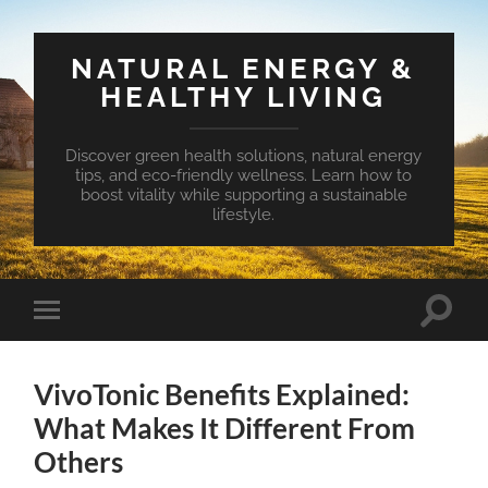
NATURAL ENERGY &
HEALTHY LIVING
Discover green health solutions, natural energy
tips, and eco-friendly wellness. Learn how to
boost vitality while supporting a sustainable
lifestyle.
Toggle
Toggle
search
mobile
field
menu
VivoTonic Benefits Explained:
What Makes It Different From
Others