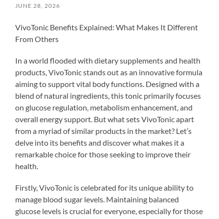
JUNE 28, 2026
VivoTonic Benefits Explained: What Makes It Different
From Others
In a world flooded with dietary supplements and health
products, VivoTonic stands out as an innovative formula
aiming to support vital body functions. Designed with a
blend of natural ingredients, this tonic primarily focuses
on glucose regulation, metabolism enhancement, and
overall energy support. But what sets VivoTonic apart
from a myriad of similar products in the market? Let’s
delve into its benefits and discover what makes it a
remarkable choice for those seeking to improve their
health.
Firstly, VivoTonic is celebrated for its unique ability to
manage blood sugar levels. Maintaining balanced
glucose levels is crucial for everyone, especially for those