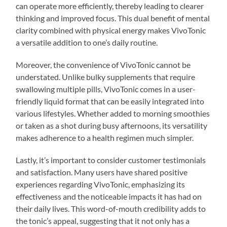
can operate more efficiently, thereby leading to clearer
thinking and improved focus. This dual benefit of mental
clarity combined with physical energy makes VivoTonic
a versatile addition to one’s daily routine.
Moreover, the convenience of VivoTonic cannot be
understated. Unlike bulky supplements that require
swallowing multiple pills, VivoTonic comes in a user-
friendly liquid format that can be easily integrated into
various lifestyles. Whether added to morning smoothies
or taken as a shot during busy afternoons, its versatility
makes adherence to a health regimen much simpler.
Lastly, it’s important to consider customer testimonials
and satisfaction. Many users have shared positive
experiences regarding VivoTonic, emphasizing its
effectiveness and the noticeable impacts it has had on
their daily lives. This word-of-mouth credibility adds to
the tonic’s appeal, suggesting that it not only has a