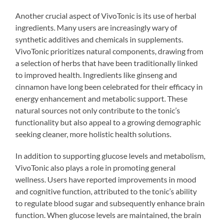
Another crucial aspect of VivoTonic is its use of herbal
ingredients. Many users are increasingly wary of
synthetic additives and chemicals in supplements.
VivoTonic prioritizes natural components, drawing from
a selection of herbs that have been traditionally linked
to improved health. Ingredients like ginseng and
cinnamon have long been celebrated for their efficacy in
energy enhancement and metabolic support. These
natural sources not only contribute to the tonic’s
functionality but also appeal to a growing demographic
seeking cleaner, more holistic health solutions.
In addition to supporting glucose levels and metabolism,
VivoTonic also plays a role in promoting general
wellness. Users have reported improvements in mood
and cognitive function, attributed to the tonic’s ability
to regulate blood sugar and subsequently enhance brain
function. When glucose levels are maintained, the brain