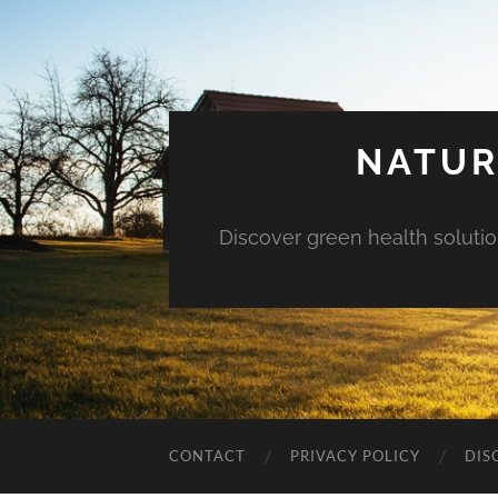
NATUR
Discover green health solution
CONTACT
PRIVACY POLICY
DIS