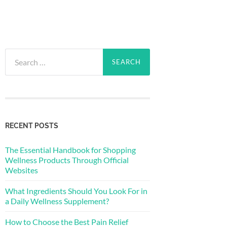
Search
for:
RECENT POSTS
The Essential Handbook for Shopping
Wellness Products Through Official
Websites
What Ingredients Should You Look For in
a Daily Wellness Supplement?
How to Choose the Best Pain Relief