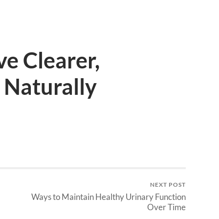
e Clearer,
 Naturally
NEXT POST
Ways to Maintain Healthy Urinary Function
Over Time