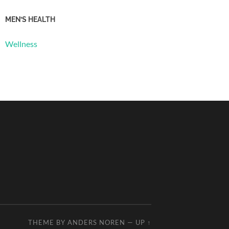
MEN’S HEALTH
Wellness
THEME BY
ANDERS NOREN
—
UP ↑