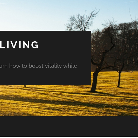
LIVING
arn how to boost vitality while