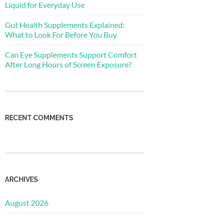
Liquid for Everyday Use
Gut Health Supplements Explained:
What to Look For Before You Buy
Can Eye Supplements Support Comfort
After Long Hours of Screen Exposure?
RECENT COMMENTS
ARCHIVES
August 2026