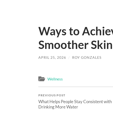
Ways to Achiev
Smoother Skin
APRIL 25, 2026
/
ROY GONZALES
Wellness
PREVIOUS POST
What Helps People Stay Consistent with
Drinking More Water