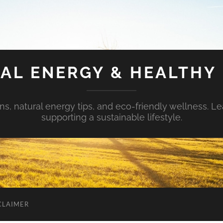
AL ENERGY & HEALTHY 
s, natural energy tips, and eco-friendly wellness. Le
supporting a sustainable lifestyle.
CLAIMER