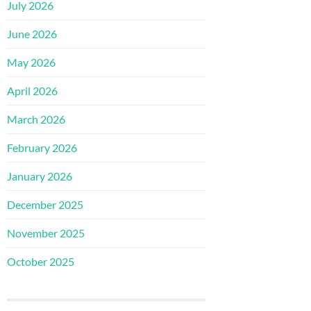
July 2026
June 2026
May 2026
April 2026
March 2026
February 2026
January 2026
December 2025
November 2025
October 2025