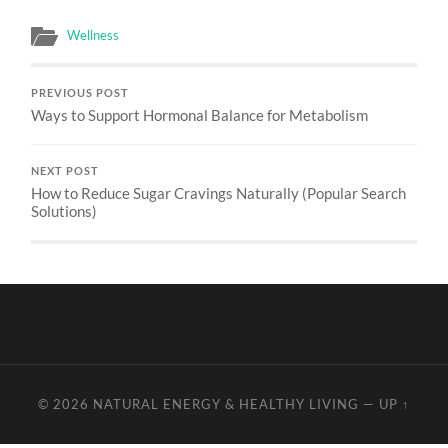
Wellness
PREVIOUS POST
Ways to Support Hormonal Balance for Metabolism
NEXT POST
How to Reduce Sugar Cravings Naturally (Popular Search
Solutions)
© 2026
NATURAL ENERGY & HEALTHY LIVING
—
UP ↑