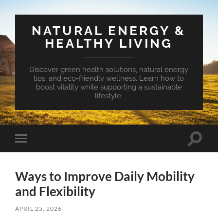
NATURAL ENERGY &
HEALTHY LIVING
Discover green health solutions, natural energy
tips, and eco-friendly wellness. Learn how to
boost vitality while supporting a sustainable
lifestyle.
Toggle
Toggle
search
mobile
field
menu
Ways to Improve Daily Mobility
and Flexibility
APRIL 25, 2026