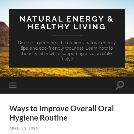
NATURAL ENERGY &
HEALTHY LIVING
Discover green health solutions, natural energy
tips, and eco-friendly wellness. Learn how to
boost vitality while supporting a sustainable
lifestyle.
Toggle
Toggle
search
mobile
field
menu
Ways to Improve Overall Oral
Hygiene Routine
APRIL 25, 2026