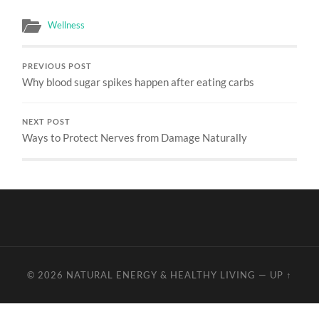
Wellness
PREVIOUS POST
Why blood sugar spikes happen after eating carbs
NEXT POST
Ways to Protect Nerves from Damage Naturally
© 2026
NATURAL ENERGY & HEALTHY LIVING
—
UP ↑