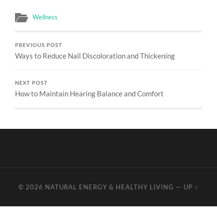
Wellness
PREVIOUS POST
Ways to Reduce Nail Discoloration and Thickening
NEXT POST
How to Maintain Hearing Balance and Comfort
© 2026
NATURAL ENERGY & HEALTHY LIVING
—
UP ↑