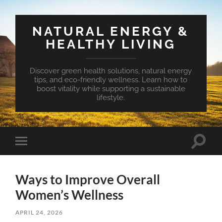
NATURAL ENERGY &
HEALTHY LIVING
Discover green health solutions, natural energy
tips, and eco-friendly wellness. Learn how to
boost vitality while supporting a sustainable
lifestyle.
Toggle
Toggle
search
mobile
field
menu
Ways to Improve Overall
Women’s Wellness
APRIL 24, 2026