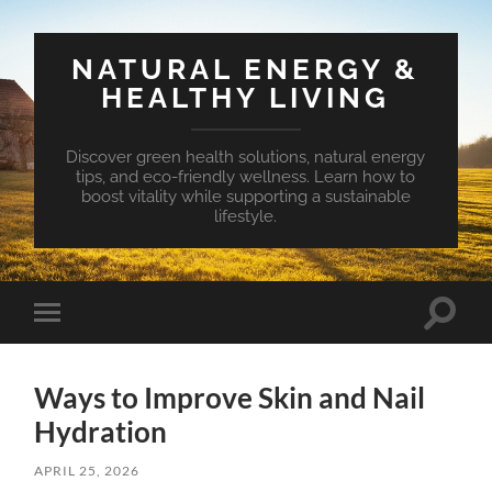
NATURAL ENERGY &
HEALTHY LIVING
Discover green health solutions, natural energy
tips, and eco-friendly wellness. Learn how to
boost vitality while supporting a sustainable
lifestyle.
Toggle
Toggle
search
mobile
field
menu
Ways to Improve Skin and Nail
Hydration
APRIL 25, 2026