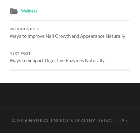
Wellness
PREVIOUS POST
Ways to Improve Nail Growth and Appearance Naturally
NEXT POST
Ways to Support Digestive Enzymes Naturally
© 2026
NATURAL ENERGY & HEALTHY LIVING
—
UP ↑