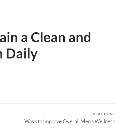
ain a Clean and
 Daily
NEXT POST
Ways to Improve Overall Men’s Wellness