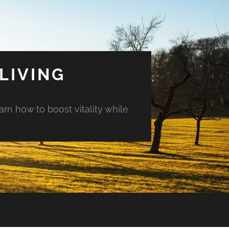
LIVING
arn how to boost vitality while