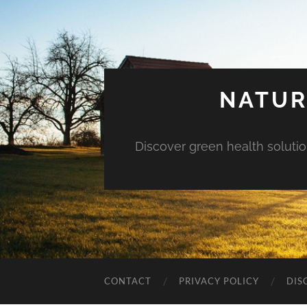
NATUR
Discover green health solution
CONTACT
PRIVACY POLICY
DIS