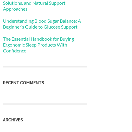
Solutions, and Natural Support
Approaches
Understanding Blood Sugar Balance: A
Beginner’s Guide to Glucose Support
The Essential Handbook for Buying
Ergonomic Sleep Products With
Confidence
RECENT COMMENTS
ARCHIVES