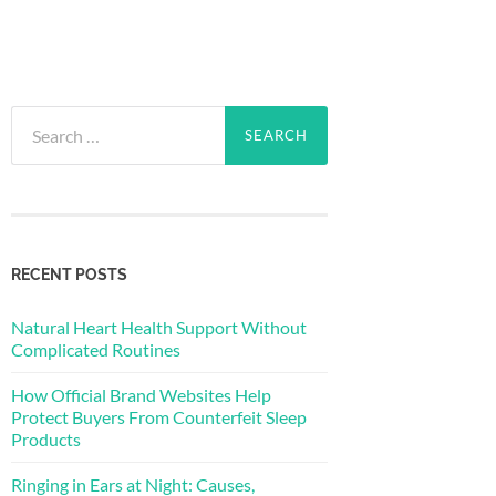
Search
for:
RECENT POSTS
Natural Heart Health Support Without
Complicated Routines
How Official Brand Websites Help
Protect Buyers From Counterfeit Sleep
Products
Ringing in Ears at Night: Causes,