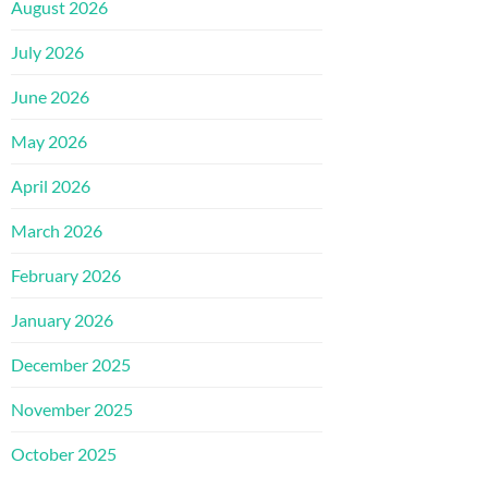
August 2026
July 2026
June 2026
May 2026
April 2026
March 2026
February 2026
January 2026
December 2025
November 2025
October 2025