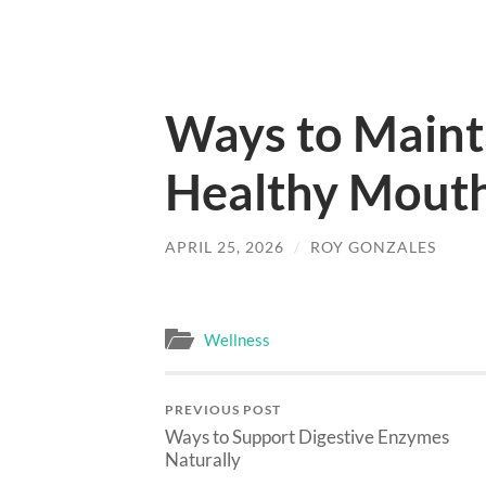
Ways to Maint
Healthy Mouth
APRIL 25, 2026
/
ROY GONZALES
Wellness
PREVIOUS POST
Ways to Support Digestive Enzymes
Naturally