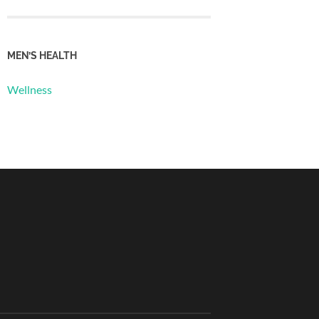
MEN’S HEALTH
Wellness