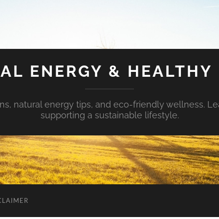
AL ENERGY & HEALTHY 
s, natural energy tips, and eco-friendly wellness. Le
supporting a sustainable lifestyle.
CLAIMER