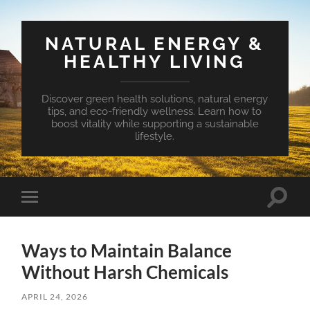
NATURAL ENERGY &
HEALTHY LIVING
Discover green health solutions, natural energy
tips, and eco-friendly wellness. Learn how to
boost vitality while supporting a sustainable
lifestyle.
Toggle
Toggle
search
mobile
field
menu
Ways to Maintain Balance
Without Harsh Chemicals
APRIL 24, 2026