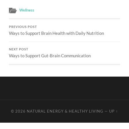
Wellness
PREVIOUS POST
Ways to Support Brain Health with Daily Nutrition
NEXT POST
Ways to Support Gut-Brain Communication
© 2026
NATURAL ENERGY & HEALTHY LIVING
—
UP ↑