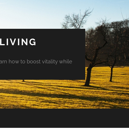
LIVING
arn how to boost vitality while