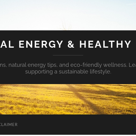
AL ENERGY & HEALTHY 
s, natural energy tips, and eco-friendly wellness. Le
supporting a sustainable lifestyle.
CLAIMER