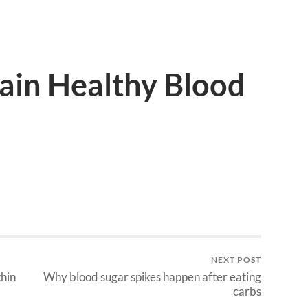
ain Healthy Blood
NEXT POST
hin
Why blood sugar spikes happen after eating
carbs