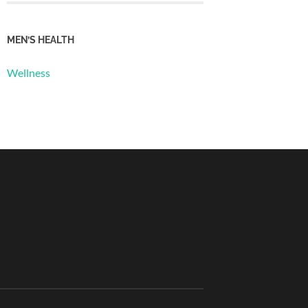
MEN’S HEALTH
Wellness