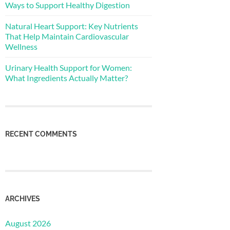
Ways to Support Healthy Digestion
Natural Heart Support: Key Nutrients
That Help Maintain Cardiovascular
Wellness
Urinary Health Support for Women:
What Ingredients Actually Matter?
RECENT COMMENTS
ARCHIVES
August 2026