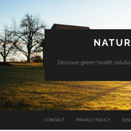
NATUR
Discover green health solution
CONTACT
PRIVACY POLICY
DIS