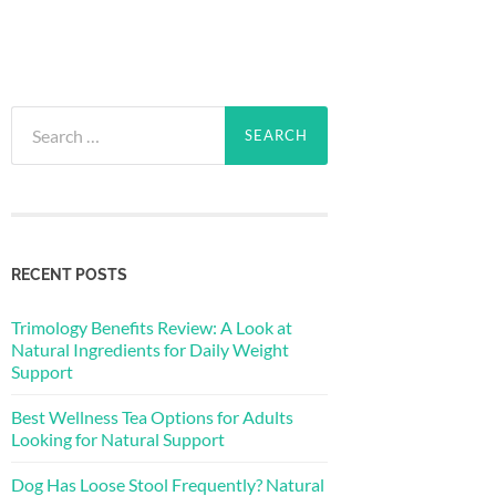
Search
for:
RECENT POSTS
Trimology Benefits Review: A Look at
Natural Ingredients for Daily Weight
Support
Best Wellness Tea Options for Adults
Looking for Natural Support
Dog Has Loose Stool Frequently? Natural