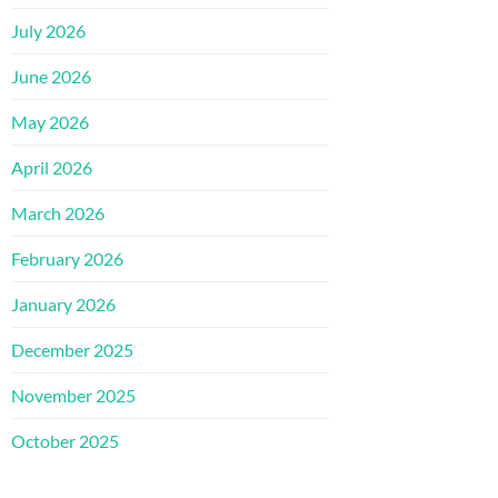
July 2026
June 2026
May 2026
April 2026
March 2026
February 2026
January 2026
December 2025
November 2025
October 2025