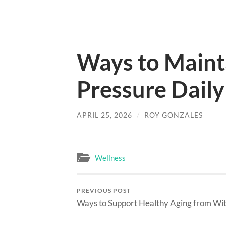
Ways to Maint
Pressure Daily
APRIL 25, 2026
/
ROY GONZALES
Wellness
PREVIOUS POST
Ways to Support Healthy Aging from Wit