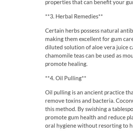
properties that can benefit your gu
**3. Herbal Remedies**
Certain herbs possess natural antib
making them excellent for gum care
diluted solution of aloe vera juice 
chamomile teas can be used as mou
promote healing.
**4. Oil Pulling**
Oil pulling is an ancient practice t
remove toxins and bacteria. Coconut
this method. By swishing a tablespo
promote gum health and reduce plaq
oral hygiene without resorting to 