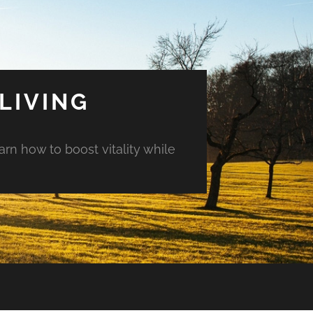
LIVING
arn how to boost vitality while