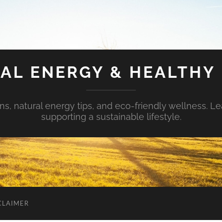
AL ENERGY & HEALTHY 
s, natural energy tips, and eco-friendly wellness. Le
supporting a sustainable lifestyle.
CLAIMER