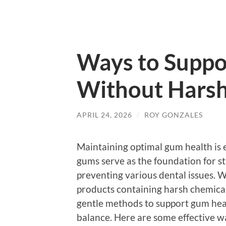
Ways to Suppo
Without Harsh
APRIL 24, 2026
/
ROY GONZALES
Maintaining optimal gum health is e
gums serve as the foundation for str
preventing various dental issues. 
products containing harsh chemicals
gentle methods to support gum he
balance. Here are some effective w