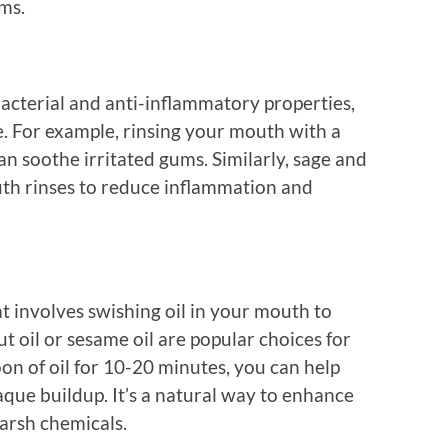
ms.
acterial and anti-inflammatory properties,
. For example, rinsing your mouth with a
can soothe irritated gums. Similarly, sage and
th rinses to reduce inflammation and
hat involves swishing oil in your mouth to
 oil or sesame oil are popular choices for
on of oil for 10-20 minutes, you can help
ue buildup. It’s a natural way to enhance
harsh chemicals.