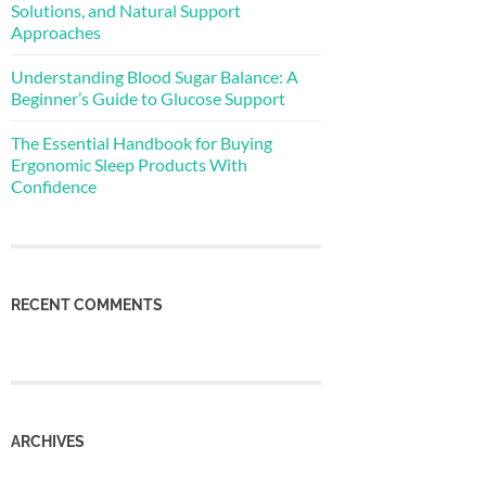
Solutions, and Natural Support
Approaches
Understanding Blood Sugar Balance: A
Beginner’s Guide to Glucose Support
The Essential Handbook for Buying
Ergonomic Sleep Products With
Confidence
RECENT COMMENTS
ARCHIVES