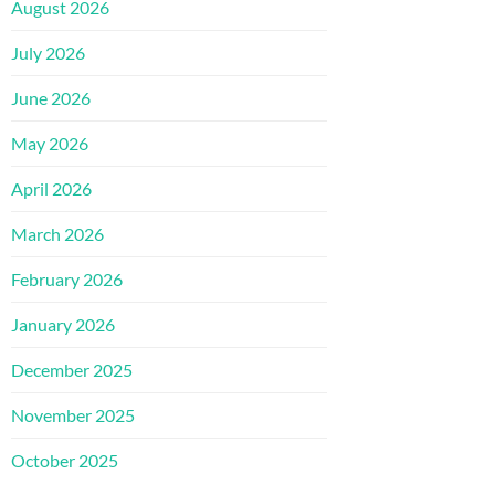
August 2026
July 2026
June 2026
May 2026
April 2026
March 2026
February 2026
January 2026
December 2025
November 2025
October 2025