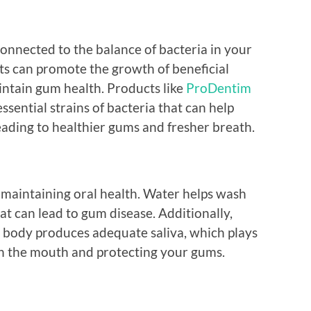
connected to the balance of bacteria in your
s can promote the growth of beneficial
intain gum health. Products like
ProDentim
ssential strains of bacteria that can help
ading to healthier gums and fresher breath.
or maintaining oral health. Water helps wash
at can lead to gum disease. Additionally,
 body produces adequate saliva, which plays
s in the mouth and protecting your gums.