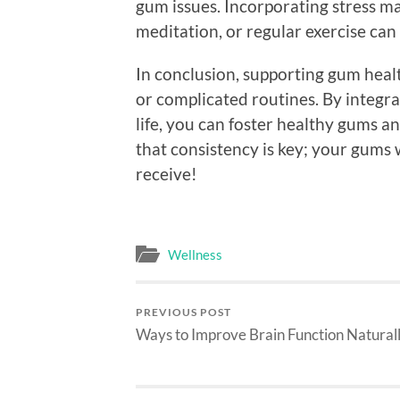
gum issues. Incorporating stress 
meditation, or regular exercise can
In conclusion, supporting gum heal
or complicated routines. By integra
life, you can foster healthy gums a
that consistency is key; your gums 
receive!
Wellness
PREVIOUS POST
Ways to Improve Brain Function Natural