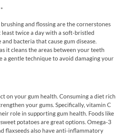
**
 brushing and flossing are the cornerstones
least twice a day with a soft-bristled
 and bacteria that cause gum disease.
 as it cleans the areas between your teeth
e a gentle technique to avoid damaging your
act on your gum health. Consuming a diet rich
trengthen your gums. Specifically, vitamin C
eir role in supporting gum health. Foods like
d sweet potatoes are great options. Omega-3
 and flaxseeds also have anti-inflammatory