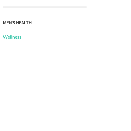
MEN’S HEALTH
Wellness