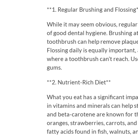
**1. Regular Brushing and Flossing
While it may seem obvious, regular
of good dental hygiene. Brushing at 
toothbrush can help remove plaque
Flossing daily is equally important,
where a toothbrush can’t reach. Us
gums.
**2. Nutrient-Rich Diet**
What you eat has a significant imp
in vitamins and minerals can help s
and beta-carotene are known for th
oranges, strawberries, carrots, an
fatty acids found in fish, walnuts,