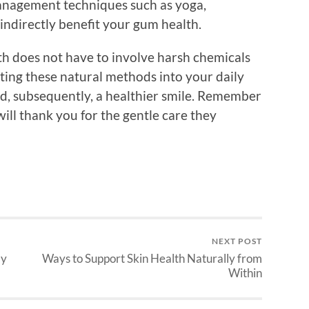
management techniques such as yoga,
 indirectly benefit your gum health.
th does not have to involve harsh chemicals
ting these natural methods into your daily
nd, subsequently, a healthier smile. Remember
will thank you for the gentle care they
NEXT POST
ly
Ways to Support Skin Health Naturally from
Within