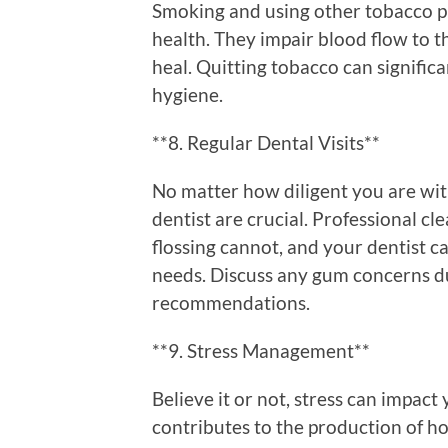
Smoking and using other tobacco p
health. They impair blood flow to t
heal. Quitting tobacco can signific
hygiene.
**8. Regular Dental Visits**
No matter how diligent you are with
dentist are crucial. Professional c
flossing cannot, and your dentist c
needs. Discuss any gum concerns du
recommendations.
**9. Stress Management**
Believe it or not, stress can impact
contributes to the production of 