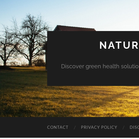
NATUR
Discover green health solution
CONTACT
PRIVACY POLICY
DIS