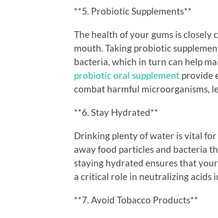
**5. Probiotic Supplements**
The health of your gums is closely 
mouth. Taking probiotic supplement
bacteria, which in turn can help ma
probiotic oral supplement
provide e
combat harmful microorganisms, le
**6. Stay Hydrated**
Drinking plenty of water is vital f
away food particles and bacteria th
staying hydrated ensures that your
a critical role in neutralizing acid
**7. Avoid Tobacco Products**