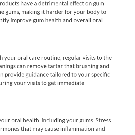
roducts have a detrimental effect on gum
he gums, making it harder for your body to
antly improve gum health and overall oral
 your oral care routine, regular visits to the
leanings can remove tartar that brushing and
an provide guidance tailored to your specific
ring your visits to get immediate
 your oral health, including your gums. Stress
hormones that may cause inflammation and