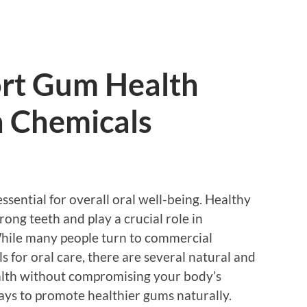
rt Gum Health
 Chemicals
ssential for overall oral well-being. Healthy
ong teeth and play a crucial role in
While many people turn to commercial
 for oral care, there are several natural and
alth without compromising your body’s
ays to promote healthier gums naturally.