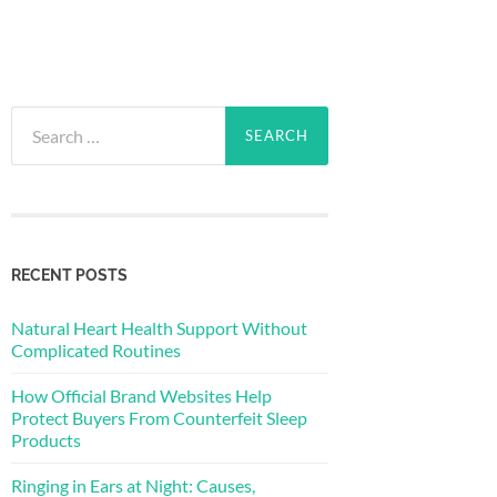
Search
for:
RECENT POSTS
Natural Heart Health Support Without
Complicated Routines
How Official Brand Websites Help
Protect Buyers From Counterfeit Sleep
Products
Ringing in Ears at Night: Causes,