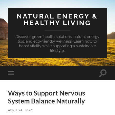
NATURAL ENERGY &
HEALTHY LIVING
Discover green health solutions, natural energy
tips, and eco-friendly wellness. Learn how to
boost vitality while supporting a sustainable
lifestyle.
Toggle
Toggle
search
mobile
field
menu
Ways to Support Nervous
System Balance Naturally
APRIL 24, 2026