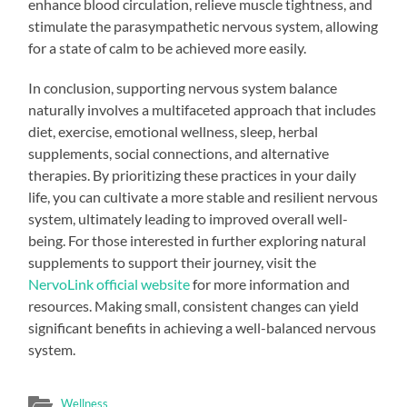
enhance blood circulation, relieve muscle tightness, and
stimulate the parasympathetic nervous system, allowing
for a state of calm to be achieved more easily.
In conclusion, supporting nervous system balance
naturally involves a multifaceted approach that includes
diet, exercise, emotional wellness, sleep, herbal
supplements, social connections, and alternative
therapies. By prioritizing these practices in your daily
life, you can cultivate a more stable and resilient nervous
system, ultimately leading to improved overall well-
being. For those interested in further exploring natural
supplements to support their journey, visit the
NervoLink official website
for more information and
resources. Making small, consistent changes can yield
significant benefits in achieving a well-balanced nervous
system.
Wellness