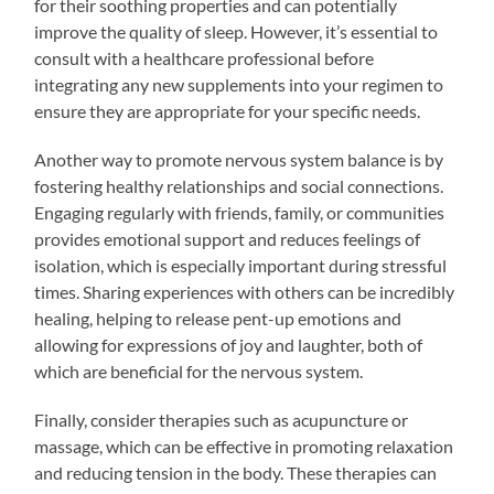
for their soothing properties and can potentially
improve the quality of sleep. However, it’s essential to
consult with a healthcare professional before
integrating any new supplements into your regimen to
ensure they are appropriate for your specific needs.
Another way to promote nervous system balance is by
fostering healthy relationships and social connections.
Engaging regularly with friends, family, or communities
provides emotional support and reduces feelings of
isolation, which is especially important during stressful
times. Sharing experiences with others can be incredibly
healing, helping to release pent-up emotions and
allowing for expressions of joy and laughter, both of
which are beneficial for the nervous system.
Finally, consider therapies such as acupuncture or
massage, which can be effective in promoting relaxation
and reducing tension in the body. These therapies can