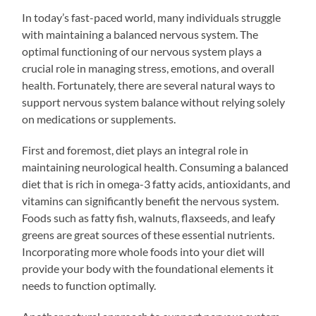
In today’s fast-paced world, many individuals struggle
with maintaining a balanced nervous system. The
optimal functioning of our nervous system plays a
crucial role in managing stress, emotions, and overall
health. Fortunately, there are several natural ways to
support nervous system balance without relying solely
on medications or supplements.
First and foremost, diet plays an integral role in
maintaining neurological health. Consuming a balanced
diet that is rich in omega-3 fatty acids, antioxidants, and
vitamins can significantly benefit the nervous system.
Foods such as fatty fish, walnuts, flaxseeds, and leafy
greens are great sources of these essential nutrients.
Incorporating more whole foods into your diet will
provide your body with the foundational elements it
needs to function optimally.