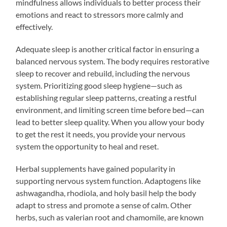
mindfulness allows individuals to better process their
emotions and react to stressors more calmly and
effectively.
Adequate sleep is another critical factor in ensuring a
balanced nervous system. The body requires restorative
sleep to recover and rebuild, including the nervous
system. Prioritizing good sleep hygiene—such as
establishing regular sleep patterns, creating a restful
environment, and limiting screen time before bed—can
lead to better sleep quality. When you allow your body
to get the rest it needs, you provide your nervous
system the opportunity to heal and reset.
Herbal supplements have gained popularity in
supporting nervous system function. Adaptogens like
ashwagandha, rhodiola, and holy basil help the body
adapt to stress and promote a sense of calm. Other
herbs, such as valerian root and chamomile, are known