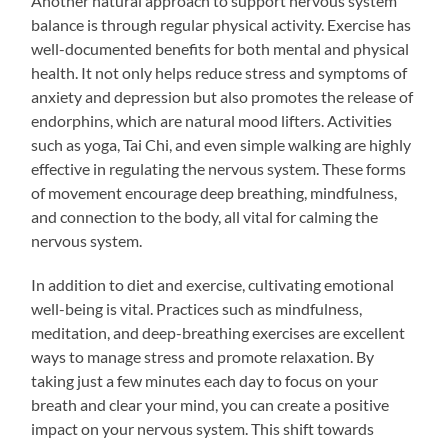
Another natural approach to support nervous system
balance is through regular physical activity. Exercise has
well-documented benefits for both mental and physical
health. It not only helps reduce stress and symptoms of
anxiety and depression but also promotes the release of
endorphins, which are natural mood lifters. Activities
such as yoga, Tai Chi, and even simple walking are highly
effective in regulating the nervous system. These forms
of movement encourage deep breathing, mindfulness,
and connection to the body, all vital for calming the
nervous system.
In addition to diet and exercise, cultivating emotional
well-being is vital. Practices such as mindfulness,
meditation, and deep-breathing exercises are excellent
ways to manage stress and promote relaxation. By
taking just a few minutes each day to focus on your
breath and clear your mind, you can create a positive
impact on your nervous system. This shift towards