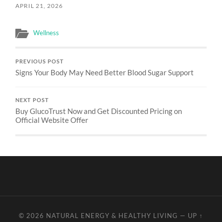
APRIL 21, 2026
Wellness
PREVIOUS POST
Signs Your Body May Need Better Blood Sugar Support
NEXT POST
Buy GlucoTrust Now and Get Discounted Pricing on
Official Website Offer
© 2026
NATURAL ENERGY & HEALTHY LIVING
—
UP ↑