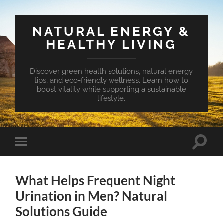
NATURAL ENERGY &
HEALTHY LIVING
Discover green health solutions, natural energy
tips, and eco-friendly wellness. Learn how to
boost vitality while supporting a sustainable
lifestyle.
Toggle
Toggle
search
mobile
field
menu
What Helps Frequent Night
Urination in Men? Natural
Solutions Guide