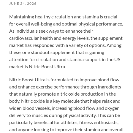
JUNE 24, 2026
Maintaining healthy circulation and stamina is crucial
for overall well-being and optimal physical performance.
As individuals seek ways to enhance their
cardiovascular health and energy levels, the supplement
market has responded with a variety of options. Among
these, one standout supplement that is gaining
attention for circulation and stamina support in the US
market is Nitric Boost Ultra.
Nitric Boost Ultra is formulated to improve blood flow
and enhance exercise performance through ingredients
that naturally promote nitric oxide production in the
body. Nitric oxide is a key molecule that helps relax and
widen blood vessels, increasing blood flow and oxygen
delivery to muscles during physical activity. This can be
particularly beneficial for athletes, fitness enthusiasts,
and anyone looking to improve their stamina and overall