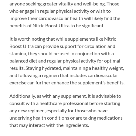
anyone seeking greater vitality and well-being. Those
who engage in regular physical activity or wish to
improve their cardiovascular health will likely find the
benefits of Nitric Boost Ultra to be significant.
It is worth noting that while supplements like Nitric
Boost Ultra can provide support for circulation and
stamina, they should be used in conjunction with a
balanced diet and regular physical activity for optimal
results. Staying hydrated, maintaining a healthy weight,
and following a regimen that includes cardiovascular
exercise can further enhance the supplement’s benefits.
Additionally, as with any supplement, it is advisable to
consult with a healthcare professional before starting
any new regimen, especially for those who have
underlying health conditions or are taking medications
that may interact with the ingredients.