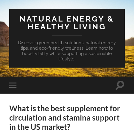
NATURAL ENERGY &
HEALTHY LIVING
Discover green health solutions, natural energy
tips, and eco-friendly wellness. Learn how to
boost vitality while supporting a sustainable
lifestyle.
Toggle
Toggle
search
mobile
field
menu
What is the best supplement for
circulation and stamina support
in the US market?