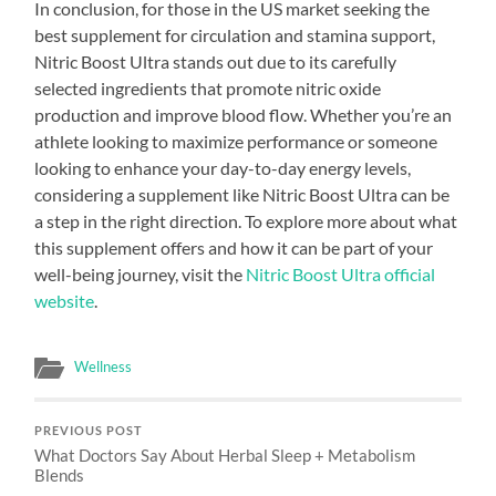
In conclusion, for those in the US market seeking the
best supplement for circulation and stamina support,
Nitric Boost Ultra stands out due to its carefully
selected ingredients that promote nitric oxide
production and improve blood flow. Whether you’re an
athlete looking to maximize performance or someone
looking to enhance your day-to-day energy levels,
considering a supplement like Nitric Boost Ultra can be
a step in the right direction. To explore more about what
this supplement offers and how it can be part of your
well-being journey, visit the
Nitric Boost Ultra official
website
.
Wellness
PREVIOUS POST
What Doctors Say About Herbal Sleep + Metabolism
Blends