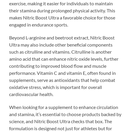
exercise, making it easier for individuals to maintain
their stamina during prolonged physical activity. This
makes Nitric Boost Ultra a favorable choice for those
engaged in endurance sports.
Beyond L-arginine and beetroot extract, Nitric Boost
Ultra may also include other beneficial components
such as citrulline and vitamins. Citrulline is another
amino acid that can enhance nitric oxide levels, further
contributing to improved blood flow and muscle
performance. Vitamin C and vitamin E, often found in
supplements, serve as antioxidants that help combat
oxidative stress, which is important for overall
cardiovascular health.
When looking for a supplement to enhance circulation
and stamina, it’s essential to choose products backed by
science, and Nitric Boost Ultra checks that box. The
formulation is designed not just for athletes but for