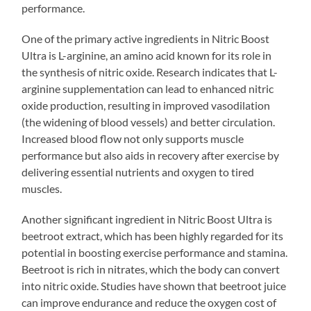
performance.
One of the primary active ingredients in Nitric Boost
Ultra is L-arginine, an amino acid known for its role in
the synthesis of nitric oxide. Research indicates that L-
arginine supplementation can lead to enhanced nitric
oxide production, resulting in improved vasodilation
(the widening of blood vessels) and better circulation.
Increased blood flow not only supports muscle
performance but also aids in recovery after exercise by
delivering essential nutrients and oxygen to tired
muscles.
Another significant ingredient in Nitric Boost Ultra is
beetroot extract, which has been highly regarded for its
potential in boosting exercise performance and stamina.
Beetroot is rich in nitrates, which the body can convert
into nitric oxide. Studies have shown that beetroot juice
can improve endurance and reduce the oxygen cost of