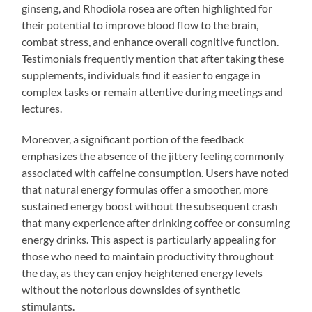
ginseng, and Rhodiola rosea are often highlighted for
their potential to improve blood flow to the brain,
combat stress, and enhance overall cognitive function.
Testimonials frequently mention that after taking these
supplements, individuals find it easier to engage in
complex tasks or remain attentive during meetings and
lectures.
Moreover, a significant portion of the feedback
emphasizes the absence of the jittery feeling commonly
associated with caffeine consumption. Users have noted
that natural energy formulas offer a smoother, more
sustained energy boost without the subsequent crash
that many experience after drinking coffee or consuming
energy drinks. This aspect is particularly appealing for
those who need to maintain productivity throughout
the day, as they can enjoy heightened energy levels
without the notorious downsides of synthetic
stimulants.