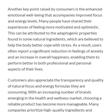
Another key point raised by consumers is the enhanced
emotional well-being that accompanies improved focus
and energy levels. Many people have shared their
experiences of feeling more motivated and optimistic.
This can be attributed to the adaptogenic properties
found in some natural ingredients, which are believed to
help the body better cope with stress. As a result, users
often report a significant reduction in feelings of anxiety
and an increase in overall happiness, enabling them to
perform better in both professional and personal
aspects of their lives.
Customers also appreciate the transparency and quality
of natural focus and energy formulas they are
consuming. With an increasing number of brands
emerging in the health and wellness market, choosing a
reliable product has become more manageable. Many
companies prioritize high-quality ingredients and