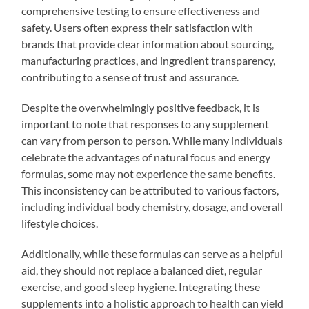
comprehensive testing to ensure effectiveness and
safety. Users often express their satisfaction with
brands that provide clear information about sourcing,
manufacturing practices, and ingredient transparency,
contributing to a sense of trust and assurance.
Despite the overwhelmingly positive feedback, it is
important to note that responses to any supplement
can vary from person to person. While many individuals
celebrate the advantages of natural focus and energy
formulas, some may not experience the same benefits.
This inconsistency can be attributed to various factors,
including individual body chemistry, dosage, and overall
lifestyle choices.
Additionally, while these formulas can serve as a helpful
aid, they should not replace a balanced diet, regular
exercise, and good sleep hygiene. Integrating these
supplements into a holistic approach to health can yield