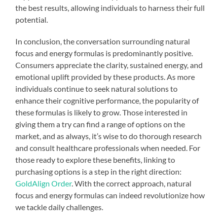
the best results, allowing individuals to harness their full
potential.
In conclusion, the conversation surrounding natural
focus and energy formulas is predominantly positive.
Consumers appreciate the clarity, sustained energy, and
emotional uplift provided by these products. As more
individuals continue to seek natural solutions to
enhance their cognitive performance, the popularity of
these formulas is likely to grow. Those interested in
giving them a try can find a range of options on the
market, and as always, it’s wise to do thorough research
and consult healthcare professionals when needed. For
those ready to explore these benefits, linking to
purchasing options is a step in the right direction:
GoldAlign Order
. With the correct approach, natural
focus and energy formulas can indeed revolutionize how
we tackle daily challenges.