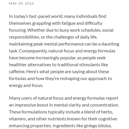
MAY 28, 2026
In today’s fast-paced world, many individuals find
themselves grappling with fatigue and difficulty
focusing. Whether due to busy work schedules, social
responsibilities, or the challenges of daily life,
maintaining peak mental performance can be a daunting
task. Consequently, natural focus and energy formulas
have become increasingly popular, as people seek
healthier alternatives to traditional stimulants like
caffeine. Here’s what people are saying about these
formulas and how they’re reshaping our approach to
energy and focus.
Many users of natural focus and energy formulas report
an impressive boost in mental clarity and concentration.
These formulations typically include a blend of herbs,
vitamins, and other nutrients known for their cognitive-
enhancing properties. Ingredients like ginkgo biloba,