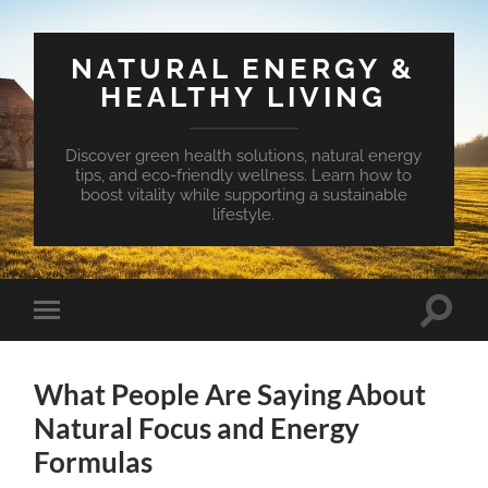
NATURAL ENERGY &
HEALTHY LIVING
Discover green health solutions, natural energy
tips, and eco-friendly wellness. Learn how to
boost vitality while supporting a sustainable
lifestyle.
Toggle
Toggle
search
mobile
field
menu
What People Are Saying About
Natural Focus and Energy
Formulas