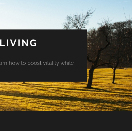
LIVING
arn how to boost vitality while