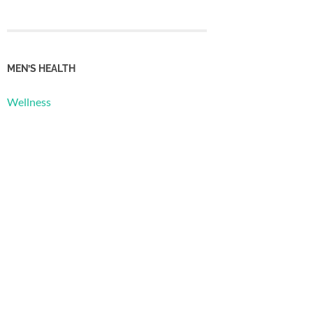
MEN’S HEALTH
Wellness