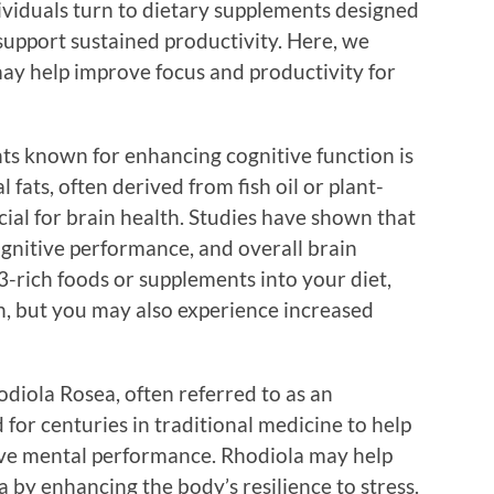
viduals turn to dietary supplements designed
support sustained productivity. Here, we
ay help improve focus and productivity for
ts known for enhancing cognitive function is
 fats, often derived from fish oil or plant-
cial for brain health. Studies have shown that
nitive performance, and overall brain
-rich foods or supplements into your diet,
n, but you may also experience increased
iola Rosea, often referred to as an
for centuries in traditional medicine to help
ove mental performance. Rhodiola may help
 by enhancing the body’s resilience to stress.