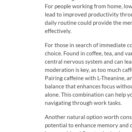
For people working from home, low
lead to improved productivity thro
daily routine could provide the men
effectively.
For those in search of immediate co
choice. Found in coffee, tea, and v
central nervous system and can lea
moderation is key, as too much caffe
Pairing caffeine with L-Theanine, a
balance that enhances focus witho
alone. This combination can help yo
navigating through work tasks.
Another natural option worth consi
potential to enhance memory and co