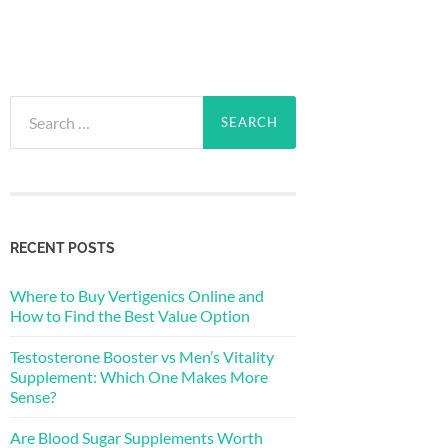
Search
for:
RECENT POSTS
Where to Buy Vertigenics Online and
How to Find the Best Value Option
Testosterone Booster vs Men’s Vitality
Supplement: Which One Makes More
Sense?
Are Blood Sugar Supplements Worth