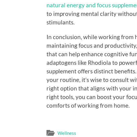
natural energy and focus supplemen
to improving mental clarity without
stimulants.
In conclusion, while working from 
maintaining focus and productivity,
that can help enhance cognitive fu
adaptogens like Rhodiola to power
supplement offers distinct benefit
your routine, it’s wise to consult w
right option that aligns with your in
right tools, you can boost your foc
comforts of working from home.
Wellness