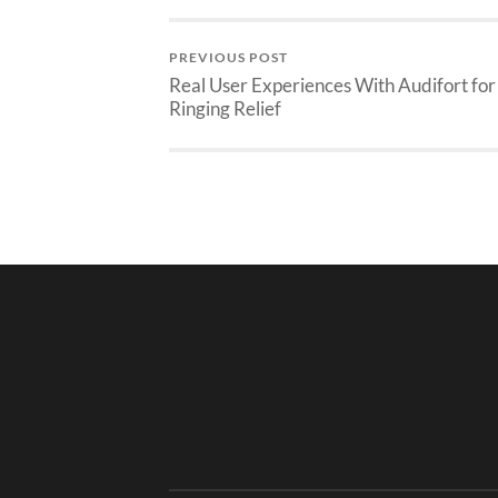
PREVIOUS POST
Real User Experiences With Audifort for
Ringing Relief