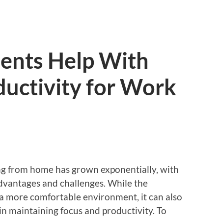
ents Help With
uctivity for Work
ing from home has grown exponentially, with
dvantages and challenges. While the
 a more comfortable environment, it can also
s in maintaining focus and productivity. To