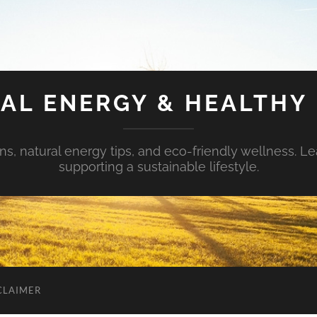
AL ENERGY & HEALTHY 
s, natural energy tips, and eco-friendly wellness. Le
supporting a sustainable lifestyle.
CLAIMER