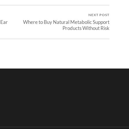
NEXT POST
 Ear
Where to Buy Natural Metabolic Support
Products Without Risk