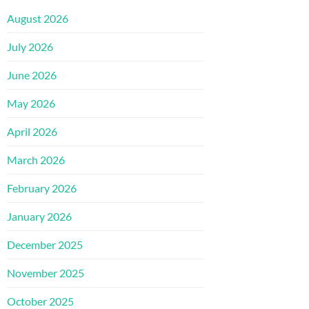
August 2026
July 2026
June 2026
May 2026
April 2026
March 2026
February 2026
January 2026
December 2025
November 2025
October 2025