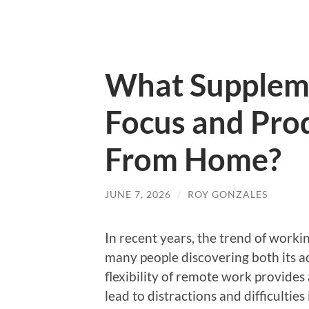
What Supplem
Focus and Prod
From Home?
JUNE 7, 2026
/
ROY GONZALES
In recent years, the trend of work
many people discovering both its a
flexibility of remote work provides
lead to distractions and difficultie