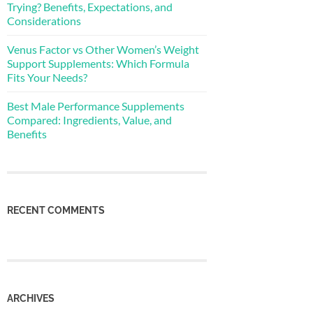
Trying? Benefits, Expectations, and
Considerations
Venus Factor vs Other Women’s Weight
Support Supplements: Which Formula
Fits Your Needs?
Best Male Performance Supplements
Compared: Ingredients, Value, and
Benefits
RECENT COMMENTS
ARCHIVES