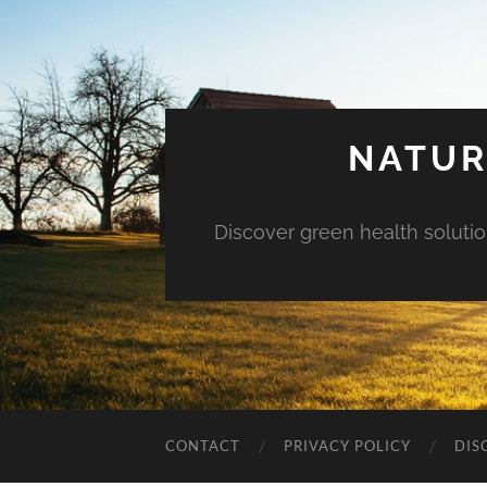
NATUR
Discover green health solution
CONTACT
PRIVACY POLICY
DIS