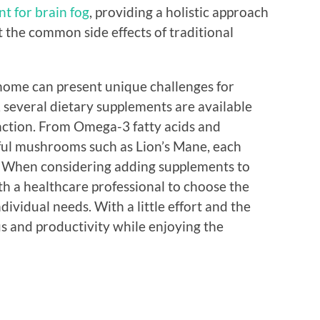
t for brain fog
, providing a holistic approach
 the common side effects of traditional
home can present unique challenges for
 several dietary supplements are available
nction. From Omega-3 fatty acids and
ful mushrooms such as Lion’s Mane, each
s. When considering adding supplements to
ith a healthcare professional to choose the
dividual needs. With a little effort and the
us and productivity while enjoying the