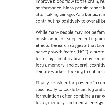
improve blood flow to the brain, re
performance. Many people report i
after taking Ginkgo. As a bonus, it i
contributing positively to overall b
While many people may not be famil
mushroom, this supplement is gaini
effects. Research suggests that Li
nerve growth factor (NGF), a protei
fostering a healthy brain environm
focus, memory, and overall cognitiv
remote workers looking to enhance 
Finally, consider the power of a 
specifically to tackle brain fog and
formulations often combine a range
focus, memory, and mental energy.