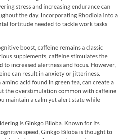
ering stress and increasing endurance can
ughout the day. Incorporating Rhodiola into a
tal fortitude needed to tackle work tasks
gnitive boost, caffeine remains a classic
arious supplements, caffeine stimulates the
d to increased alertness and focus. However,
ine can result in anxiety or jitteriness.
n amino acid found in green tea, can create a
ut the overstimulation common with caffeine
u maintain a calm yet alert state while
dering is Ginkgo Biloba. Known for its
gnitive speed, Ginkgo Biloba is thought to