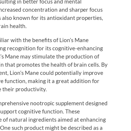
sulting in better focus and mental
ncreased concentration and sharper focus
s also known for its antioxidant properties,
rain health.
iar with the benefits of Lion’s Mane
ng recognition for its cognitive-enhancing
on’s Mane may stimulate the production of
n that promotes the health of brain cells. By
ent, Lion’s Mane could potentially improve
e function, making it a great addition for
their productivity.
comprehensive nootropic supplement designed
 support cognitive function. These
 of natural ingredients aimed at enhancing
 One such product might be described as a