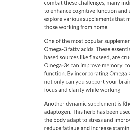
combat these challenges, many indi
to enhance cognitive function and 
explore various supplements that m
those working from home.
One of the most popular supplemen
Omega-3 fatty acids. These essential
based sources like flaxseed, are cru
Omega-3s can improve memory, cog
function. By incorporating Omega-3
not only can you support your brai
focus and clarity while working.
Another dynamic supplement is Rhod
adaptogen. This herb has been used 
the body adapt to stress and impr
reduce fatigue and increase stamina