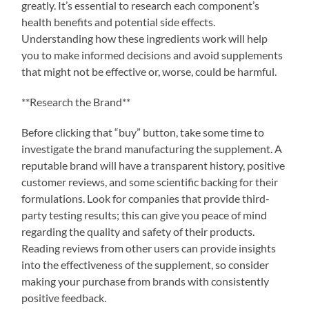
greatly. It’s essential to research each component’s
health benefits and potential side effects.
Understanding how these ingredients work will help
you to make informed decisions and avoid supplements
that might not be effective or, worse, could be harmful.
**Research the Brand**
Before clicking that “buy” button, take some time to
investigate the brand manufacturing the supplement. A
reputable brand will have a transparent history, positive
customer reviews, and some scientific backing for their
formulations. Look for companies that provide third-
party testing results; this can give you peace of mind
regarding the quality and safety of their products.
Reading reviews from other users can provide insights
into the effectiveness of the supplement, so consider
making your purchase from brands with consistently
positive feedback.