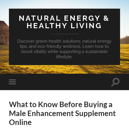
NATURAL ENERGY &
HEALTHY LIVING
Discover green health solutions, natural energy
tips, and eco-friendly wellness. Learn how to
boost vitality while supporting a sustainable
lifestyle.
Toggle
Toggle
search
mobile
field
menu
What to Know Before Buying a
Male Enhancement Supplement
Online