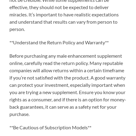
effective, they should not be expected to deliver
miracles. It’s important to have realistic expectations
and understand that results can vary from person to
person.
**Understand the Return Policy and Warranty**
Before purchasing any male enhancement supplement
online, carefully read the return policy. Many reputable
companies will allow returns within a certain timeframe
if you’re not satisfied with the product. A good warranty
can protect your investment, especially important when
you are trying a new supplement. Ensure you know your
rights as a consumer, and if there is an option for money-
back guarantees, it can serve as a safety net for your
purchase.
**Be Cautious of Subscription Models**