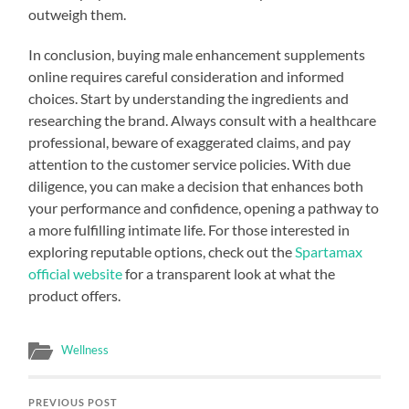
outweigh them.
In conclusion, buying male enhancement supplements
online requires careful consideration and informed
choices. Start by understanding the ingredients and
researching the brand. Always consult with a healthcare
professional, beware of exaggerated claims, and pay
attention to the customer service policies. With due
diligence, you can make a decision that enhances both
your performance and confidence, opening a pathway to
a more fulfilling intimate life. For those interested in
exploring reputable options, check out the
Spartamax
official website
for a transparent look at what the
product offers.
Wellness
PREVIOUS POST