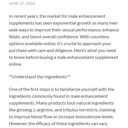
JUNE 27, 2026
In recent years, the market for male enhancement
supplements has seen exponential growth as many men
seek ways to improve their sexual performance, enhance
libido, and boost overall confidence. With countless
options available online, it’s crucial to approach your
purchase with care and diligence. Here’s what you need
to know before buying a male enhancement supplement
online.
**Understand the Ingredients**
One of the first steps is to familiarize yourself with the
ingredients commonly found in male enhancement
supplements. Many products tout natural ingredients
like ginseng, L-arginine, and tribulus terrestris, claiming
to improve blood flow or increase testosterone levels.
However, the efficacy of these ingredients can vary