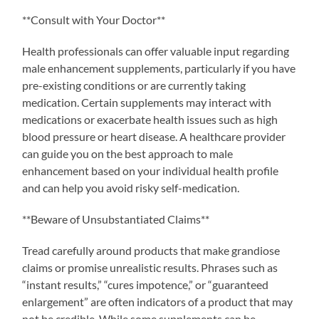
**Consult with Your Doctor**
Health professionals can offer valuable input regarding
male enhancement supplements, particularly if you have
pre-existing conditions or are currently taking
medication. Certain supplements may interact with
medications or exacerbate health issues such as high
blood pressure or heart disease. A healthcare provider
can guide you on the best approach to male
enhancement based on your individual health profile
and can help you avoid risky self-medication.
**Beware of Unsubstantiated Claims**
Tread carefully around products that make grandiose
claims or promise unrealistic results. Phrases such as
“instant results,” “cures impotence,” or “guaranteed
enlargement” are often indicators of a product that may
not be credible. While some supplements can be