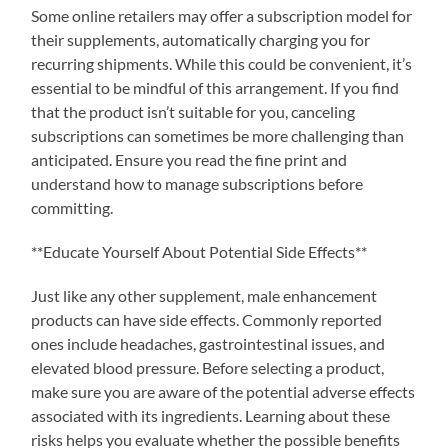
Some online retailers may offer a subscription model for
their supplements, automatically charging you for
recurring shipments. While this could be convenient, it’s
essential to be mindful of this arrangement. If you find
that the product isn’t suitable for you, canceling
subscriptions can sometimes be more challenging than
anticipated. Ensure you read the fine print and
understand how to manage subscriptions before
committing.
**Educate Yourself About Potential Side Effects**
Just like any other supplement, male enhancement
products can have side effects. Commonly reported
ones include headaches, gastrointestinal issues, and
elevated blood pressure. Before selecting a product,
make sure you are aware of the potential adverse effects
associated with its ingredients. Learning about these
risks helps you evaluate whether the possible benefits