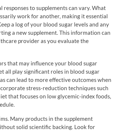
ual responses to supplements can vary. What
sarily work for another, making it essential
eep a log of your blood sugar levels and any
rting a new supplement. This information can
lthcare provider as you evaluate the
ctors that may influence your blood sugar
et all play significant roles in blood sugar
as can lead to more effective outcomes when
corporate stress-reduction techniques such
diet that focuses on low glycemic-index foods,
hedule.
laims. Many products in the supplement
hout solid scientific backing. Look for