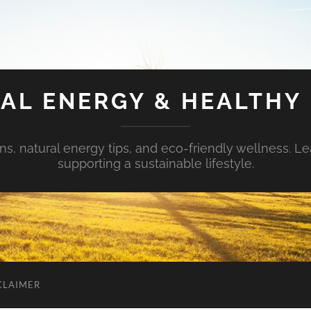
AL ENERGY & HEALTHY 
s, natural energy tips, and eco-friendly wellness. Le
supporting a sustainable lifestyle.
CLAIMER