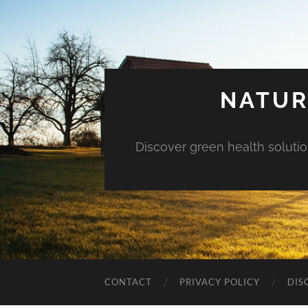
NATUR
Discover green health solution
CONTACT
PRIVACY POLICY
DIS