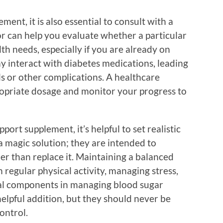
ment, it is also essential to consult with a
or can help you evaluate whether a particular
th needs, especially if you are already on
 interact with diabetes medications, leading
ls or other complications. A healthcare
ropriate dosage and monitor your progress to
ort supplement, it’s helpful to set realistic
a magic solution; they are intended to
er than replace it. Maintaining a balanced
n regular physical activity, managing stress,
cal components in managing blood sugar
helpful addition, but they should never be
ontrol.