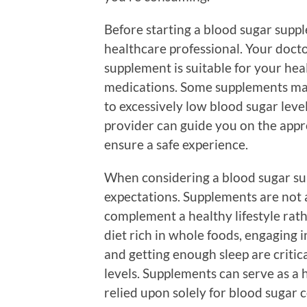
Before starting a blood sugar supple
healthcare professional. Your doct
supplement is suitable for your heal
medications. Some supplements may
to excessively low blood sugar leve
provider can guide you on the app
ensure a safe experience.
When considering a blood sugar supp
expectations. Supplements are not 
complement a healthy lifestyle rath
diet rich in whole foods, engaging i
and getting enough sleep are criti
levels. Supplements can serve as a 
relied upon solely for blood sugar c