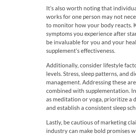
It’s also worth noting that individ
works for one person may not neces
to monitor how your body reacts. K
symptoms you experience after sta
be invaluable for you and your hea
supplement’s effectiveness.
Additionally, consider lifestyle fa
levels. Stress, sleep patterns, and di
management. Addressing these are
combined with supplementation. In
as meditation or yoga, prioritize a 
and establish a consistent sleep sc
Lastly, be cautious of marketing c
industry can make bold promises wit