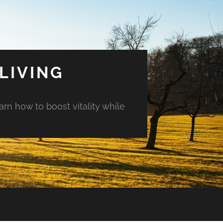
LIVING
arn how to boost vitality while