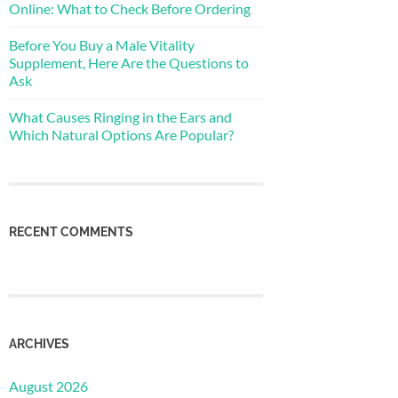
Online: What to Check Before Ordering
Before You Buy a Male Vitality
Supplement, Here Are the Questions to
Ask
What Causes Ringing in the Ears and
Which Natural Options Are Popular?
RECENT COMMENTS
ARCHIVES
August 2026