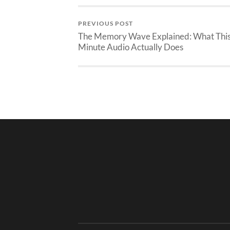
PREVIOUS POST
The Memory Wave Explained: What This
Minute Audio Actually Does