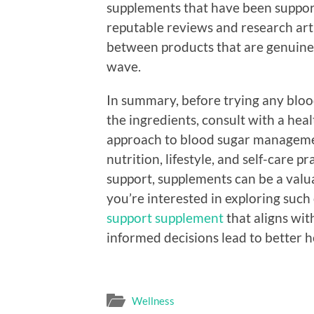
supplements that have been support
reputable reviews and research arti
between products that are genuinel
wave.
In summary, before trying any blood
the ingredients, consult with a heal
approach to blood sugar manageme
nutrition, lifestyle, and self-care p
support, supplements can be a valua
you’re interested in exploring such 
support supplement
that aligns wi
informed decisions lead to better 
Wellness