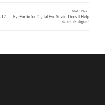
NEXT POST
 12-
EyeFortin for Digital Eye Strain: Does It Help
Screen Fatigue?