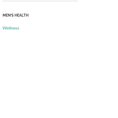
MEN’S HEALTH
Wellness