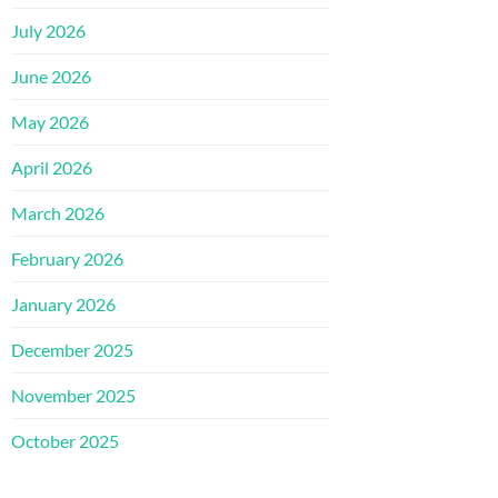
July 2026
June 2026
May 2026
April 2026
March 2026
February 2026
January 2026
December 2025
November 2025
October 2025