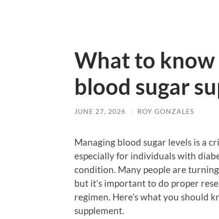
What to know 
blood sugar s
JUNE 27, 2026
/
ROY GONZALES
Managing blood sugar levels is a cri
especially for individuals with diab
condition. Many people are turning
but it’s important to do proper re
regimen. Here’s what you should k
supplement.