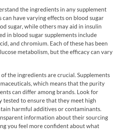
nderstand the ingredients in any supplement
 can have varying effects on blood sugar
d sugar, while others may aid in insulin
ed in blood sugar supplements include
acid, and chromium. Each of these has been
 glucose metabolism, but the efficacy can vary
of the ingredients are crucial. Supplements
armaceuticals, which means that the purity
ients can differ among brands. Look for
y tested to ensure that they meet high
ntain harmful additives or contaminants.
nsparent information about their sourcing
ing you feel more confident about what