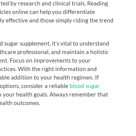
ed by research and clinical trials. Reading
cles online can help you differentiate
y effective and those simply riding the trend
 sugar supplement, it’s vital to understand
thcare professional, and maintain a holistic
nt. Focus on improvements to your
ractices. With the right information and
ble addition to your health regimen. If
options, consider a reliable
blood sugar
th your health goals. Always remember that
health outcomes.