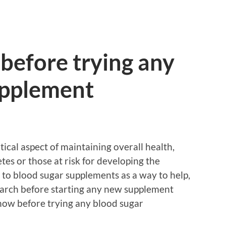
before trying any
upplement
tical aspect of maintaining overall health,
etes or those at risk for developing the
 to blood sugar supplements as a way to help,
search before starting any new supplement
now before trying any blood sugar