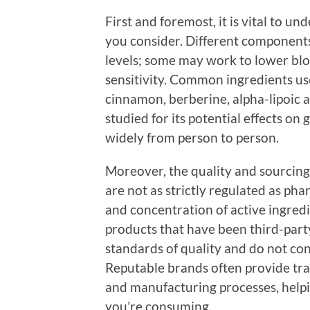
First and foremost, it is vital to u
you consider. Different components
levels; some may work to lower bloo
sensitivity. Common ingredients us
cinnamon, berberine, alpha-lipoic 
studied for its potential effects on
widely from person to person.
Moreover, the quality and sourcing 
are not as strictly regulated as ph
and concentration of active ingred
products that have been third-part
standards of quality and do not co
Reputable brands often provide tra
and manufacturing processes, help
you’re consuming.