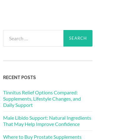
Search
for:
RECENT POSTS
Tinnitus Relief Options Compared:
Supplements, Lifestyle Changes, and
Daily Support
Male Libido Support: Natural Ingredients
That May Help Improve Confidence
Where to Buy Prostate Supplements