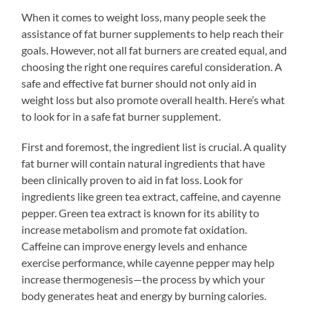
When it comes to weight loss, many people seek the
assistance of fat burner supplements to help reach their
goals. However, not all fat burners are created equal, and
choosing the right one requires careful consideration. A
safe and effective fat burner should not only aid in
weight loss but also promote overall health. Here’s what
to look for in a safe fat burner supplement.
First and foremost, the ingredient list is crucial. A quality
fat burner will contain natural ingredients that have
been clinically proven to aid in fat loss. Look for
ingredients like green tea extract, caffeine, and cayenne
pepper. Green tea extract is known for its ability to
increase metabolism and promote fat oxidation.
Caffeine can improve energy levels and enhance
exercise performance, while cayenne pepper may help
increase thermogenesis—the process by which your
body generates heat and energy by burning calories.