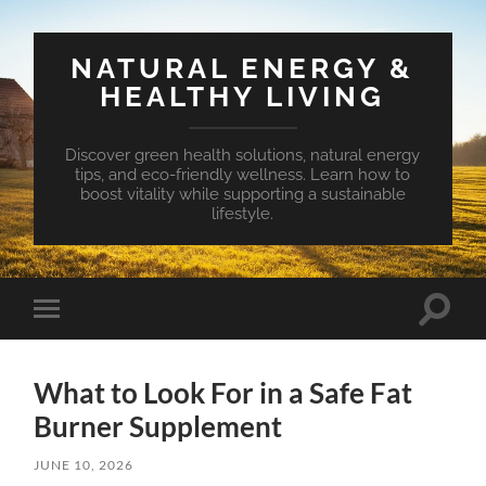
NATURAL ENERGY &
HEALTHY LIVING
Discover green health solutions, natural energy
tips, and eco-friendly wellness. Learn how to
boost vitality while supporting a sustainable
lifestyle.
Toggle
Toggle
search
mobile
field
menu
What to Look For in a Safe Fat
Burner Supplement
JUNE 10, 2026