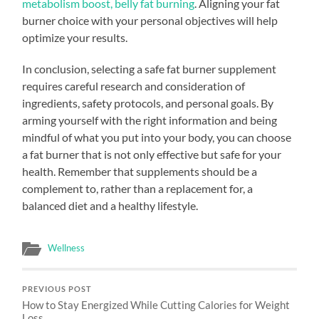
metabolism boost, belly fat burning
. Aligning your fat
burner choice with your personal objectives will help
optimize your results.
In conclusion, selecting a safe fat burner supplement
requires careful research and consideration of
ingredients, safety protocols, and personal goals. By
arming yourself with the right information and being
mindful of what you put into your body, you can choose
a fat burner that is not only effective but safe for your
health. Remember that supplements should be a
complement to, rather than a replacement for, a
balanced diet and a healthy lifestyle.
Wellness
PREVIOUS POST
How to Stay Energized While Cutting Calories for Weight
Loss