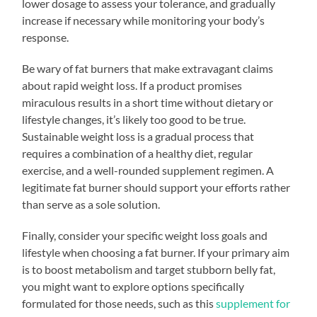
lower dosage to assess your tolerance, and gradually
increase if necessary while monitoring your body’s
response.
Be wary of fat burners that make extravagant claims
about rapid weight loss. If a product promises
miraculous results in a short time without dietary or
lifestyle changes, it’s likely too good to be true.
Sustainable weight loss is a gradual process that
requires a combination of a healthy diet, regular
exercise, and a well-rounded supplement regimen. A
legitimate fat burner should support your efforts rather
than serve as a sole solution.
Finally, consider your specific weight loss goals and
lifestyle when choosing a fat burner. If your primary aim
is to boost metabolism and target stubborn belly fat,
you might want to explore options specifically
formulated for those needs, such as this
supplement for