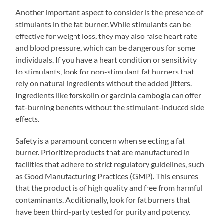
Another important aspect to consider is the presence of
stimulants in the fat burner. While stimulants can be
effective for weight loss, they may also raise heart rate
and blood pressure, which can be dangerous for some
individuals. If you have a heart condition or sensitivity
to stimulants, look for non-stimulant fat burners that
rely on natural ingredients without the added jitters.
Ingredients like forskolin or garcinia cambogia can offer
fat-burning benefits without the stimulant-induced side
effects.
Safety is a paramount concern when selecting a fat
burner. Prioritize products that are manufactured in
facilities that adhere to strict regulatory guidelines, such
as Good Manufacturing Practices (GMP). This ensures
that the product is of high quality and free from harmful
contaminants. Additionally, look for fat burners that
have been third-party tested for purity and potency.