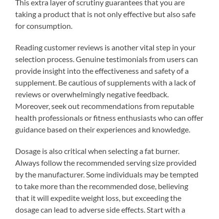
This extra layer of scrutiny guarantees that you are
taking a product that is not only effective but also safe
for consumption.
Reading customer reviews is another vital step in your
selection process. Genuine testimonials from users can
provide insight into the effectiveness and safety of a
supplement. Be cautious of supplements with a lack of
reviews or overwhelmingly negative feedback.
Moreover, seek out recommendations from reputable
health professionals or fitness enthusiasts who can offer
guidance based on their experiences and knowledge.
Dosage is also critical when selecting a fat burner.
Always follow the recommended serving size provided
by the manufacturer. Some individuals may be tempted
to take more than the recommended dose, believing
that it will expedite weight loss, but exceeding the
dosage can lead to adverse side effects. Start with a