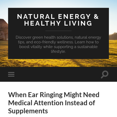
NATURAL ENERGY &
HEALTHY LIVING
Discover green health solutions, natural energy
tips, and eco-friendly wellness. Learn how to
boost vitality while supporting a sustainable
lifestyle.
Toggle
Toggle
search
mobile
field
menu
When Ear Ringing Might Need
Medical Attention Instead of
Supplements