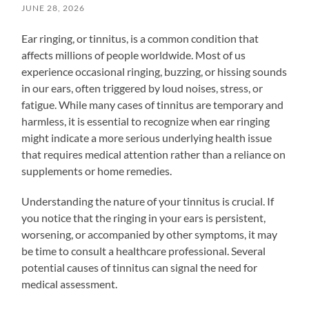
JUNE 28, 2026
Ear ringing, or tinnitus, is a common condition that
affects millions of people worldwide. Most of us
experience occasional ringing, buzzing, or hissing sounds
in our ears, often triggered by loud noises, stress, or
fatigue. While many cases of tinnitus are temporary and
harmless, it is essential to recognize when ear ringing
might indicate a more serious underlying health issue
that requires medical attention rather than a reliance on
supplements or home remedies.
Understanding the nature of your tinnitus is crucial. If
you notice that the ringing in your ears is persistent,
worsening, or accompanied by other symptoms, it may
be time to consult a healthcare professional. Several
potential causes of tinnitus can signal the need for
medical assessment.