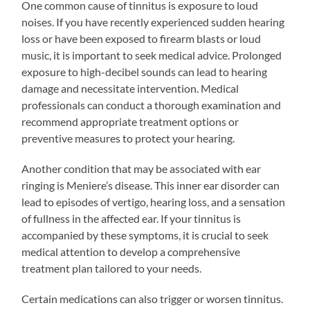
One common cause of tinnitus is exposure to loud
noises. If you have recently experienced sudden hearing
loss or have been exposed to firearm blasts or loud
music, it is important to seek medical advice. Prolonged
exposure to high-decibel sounds can lead to hearing
damage and necessitate intervention. Medical
professionals can conduct a thorough examination and
recommend appropriate treatment options or
preventive measures to protect your hearing.
Another condition that may be associated with ear
ringing is Meniere’s disease. This inner ear disorder can
lead to episodes of vertigo, hearing loss, and a sensation
of fullness in the affected ear. If your tinnitus is
accompanied by these symptoms, it is crucial to seek
medical attention to develop a comprehensive
treatment plan tailored to your needs.
Certain medications can also trigger or worsen tinnitus.