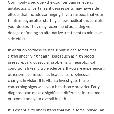
Commonly used over-the-counter pain relievers,
antibiotics, or certain antidepressants may have side
effects that include ear ringing. If you suspect that your
tinnitus began after starting a new medication, consult
your doctor. They may recommend adjusting your
dosage or finding an alternative treatment to minimize
side effects.
In addition to these causes, tinnitus can sometimes
signal underlying health issues such as high blood
pressure, cardiovascular problems, or neurological
conditions like multiple sclerosis. If you are experiencing
other symptoms such as headaches, dizziness, or
changes in vision, it is vital to investigate these
concerning signs with your healthcare provider. Early
diagnosis can make a significant difference in treatment
outcomes and your overall health.
It is essential to understand that while some individuals