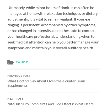
Ultimately, while minor bouts of tinnitus can often be
managed at home with relaxation techniques or dietary
adjustments, it is vital to remain vigilant. If your ear
ringing is persistent, accompanied by other symptoms,
or has changed in intensity, do not hesitate to contact
your healthcare professional. Understanding when to
seek medical attention can help you better manage your
symptoms and maintain your overall auditory health.
Wellness
PREVIOUS POST
What Doctors Say About Over-the-Counter Brain
Supplements
NEXT POST
NiteHush Pro Complaints and Side Effects: What Users