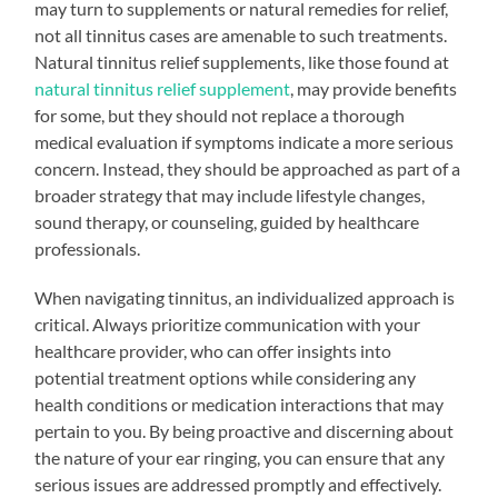
may turn to supplements or natural remedies for relief,
not all tinnitus cases are amenable to such treatments.
Natural tinnitus relief supplements, like those found at
natural tinnitus relief supplement
, may provide benefits
for some, but they should not replace a thorough
medical evaluation if symptoms indicate a more serious
concern. Instead, they should be approached as part of a
broader strategy that may include lifestyle changes,
sound therapy, or counseling, guided by healthcare
professionals.
When navigating tinnitus, an individualized approach is
critical. Always prioritize communication with your
healthcare provider, who can offer insights into
potential treatment options while considering any
health conditions or medication interactions that may
pertain to you. By being proactive and discerning about
the nature of your ear ringing, you can ensure that any
serious issues are addressed promptly and effectively.