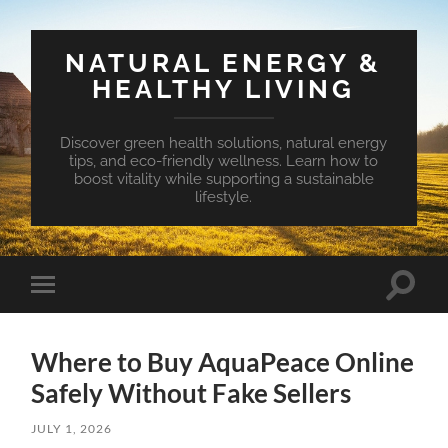
NATURAL ENERGY &
HEALTHY LIVING
Discover green health solutions, natural energy
tips, and eco-friendly wellness. Learn how to
boost vitality while supporting a sustainable
lifestyle.
Toggle
Toggle
search
mobile
field
menu
Where to Buy AquaPeace Online
Safely Without Fake Sellers
JULY 1, 2026