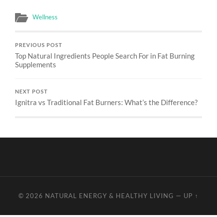
Wellness
PREVIOUS POST
Top Natural Ingredients People Search For in Fat Burning
Supplements
NEXT POST
Ignitra vs Traditional Fat Burners: What’s the Difference?
© 2026
NATURAL ENERGY & HEALTHY LIVING
—
UP ↑