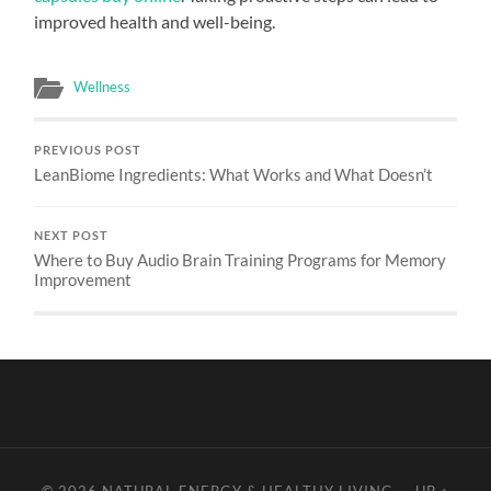
improved health and well-being.
Wellness
PREVIOUS POST
LeanBiome Ingredients: What Works and What Doesn’t
NEXT POST
Where to Buy Audio Brain Training Programs for Memory
Improvement
© 2026
NATURAL ENERGY & HEALTHY LIVING
—
UP ↑