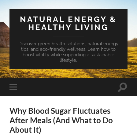
NATURAL ENERGY &
HEALTHY LIVING
Discover green health solutions, natural energy
tips, and eco-friendly wellness. Learn how to
boost vitality while supporting a sustainable
lifestyle.
Toggle
Toggle
search
mobile
field
menu
Why Blood Sugar Fluctuates
After Meals (And What to Do
About It)