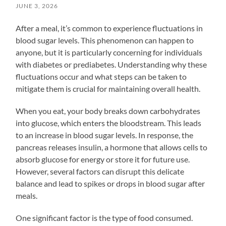
JUNE 3, 2026
After a meal, it’s common to experience fluctuations in
blood sugar levels. This phenomenon can happen to
anyone, but it is particularly concerning for individuals
with diabetes or prediabetes. Understanding why these
fluctuations occur and what steps can be taken to
mitigate them is crucial for maintaining overall health.
When you eat, your body breaks down carbohydrates
into glucose, which enters the bloodstream. This leads
to an increase in blood sugar levels. In response, the
pancreas releases insulin, a hormone that allows cells to
absorb glucose for energy or store it for future use.
However, several factors can disrupt this delicate
balance and lead to spikes or drops in blood sugar after
meals.
One significant factor is the type of food consumed.