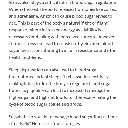
Stress also plays a critical role in blood sugar regulation.
When stressed, the body releases hormones like cortisol
and adrenaline, which can cause blood sugar levels to
rise. This is part of the body’s natural ‘fight or flight’
response, where increased energy availability is
necessary for dealing with perceived threats. However,
chronic stress can lead to consistently elevated blood
sugar levels, contributing to insulin resistance and other
health problems.
Sleep deprivation can also lead to blood sugar
fluctuations. Lack of sleep affects insulin sensitivity,
making it harder for the body to regulate blood sugar.
Poor sleep quality can lead to increased cravings for
high-sugar and high-fat foods, further exacerbating the
cycle of blood sugar spikes and drops.
So, what can you do to manage blood sugar fluctuations
effectively? Here are a few strategies: