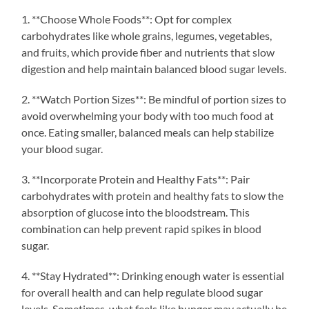
1. **Choose Whole Foods**: Opt for complex
carbohydrates like whole grains, legumes, vegetables,
and fruits, which provide fiber and nutrients that slow
digestion and help maintain balanced blood sugar levels.
2. **Watch Portion Sizes**: Be mindful of portion sizes to
avoid overwhelming your body with too much food at
once. Eating smaller, balanced meals can help stabilize
your blood sugar.
3. **Incorporate Protein and Healthy Fats**: Pair
carbohydrates with protein and healthy fats to slow the
absorption of glucose into the bloodstream. This
combination can help prevent rapid spikes in blood
sugar.
4. **Stay Hydrated**: Drinking enough water is essential
for overall health and can help regulate blood sugar
levels. Sometimes, what feels like hunger may actually be