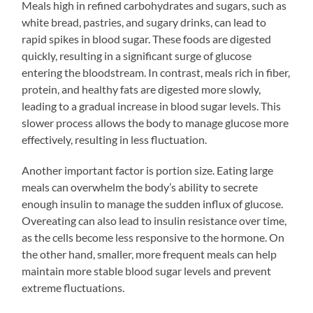
Meals high in refined carbohydrates and sugars, such as
white bread, pastries, and sugary drinks, can lead to
rapid spikes in blood sugar. These foods are digested
quickly, resulting in a significant surge of glucose
entering the bloodstream. In contrast, meals rich in fiber,
protein, and healthy fats are digested more slowly,
leading to a gradual increase in blood sugar levels. This
slower process allows the body to manage glucose more
effectively, resulting in less fluctuation.
Another important factor is portion size. Eating large
meals can overwhelm the body’s ability to secrete
enough insulin to manage the sudden influx of glucose.
Overeating can also lead to insulin resistance over time,
as the cells become less responsive to the hormone. On
the other hand, smaller, more frequent meals can help
maintain more stable blood sugar levels and prevent
extreme fluctuations.