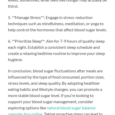
thirst.
5. **Manage Stress**: Engage in stress-reduction
techniques such as mindfulness, meditation, or yoga to
help control the hormones that affect blood sugar levels.
6. **Prioritize Sleep**: Aim for 7-9 hours of quality sleep
each night. Establish a consistent sleep schedule and
create a relaxing bedtime routine to improve your sleep
hygiene.
In conclusion, blood sugar fluctuations after meals are
influenced by the type of food consumed, portion sizes,
stress levels, and sleep quality. By adopting healthier
eating habits and lifestyle changes, you can promote a
more stable blood sugar level. If you’re looking to
support your blood sugar management, consider
exploring options like
natural blood sugar balance
capsules buy online
. Taking proactive steps can lead to