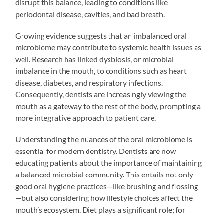
disrupt this balance, leading to conditions like
periodontal disease, cavities, and bad breath.
Growing evidence suggests that an imbalanced oral
microbiome may contribute to systemic health issues as
well. Research has linked dysbiosis, or microbial
imbalance in the mouth, to conditions such as heart
disease, diabetes, and respiratory infections.
Consequently, dentists are increasingly viewing the
mouth as a gateway to the rest of the body, prompting a
more integrative approach to patient care.
Understanding the nuances of the oral microbiome is
essential for modern dentistry. Dentists are now
educating patients about the importance of maintaining
a balanced microbial community. This entails not only
good oral hygiene practices—like brushing and flossing
—but also considering how lifestyle choices affect the
mouth’s ecosystem. Diet plays a significant role; for