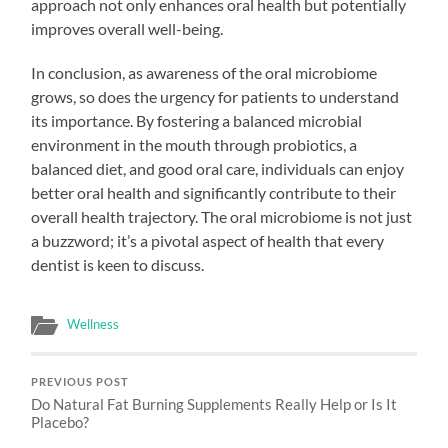
approach not only enhances oral health but potentially
improves overall well-being.
In conclusion, as awareness of the oral microbiome
grows, so does the urgency for patients to understand
its importance. By fostering a balanced microbial
environment in the mouth through probiotics, a
balanced diet, and good oral care, individuals can enjoy
better oral health and significantly contribute to their
overall health trajectory. The oral microbiome is not just
a buzzword; it’s a pivotal aspect of health that every
dentist is keen to discuss.
Wellness
PREVIOUS POST
Do Natural Fat Burning Supplements Really Help or Is It
Placebo?