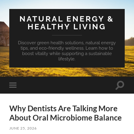
NATURAL ENERGY &
HEALTHY LIVING
Discover green health solutions, natural energy
tips, and eco-friendly wellness. Learn how to
boost vitality while supporting a sustainable
lifestyle.
Toggle
Toggle
search
mobile
field
menu
Why Dentists Are Talking More
About Oral Microbiome Balance
JUNE 25, 2026