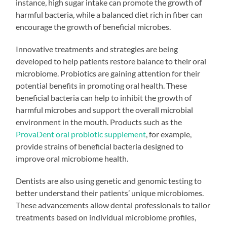
instance, high sugar intake can promote the growth of
harmful bacteria, while a balanced diet rich in fiber can
encourage the growth of beneficial microbes.
Innovative treatments and strategies are being
developed to help patients restore balance to their oral
microbiome. Probiotics are gaining attention for their
potential benefits in promoting oral health. These
beneficial bacteria can help to inhibit the growth of
harmful microbes and support the overall microbial
environment in the mouth. Products such as the
ProvaDent oral probiotic supplement
, for example,
provide strains of beneficial bacteria designed to
improve oral microbiome health.
Dentists are also using genetic and genomic testing to
better understand their patients’ unique microbiomes.
These advancements allow dental professionals to tailor
treatments based on individual microbiome profiles,