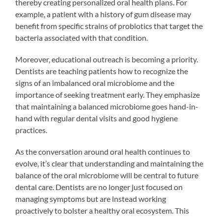
thereby creating personalized oral health plans. For
example, a patient with a history of gum disease may
benefit from specific strains of probiotics that target the
bacteria associated with that condition.
Moreover, educational outreach is becoming a priority.
Dentists are teaching patients how to recognize the
signs of an imbalanced oral microbiome and the
importance of seeking treatment early. They emphasize
that maintaining a balanced microbiome goes hand-in-
hand with regular dental visits and good hygiene
practices.
As the conversation around oral health continues to
evolve, it’s clear that understanding and maintaining the
balance of the oral microbiome will be central to future
dental care. Dentists are no longer just focused on
managing symptoms but are instead working
proactively to bolster a healthy oral ecosystem. This