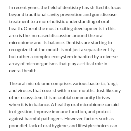
In recent years, the field of dentistry has shifted its focus
beyond traditional cavity prevention and gum disease
treatment to a more holistic understanding of oral
health. One of the most exciting developments in this
area is the increased discussion around the oral
microbiome and its balance. Dentists are starting to
recognize that the mouth is not just a separate entity,
but rather a complex ecosystem inhabited by a diverse
array of microorganisms that play a critical role in
overall health.
The oral microbiome comprises various bacteria, fungi,
and viruses that coexist within our mouths. Just like any
other ecosystem, this microbial community thrives
when it is in balance. A healthy oral microbiome can aid
in digestion, improve immune function, and protect
against harmful pathogens. However, factors such as
poor diet, lack of oral hygiene, and lifestyle choices can