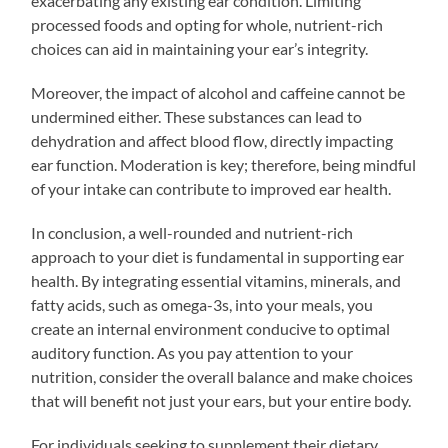
exacerbating any existing ear condition. Limiting
processed foods and opting for whole, nutrient-rich
choices can aid in maintaining your ear’s integrity.
Moreover, the impact of alcohol and caffeine cannot be
undermined either. These substances can lead to
dehydration and affect blood flow, directly impacting
ear function. Moderation is key; therefore, being mindful
of your intake can contribute to improved ear health.
In conclusion, a well-rounded and nutrient-rich
approach to your diet is fundamental in supporting ear
health. By integrating essential vitamins, minerals, and
fatty acids, such as omega-3s, into your meals, you
create an internal environment conducive to optimal
auditory function. As you pay attention to your
nutrition, consider the overall balance and make choices
that will benefit not just your ears, but your entire body.
For individuals seeking to supplement their dietary