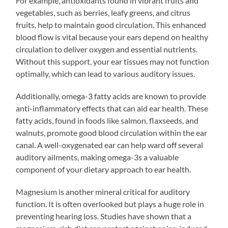
For example, antioxidants found in vibrant fruits and
vegetables, such as berries, leafy greens, and citrus
fruits, help to maintain good circulation. This enhanced
blood flow is vital because your ears depend on healthy
circulation to deliver oxygen and essential nutrients.
Without this support, your ear tissues may not function
optimally, which can lead to various auditory issues.
Additionally, omega-3 fatty acids are known to provide
anti-inflammatory effects that can aid ear health. These
fatty acids, found in foods like salmon, flaxseeds, and
walnuts, promote good blood circulation within the ear
canal. A well-oxygenated ear can help ward off several
auditory ailments, making omega-3s a valuable
component of your dietary approach to ear health.
Magnesium is another mineral critical for auditory
function. It is often overlooked but plays a huge role in
preventing hearing loss. Studies have shown that a