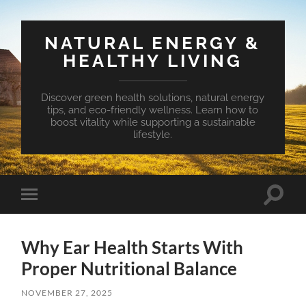
NATURAL ENERGY &
HEALTHY LIVING
Discover green health solutions, natural energy
tips, and eco-friendly wellness. Learn how to
boost vitality while supporting a sustainable
lifestyle.
Toggle
Toggle
search
mobile
field
menu
Why Ear Health Starts With
Proper Nutritional Balance
NOVEMBER 27, 2025