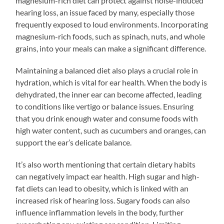
magnesium-rich diet can protect against noise-induced
hearing loss, an issue faced by many, especially those
frequently exposed to loud environments. Incorporating
magnesium-rich foods, such as spinach, nuts, and whole
grains, into your meals can make a significant difference.
Maintaining a balanced diet also plays a crucial role in
hydration, which is vital for ear health. When the body is
dehydrated, the inner ear can become affected, leading
to conditions like vertigo or balance issues. Ensuring
that you drink enough water and consume foods with
high water content, such as cucumbers and oranges, can
support the ear’s delicate balance.
It’s also worth mentioning that certain dietary habits
can negatively impact ear health. High sugar and high-
fat diets can lead to obesity, which is linked with an
increased risk of hearing loss. Sugary foods can also
influence inflammation levels in the body, further