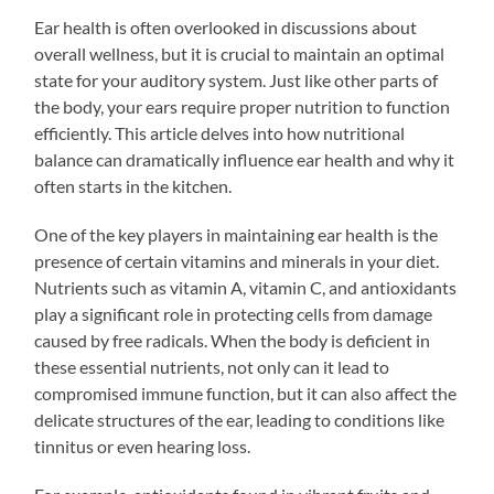
Ear health is often overlooked in discussions about
overall wellness, but it is crucial to maintain an optimal
state for your auditory system. Just like other parts of
the body, your ears require proper nutrition to function
efficiently. This article delves into how nutritional
balance can dramatically influence ear health and why it
often starts in the kitchen.
One of the key players in maintaining ear health is the
presence of certain vitamins and minerals in your diet.
Nutrients such as vitamin A, vitamin C, and antioxidants
play a significant role in protecting cells from damage
caused by free radicals. When the body is deficient in
these essential nutrients, not only can it lead to
compromised immune function, but it can also affect the
delicate structures of the ear, leading to conditions like
tinnitus or even hearing loss.