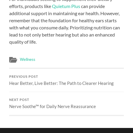
efforts, products like
Quietum Plus
can provide
additional support in maintaining ear health. However,
remember that the foundation for healthy ears starts
with what you consume daily. Prioritizing nutrition can
lead to not only better hearing but also an enhanced
quality of life.
Wellness
PREVIOUS POST
Hear Better, Live Better: The Path to Clearer Hearing
NEXT POST
Nerve Soothe™ for Daily Nerve Reassurance