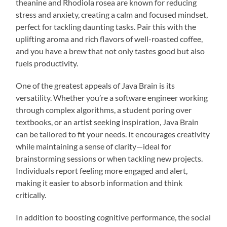
theanine and Rhodiola rosea are known for reducing
stress and anxiety, creating a calm and focused mindset,
perfect for tackling daunting tasks. Pair this with the
uplifting aroma and rich flavors of well-roasted coffee,
and you have a brew that not only tastes good but also
fuels productivity.
One of the greatest appeals of Java Brain is its
versatility. Whether you’re a software engineer working
through complex algorithms, a student poring over
textbooks, or an artist seeking inspiration, Java Brain
can be tailored to fit your needs. It encourages creativity
while maintaining a sense of clarity—ideal for
brainstorming sessions or when tackling new projects.
Individuals report feeling more engaged and alert,
making it easier to absorb information and think
critically.
In addition to boosting cognitive performance, the social