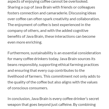
aspects of enjoying coffee cannot be overlooked.
Sharing a cup of Java Brain with friends or colleagues
fosters connection and camaraderie. Discussing ideas
over coffee can often spark creativity and collaboration.
The enjoyment of coffee is best experienced in the
company of others, and with the added cognitive
benefits of Java Brain, these interactions can become
even more enriching.
Furthermore, sustainability is an essential consideration
for many coffee drinkers today. Java Brain sources its
beans responsibly, supporting ethical farming practices
and ensuring that every cup contributes to the
livelihood of farmers. This commitment not only adds to
the quality of the coffee but also aligns with the values
of conscious consumers.
In conclusion, Java Brain is every coffee drinker’s secret
weapon that goes beyond just caffeine. By combining