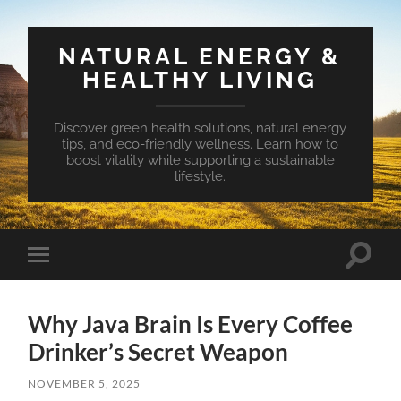
NATURAL ENERGY &
HEALTHY LIVING
Discover green health solutions, natural energy
tips, and eco-friendly wellness. Learn how to
boost vitality while supporting a sustainable
lifestyle.
Toggle
Toggle
search
mobile
field
menu
Why Java Brain Is Every Coffee
Drinker’s Secret Weapon
NOVEMBER 5, 2025