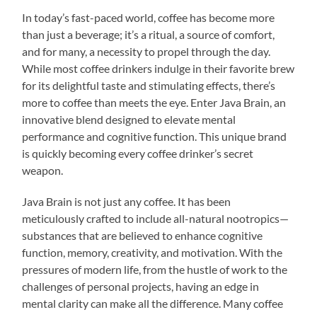
In today’s fast-paced world, coffee has become more
than just a beverage; it’s a ritual, a source of comfort,
and for many, a necessity to propel through the day.
While most coffee drinkers indulge in their favorite brew
for its delightful taste and stimulating effects, there’s
more to coffee than meets the eye. Enter Java Brain, an
innovative blend designed to elevate mental
performance and cognitive function. This unique brand
is quickly becoming every coffee drinker’s secret
weapon.
Java Brain is not just any coffee. It has been
meticulously crafted to include all-natural nootropics—
substances that are believed to enhance cognitive
function, memory, creativity, and motivation. With the
pressures of modern life, from the hustle of work to the
challenges of personal projects, having an edge in
mental clarity can make all the difference. Many coffee