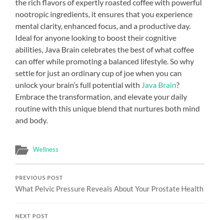
the rich flavors of expertly roasted coffee with powerful
nootropic ingredients, it ensures that you experience
mental clarity, enhanced focus, and a productive day.
Ideal for anyone looking to boost their cognitive
abilities, Java Brain celebrates the best of what coffee
can offer while promoting a balanced lifestyle. So why
settle for just an ordinary cup of joe when you can
unlock your brain’s full potential with
Java Brain
?
Embrace the transformation, and elevate your daily
routine with this unique blend that nurtures both mind
and body.
Wellness
PREVIOUS POST
What Pelvic Pressure Reveals About Your Prostate Health
NEXT POST