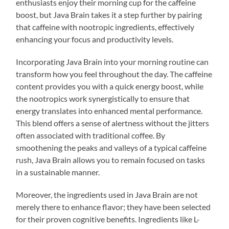
enthusiasts enjoy their morning cup for the caffeine
boost, but Java Brain takes it a step further by pairing
that caffeine with nootropic ingredients, effectively
enhancing your focus and productivity levels.
Incorporating Java Brain into your morning routine can
transform how you feel throughout the day. The caffeine
content provides you with a quick energy boost, while
the nootropics work synergistically to ensure that
energy translates into enhanced mental performance.
This blend offers a sense of alertness without the jitters
often associated with traditional coffee. By
smoothening the peaks and valleys of a typical caffeine
rush, Java Brain allows you to remain focused on tasks
in a sustainable manner.
Moreover, the ingredients used in Java Brain are not
merely there to enhance flavor; they have been selected
for their proven cognitive benefits. Ingredients like L-