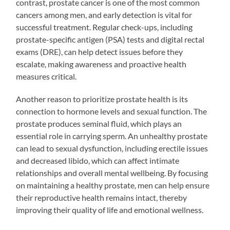
contrast, prostate cancer is one of the most common
cancers among men, and early detection is vital for
successful treatment. Regular check-ups, including
prostate-specific antigen (PSA) tests and digital rectal
exams (DRE), can help detect issues before they
escalate, making awareness and proactive health
measures critical.
Another reason to prioritize prostate health is its
connection to hormone levels and sexual function. The
prostate produces seminal fluid, which plays an
essential role in carrying sperm. An unhealthy prostate
can lead to sexual dysfunction, including erectile issues
and decreased libido, which can affect intimate
relationships and overall mental wellbeing. By focusing
on maintaining a healthy prostate, men can help ensure
their reproductive health remains intact, thereby
improving their quality of life and emotional wellness.