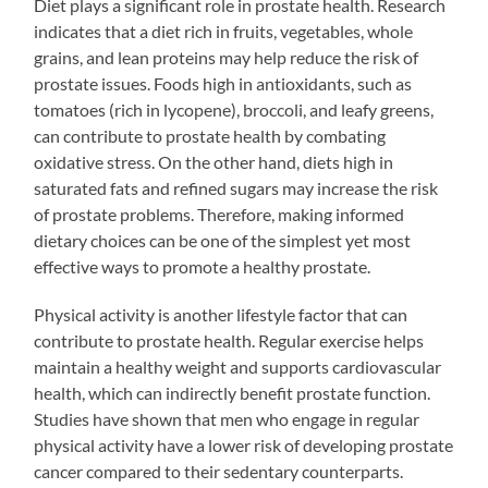
Diet plays a significant role in prostate health. Research
indicates that a diet rich in fruits, vegetables, whole
grains, and lean proteins may help reduce the risk of
prostate issues. Foods high in antioxidants, such as
tomatoes (rich in lycopene), broccoli, and leafy greens,
can contribute to prostate health by combating
oxidative stress. On the other hand, diets high in
saturated fats and refined sugars may increase the risk
of prostate problems. Therefore, making informed
dietary choices can be one of the simplest yet most
effective ways to promote a healthy prostate.
Physical activity is another lifestyle factor that can
contribute to prostate health. Regular exercise helps
maintain a healthy weight and supports cardiovascular
health, which can indirectly benefit prostate function.
Studies have shown that men who engage in regular
physical activity have a lower risk of developing prostate
cancer compared to their sedentary counterparts.