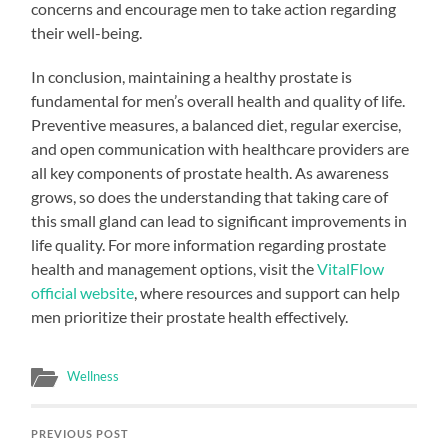
concerns and encourage men to take action regarding
their well-being.
In conclusion, maintaining a healthy prostate is
fundamental for men’s overall health and quality of life.
Preventive measures, a balanced diet, regular exercise,
and open communication with healthcare providers are
all key components of prostate health. As awareness
grows, so does the understanding that taking care of
this small gland can lead to significant improvements in
life quality. For more information regarding prostate
health and management options, visit the
VitalFlow
official website
, where resources and support can help
men prioritize their prostate health effectively.
Wellness
PREVIOUS POST