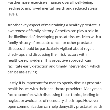
Furthermore, exercise enhances overall well-being,
leading to improved mental health and reduced stress
levels.
Another key aspect of maintaining a healthy prostate is
awareness of family history. Genetics can play a role in
the likelihood of developing prostate issues. Men with a
family history of prostate cancer or other prostate
diseases should be particularly vigilant about regular
check-ups and discussing their risk factors with
healthcare providers. This proactive approach can
facilitate early detection and timely intervention, which
can be life-saving.
Lastly, it is important for men to openly discuss prostate
health issues with their healthcare providers. Many men
face discomfort with discussing these topics, leading to
neglect or avoidance of necessary check-ups. However,
open communication can help demystify prostate health