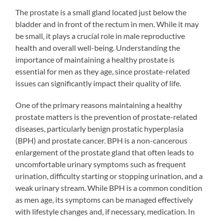
The prostate is a small gland located just below the
bladder and in front of the rectum in men. While it may
be small, it plays a crucial role in male reproductive
health and overall well-being. Understanding the
importance of maintaining a healthy prostate is
essential for men as they age, since prostate-related
issues can significantly impact their quality of life.
One of the primary reasons maintaining a healthy
prostate matters is the prevention of prostate-related
diseases, particularly benign prostatic hyperplasia
(BPH) and prostate cancer. BPH is a non-cancerous
enlargement of the prostate gland that often leads to
uncomfortable urinary symptoms such as frequent
urination, difficulty starting or stopping urination, and a
weak urinary stream. While BPH is a common condition
as men age, its symptoms can be managed effectively
with lifestyle changes and, if necessary, medication. In