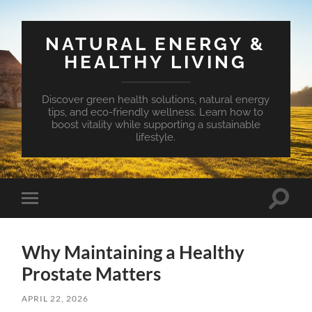
NATURAL ENERGY &
HEALTHY LIVING
Discover green health solutions, natural energy
tips, and eco-friendly wellness. Learn how to
boost vitality while supporting a sustainable
lifestyle.
Toggle
Toggle
search
mobile
field
menu
Why Maintaining a Healthy
Prostate Matters
APRIL 22, 2026