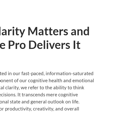
arity Matters and
 Pro Delivers It
ted in our fast-paced, information-saturated
mponent of our cognitive health and emotional
clarity, we refer to the ability to think
ecisions. It transcends mere cognitive
nal state and general outlook on life.
or productivity, creativity, and overall