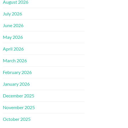
August 2026
July 2026
June 2026
May 2026
April 2026
March 2026
February 2026
January 2026
December 2025
November 2025
October 2025