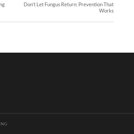
ing
Don’t Let Fungus Return: Prevention That
Works
ING