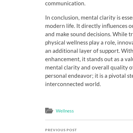
communication.
In conclusion, mental clarity is esse
modern life. It directly influences o
and make sound decisions. While tr
physical wellness play a role, inno
an additional layer of support. Wit
enhancement, it stands out as a val
mental clarity and overall quality of 
personal endeavor; it is a pivotal s
interconnected world.
Wellness
PREVIOUS POST