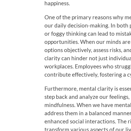
happiness.
One of the primary reasons why ment
our daily decision-making. In both 
or foggy thinking can lead to mista
opportunities. When our minds are 
options objectively, assess risks, a
clarity can hinder not just individ
workplaces. Employees who struggle 
contribute effectively, fostering a c
Furthermore, mental clarity is essen
step back and analyze our feelings,
mindfulness. When we have mental c
address them in a balanced manner,
enhanced social interactions. The r
transform various aspects of our liv