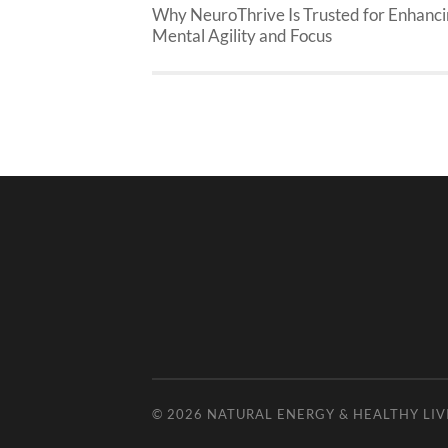
Why NeuroThrive Is Trusted for Enhanc
Mental Agility and Focus
© 2026
NATURAL ENERGY & HEALTHY LIV