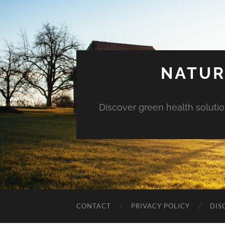
NATUR
Discover green health solution
CONTACT
PRIVACY POLICY
DIS