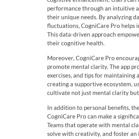
performance through an intuitive ap
their unique needs. By analyzing da
fluctuations, CogniCare Pro helps i
This data-driven approach empower
their cognitive health.
Moreover, CogniCare Pro encourages
promote mental clarity. The app pr
exercises, and tips for maintaining 
creating a supportive ecosystem, us
cultivate not just mental clarity but
In addition to personal benefits, th
CogniCare Pro can make a significa
Teams that operate with mental clar
solve with creativity, and foster an