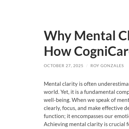
Why Mental Cl
How CogniCare
OCTOBER 27, 2025
/
ROY GONZALES
Mental clarity is often underestima
world. Yet, it is a fundamental co
well-being. When we speak of mental 
clearly, focus, and make effective d
function; it encompasses our emotio
Achieving mental clarity is crucial f