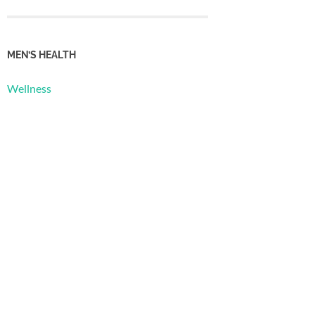
MEN’S HEALTH
Wellness