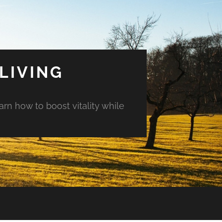
LIVING
arn how to boost vitality while