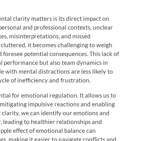
al clarity matters is its direct impact on
personal and professional contexts, unclear
kes, misinterpretations, and missed
cluttered, it becomes challenging to weigh
nd foresee potential consequences. This lack of
ual performance but also team dynamics in
with mental distractions are less likely to
ycle of inefficiency and frustration.
tial for emotional regulation. It allows us to
 mitigating impulsive reactions and enabling
larity, we can identify our emotions and
 leading to healthier relationships and
ipple effect of emotional balance can
es, making it easier to navigate conflicts and