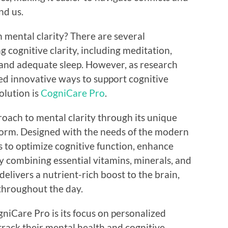
nd us.
mental clarity? There are several
g cognitive clarity, including meditation,
, and adequate sleep. However, as research
ed innovative ways to support cognitive
olution is
CogniCare Pro
.
roach to mental clarity through its unique
form. Designed with the needs of the modern
s to optimize cognitive function, enhance
y combining essential vitamins, minerals, and
elivers a nutrient-rich boost to the brain,
throughout the day.
niCare Pro is its focus on personalized
rack their mental health and cognitive