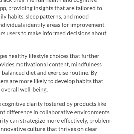
p, providing insights that are tailored to
ily habits, sleep patterns, and mood
ndividuals identify areas for improvement.
s users to make informed decisions about
 healthy lifestyle choices that further
ovides motivational content, mindfulness
a balanced diet and exercise routine. By
ers are more likely to develop habits that
 overall well-being.
e cognitive clarity fostered by products like
nt difference in collaborative environments.
ity can strategize more effectively, problem-
 innovative culture that thrives on clear