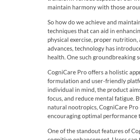
maintain harmony with those arou
So how do we achieve and maintain 
techniques that can aid in enhancin
physical exercise, proper nutrition
advances, technology has introduc
health. One such groundbreaking s
CogniCare Pro offers a holistic app
formulation and user-friendly plat
individual in mind, the product aim
focus, and reduce mental fatigue. B
natural nootropics, CogniCare Pro d
encouraging optimal performance 
One of the standout features of Cog
cognitive enhancement. Users can t