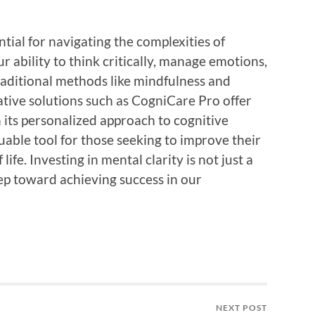
ntial for navigating the complexities of
ur ability to think critically, manage emotions,
aditional methods like mindfulness and
vative solutions such as CogniCare Pro offer
h its personalized approach to cognitive
uable tool for those seeking to improve their
life. Investing in mental clarity is not just a
tep toward achieving success in our
NEXT POST