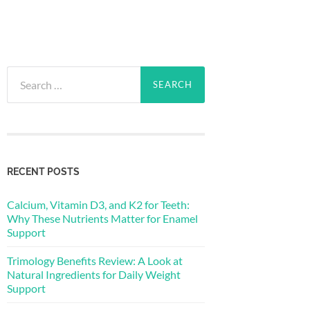
Search
for:
RECENT POSTS
Calcium, Vitamin D3, and K2 for Teeth:
Why These Nutrients Matter for Enamel
Support
Trimology Benefits Review: A Look at
Natural Ingredients for Daily Weight
Support