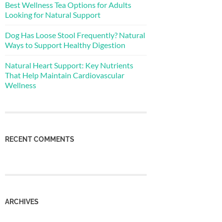
Best Wellness Tea Options for Adults
Looking for Natural Support
Dog Has Loose Stool Frequently? Natural
Ways to Support Healthy Digestion
Natural Heart Support: Key Nutrients
That Help Maintain Cardiovascular
Wellness
RECENT COMMENTS
ARCHIVES