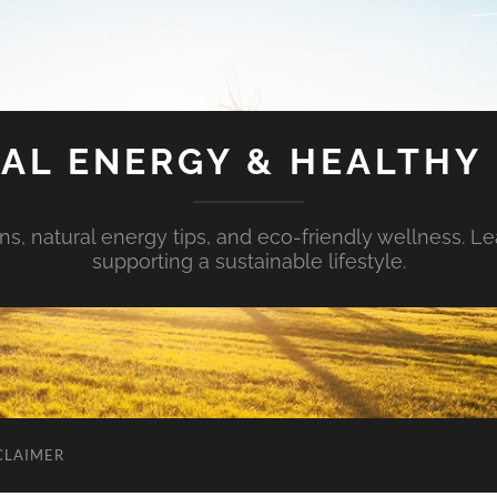
AL ENERGY & HEALTHY 
s, natural energy tips, and eco-friendly wellness. Le
supporting a sustainable lifestyle.
CLAIMER