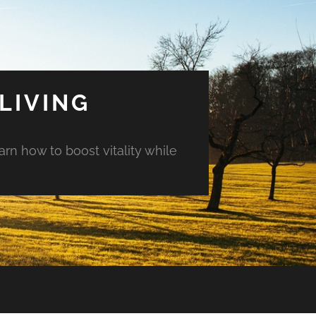
LIVING
arn how to boost vitality while