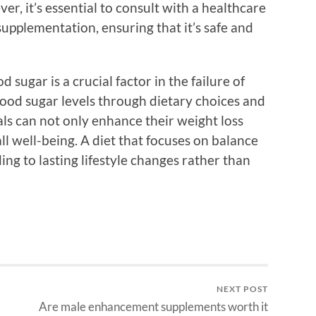
er, it’s essential to consult with a healthcare
upplementation, ensuring that it’s safe and
 sugar is a crucial factor in the failure of
blood sugar levels through dietary choices and
ls can not only enhance their weight loss
ll well-being. A diet that focuses on balance
ing to lasting lifestyle changes rather than
NEXT POST
Are male enhancement supplements worth it