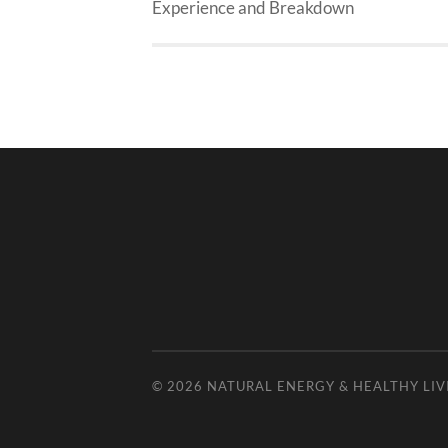
Experience and Breakdown
© 2026
NATURAL ENERGY & HEALTHY LIV