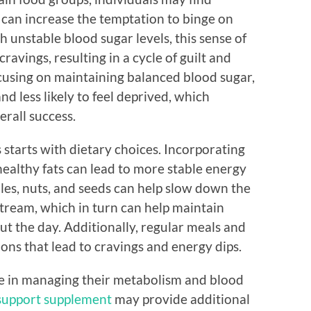
 can increase the temptation to binge on
unstable blood sugar levels, this sense of
cravings, resulting in a cycle of guilt and
ocusing on maintaining balanced blood sugar,
nd less likely to feel deprived, which
erall success.
starts with dietary choices. Incorporating
ealthy fats can lead to more stable energy
bles, nuts, and seeds can help slow down the
stream, which in turn can help maintain
t the day. Additionally, regular meals and
ions that lead to cravings and energy dips.
ce in managing their metabolism and blood
support supplement
may provide additional