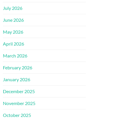
July 2026
June 2026
May 2026
April 2026
March 2026
February 2026
January 2026
December 2025
November 2025
October 2025