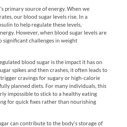
dy’s primary source of energy. When we
tes, our blood sugar levels rise. In a
sulin to help regulate these levels,
 energy. However, when blood sugar levels are
o significant challenges in weight
egulated blood sugar is the impact it has on
ar spikes and then crashes, it often leads to
trigger cravings for sugary or high-calorie
ully planned diets. For many individuals, this
rly impossible to stick to a healthy eating
ing for quick fixes rather than nourishing
gar can contribute to the body’s storage of