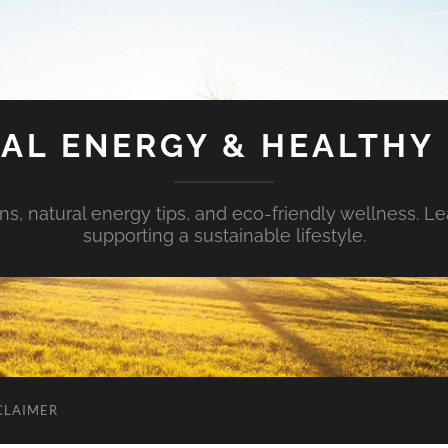
AL ENERGY & HEALTHY 
s, natural energy tips, and eco-friendly wellness. Le
supporting a sustainable lifestyle.
CLAIMER