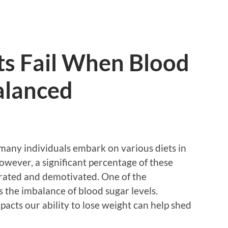
s Fail When Blood
alanced
 many individuals embark on various diets in
However, a significant percentage of these
ustrated and demotivated. One of the
is the imbalance of blood sugar levels.
cts our ability to lose weight can help shed