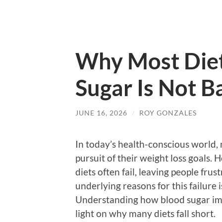
Why Most Diet
Sugar Is Not B
JUNE 16, 2026
/
ROY GONZALES
In today’s health-conscious world,
pursuit of their weight loss goals. 
diets often fail, leaving people fr
underlying reasons for this failure 
Understanding how blood sugar impa
light on why many diets fall short.