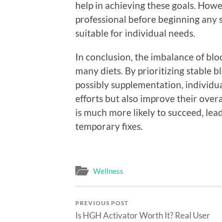
help in achieving these goals. Howev
professional before beginning any s
suitable for individual needs.
In conclusion, the imbalance of blood
many diets. By prioritizing stable 
possibly supplementation, individua
efforts but also improve their overa
is much more likely to succeed, lead
temporary fixes.
Wellness
PREVIOUS POST
Is HGH Activator Worth It? Real User