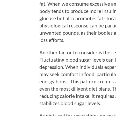
fat. When we consume excessive am
body tends to produce more insulin. 
glucose but also promotes fat stora
physiological response can be parti
unwanted pounds, as their bodies ar
loss efforts.
Another factor to consider is the 
Fluctuating blood sugar levels can le
depression. When individuals exper
may seek comfort in food, particula
energy boost. This pattern creates 
even the most diligent diet plans. Th
reducing calorie intake; it require
stabilizes blood sugar levels.
As diets call for restrictions on ce