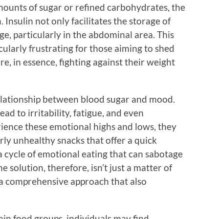
ounts of sugar or refined carbohydrates, the
Insulin not only facilitates the storage of
ge, particularly in the abdominal area. This
cularly frustrating for those aiming to shed
e, in essence, fighting against their weight
relationship between blood sugar and mood.
ad to irritability, fatigue, and even
ience these emotional highs and lows, they
rly unhealthy snacks that offer a quick
a cycle of emotional eating that can sabotage
e solution, therefore, isn’t just a matter of
s a comprehensive approach that also
rtain food groups, individuals may find