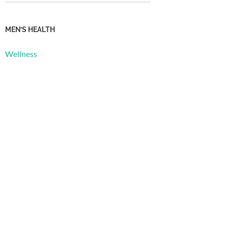
MEN’S HEALTH
Wellness