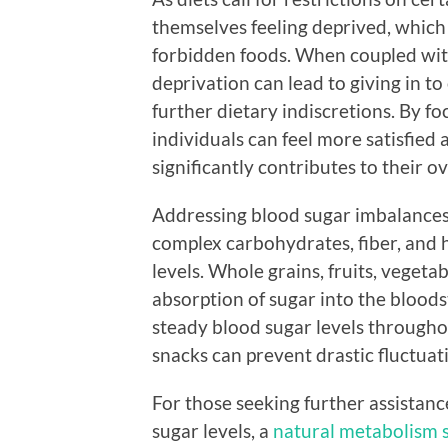
themselves feeling deprived, which
forbidden foods. When coupled with 
deprivation can lead to giving in to 
further dietary indiscretions. By f
individuals can feel more satisfied a
significantly contributes to their ov
Addressing blood sugar imbalances 
complex carbohydrates, fiber, and h
levels. Whole grains, fruits, vegeta
absorption of sugar into the blood
steady blood sugar levels throughou
snacks can prevent drastic fluctuat
For those seeking further assistan
sugar levels, a
natural metabolism 