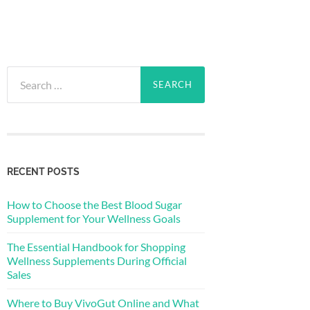
Search
for:
RECENT POSTS
How to Choose the Best Blood Sugar
Supplement for Your Wellness Goals
The Essential Handbook for Shopping
Wellness Supplements During Official
Sales
Where to Buy VivoGut Online and What