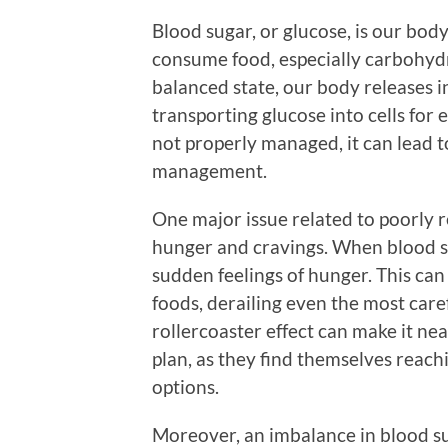
Blood sugar, or glucose, is our bo
consume food, especially carbohydra
balanced state, our body releases in
transporting glucose into cells for
not properly managed, it can lead t
management.
One major issue related to poorly r
hunger and cravings. When blood sug
sudden feelings of hunger. This can 
foods, derailing even the most caref
rollercoaster effect can make it nea
plan, as they find themselves reach
options.
Moreover, an imbalance in blood su