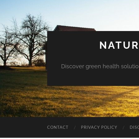
NATUR
Discover green health solution
CONTACT
PRIVACY POLICY
DIS