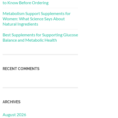
to Know Before Ordering
Metabolism Support Supplements for
Women: What Science Says About
Natural Ingredients
Best Supplements for Supporting Glucose
Balance and Metabolic Health
RECENT COMMENTS
ARCHIVES
August 2026