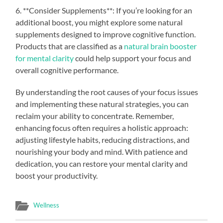
6. **Consider Supplements**: If you’re looking for an
additional boost, you might explore some natural
supplements designed to improve cognitive function.
Products that are classified as a
natural brain booster
for mental clarity
could help support your focus and
overall cognitive performance.
By understanding the root causes of your focus issues
and implementing these natural strategies, you can
reclaim your ability to concentrate. Remember,
enhancing focus often requires a holistic approach:
adjusting lifestyle habits, reducing distractions, and
nourishing your body and mind. With patience and
dedication, you can restore your mental clarity and
boost your productivity.
Wellness