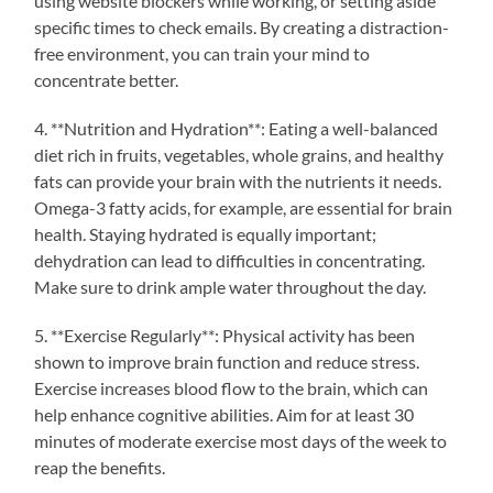
using website blockers while working, or setting aside
specific times to check emails. By creating a distraction-
free environment, you can train your mind to
concentrate better.
4. **Nutrition and Hydration**: Eating a well-balanced
diet rich in fruits, vegetables, whole grains, and healthy
fats can provide your brain with the nutrients it needs.
Omega-3 fatty acids, for example, are essential for brain
health. Staying hydrated is equally important;
dehydration can lead to difficulties in concentrating.
Make sure to drink ample water throughout the day.
5. **Exercise Regularly**: Physical activity has been
shown to improve brain function and reduce stress.
Exercise increases blood flow to the brain, which can
help enhance cognitive abilities. Aim for at least 30
minutes of moderate exercise most days of the week to
reap the benefits.