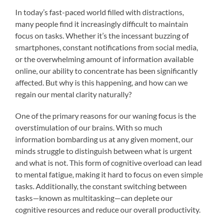
In today’s fast-paced world filled with distractions,
many people find it increasingly difficult to maintain
focus on tasks. Whether it’s the incessant buzzing of
smartphones, constant notifications from social media,
or the overwhelming amount of information available
online, our ability to concentrate has been significantly
affected. But why is this happening, and how can we
regain our mental clarity naturally?
One of the primary reasons for our waning focus is the
overstimulation of our brains. With so much
information bombarding us at any given moment, our
minds struggle to distinguish between what is urgent
and what is not. This form of cognitive overload can lead
to mental fatigue, making it hard to focus on even simple
tasks. Additionally, the constant switching between
tasks—known as multitasking—can deplete our
cognitive resources and reduce our overall productivity.