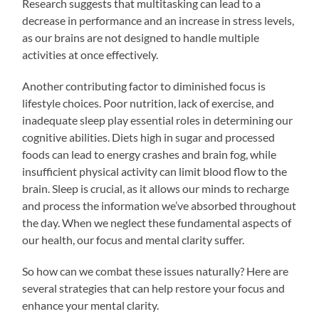
Research suggests that multitasking can lead to a
decrease in performance and an increase in stress levels,
as our brains are not designed to handle multiple
activities at once effectively.
Another contributing factor to diminished focus is
lifestyle choices. Poor nutrition, lack of exercise, and
inadequate sleep play essential roles in determining our
cognitive abilities. Diets high in sugar and processed
foods can lead to energy crashes and brain fog, while
insufficient physical activity can limit blood flow to the
brain. Sleep is crucial, as it allows our minds to recharge
and process the information we’ve absorbed throughout
the day. When we neglect these fundamental aspects of
our health, our focus and mental clarity suffer.
So how can we combat these issues naturally? Here are
several strategies that can help restore your focus and
enhance your mental clarity.