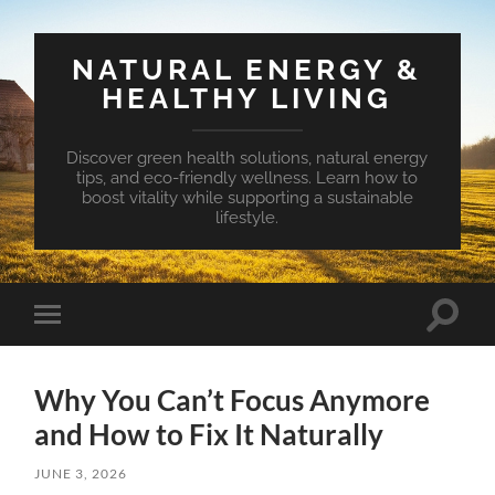
NATURAL ENERGY &
HEALTHY LIVING
Discover green health solutions, natural energy
tips, and eco-friendly wellness. Learn how to
boost vitality while supporting a sustainable
lifestyle.
Toggle
Toggle
search
mobile
field
menu
Why You Can’t Focus Anymore
and How to Fix It Naturally
JUNE 3, 2026