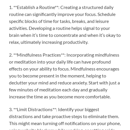
1. **Establish a Routine**: Creating a structured daily
routine can significantly improve your focus. Schedule
specific blocks of time for tasks, breaks, and leisure
activities. Developing a routine helps signal to your
brain when it’s time to concentrate and when it’s okay to
relax, ultimately increasing productivity.
2. **Mindfulness Practices**: Incorporating mindfulness
or meditation into your daily life can have profound
effects on your ability to focus. Mindfulness encourages
you to become present in the moment, helping to
declutter your mind and reduce anxiety. Start with just a
few minutes of meditation each day and gradually
increase the time as you become more comfortable.
3. **Limit Distractions**: Identify your biggest
distractions and take proactive steps to eliminate them.
This might mean turning off notifications on your phone,