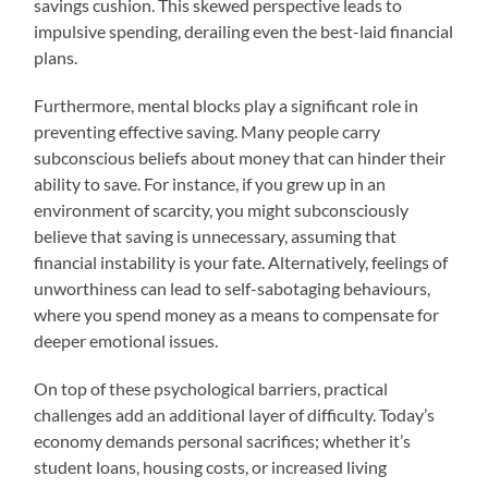
savings cushion. This skewed perspective leads to
impulsive spending, derailing even the best-laid financial
plans.
Furthermore, mental blocks play a significant role in
preventing effective saving. Many people carry
subconscious beliefs about money that can hinder their
ability to save. For instance, if you grew up in an
environment of scarcity, you might subconsciously
believe that saving is unnecessary, assuming that
financial instability is your fate. Alternatively, feelings of
unworthiness can lead to self-sabotaging behaviours,
where you spend money as a means to compensate for
deeper emotional issues.
On top of these psychological barriers, practical
challenges add an additional layer of difficulty. Today’s
economy demands personal sacrifices; whether it’s
student loans, housing costs, or increased living