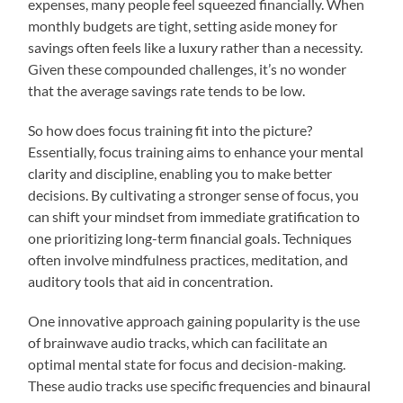
expenses, many people feel squeezed financially. When
monthly budgets are tight, setting aside money for
savings often feels like a luxury rather than a necessity.
Given these compounded challenges, it’s no wonder
that the average savings rate tends to be low.
So how does focus training fit into the picture?
Essentially, focus training aims to enhance your mental
clarity and discipline, enabling you to make better
decisions. By cultivating a stronger sense of focus, you
can shift your mindset from immediate gratification to
one prioritizing long-term financial goals. Techniques
often involve mindfulness practices, meditation, and
auditory tools that aid in concentration.
One innovative approach gaining popularity is the use
of brainwave audio tracks, which can facilitate an
optimal mental state for focus and decision-making.
These audio tracks use specific frequencies and binaural