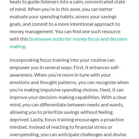
beats to guide listeners into a calm, concentrated state
of mind. When you’re in this zone, you can better
evaluate your spending habits, assess your savings
goals, and commit to a more intentional approach to
money management. You can find one such resource
with this
brainwave audio for money focus and decision
making
.
Incorporating focus training into your routine can
empower you in several ways. First, it enhances self-
awareness. When you’re more in tune with your
emotions and thought patterns, you can recognize when
you’re making impulsive spending choices. Next, it can
improve your decision-making capabilities. With a clear
mind, you can differentiate between needs and wants,
allowing you to prioritize savings without feeling
deprived. Lastly, focus training encourages a proactive
mindset. Instead of reacting to financial stress or
overspending, you can anticipate challenges and devise