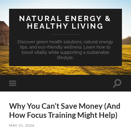
NATURAL ENERGY &
HEALTHY LIVING
Discover green health solutions, natural energy
tips, and eco-friendly wellness. Learn how to
boost vitality while supporting a sustainable
lifestyle.
Toggle
Toggle
search
mobile
field
menu
Why You Can’t Save Money (And
How Focus Training Might Help)
MAY 31, 2026