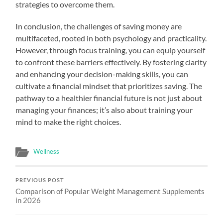
strategies to overcome them.
In conclusion, the challenges of saving money are
multifaceted, rooted in both psychology and practicality.
However, through focus training, you can equip yourself
to confront these barriers effectively. By fostering clarity
and enhancing your decision-making skills, you can
cultivate a financial mindset that prioritizes saving. The
pathway to a healthier financial future is not just about
managing your finances; it’s also about training your
mind to make the right choices.
Wellness
PREVIOUS POST
Comparison of Popular Weight Management Supplements
in 2026