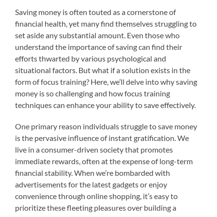
Saving money is often touted as a cornerstone of
financial health, yet many find themselves struggling to
set aside any substantial amount. Even those who
understand the importance of saving can find their
efforts thwarted by various psychological and
situational factors. But what if a solution exists in the
form of focus training? Here, we’ll delve into why saving
money is so challenging and how focus training
techniques can enhance your ability to save effectively.
One primary reason individuals struggle to save money
is the pervasive influence of instant gratification. We
live in a consumer-driven society that promotes
immediate rewards, often at the expense of long-term
financial stability. When we’re bombarded with
advertisements for the latest gadgets or enjoy
convenience through online shopping, it’s easy to
prioritize these fleeting pleasures over building a