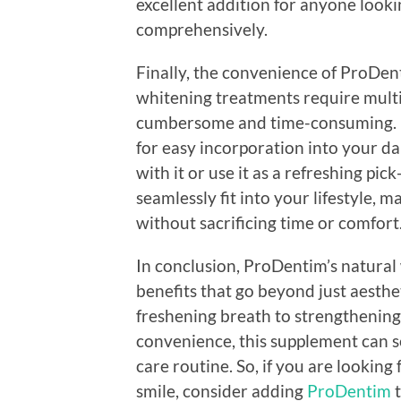
excellent addition for anyone looki
comprehensively.
Finally, the convenience of ProDenti
whitening treatments require multi
cumbersome and time-consuming. P
for easy incorporation into your d
with it or use it as a refreshing pi
seamlessly fit into your lifestyle, m
without sacrificing time or comfort
In conclusion, ProDentim’s natural 
benefits that go beyond just aesthe
freshening breath to strengthening
convenience, this supplement can se
care routine. So, if you are looking 
smile, consider adding
ProDentim
t