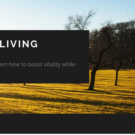
LIVING
arn how to boost vitality while