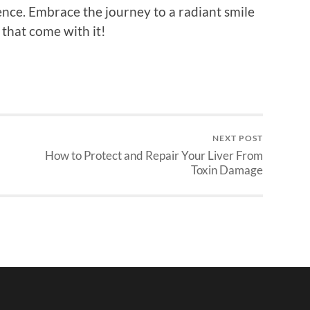
ence. Embrace the journey to a radiant smile
 that come with it!
NEXT POST
How to Protect and Repair Your Liver From
Toxin Damage