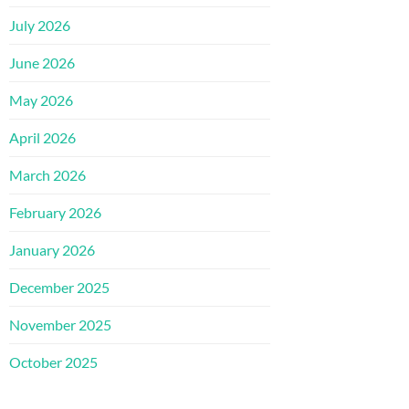
July 2026
June 2026
May 2026
April 2026
March 2026
February 2026
January 2026
December 2025
November 2025
October 2025