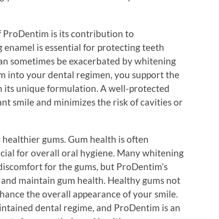
ProDentim is its contribution to
enamel is essential for protecting teeth
 can sometimes be exacerbated by whitening
m into your dental regimen, you support the
 its unique formulation. A well-protected
ant smile and minimizes the risk of cavities or
ealthier gums. Gum health is often
ucial for overall oral hygiene. Many whitening
 discomfort for the gums, but ProDentim’s
e and maintain gum health. Healthy gums not
nhance the overall appearance of your smile.
intained dental regime, and ProDentim is an