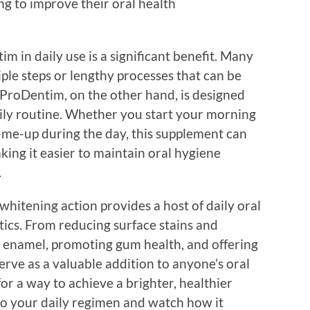
ng to improve their oral health
m in daily use is a significant benefit. Many
ple steps or lengthy processes that can be
roDentim, on the other hand, is designed
aily routine. Whether you start your morning
ck-me-up during the day, this supplement can
aking it easier to maintain oral hygiene
.
whitening action provides a host of daily oral
tics. From reducing surface stains and
 enamel, promoting gum health, and offering
rve as a valuable addition to anyone’s oral
for a way to achieve a brighter, healthier
o your daily regimen and watch how it