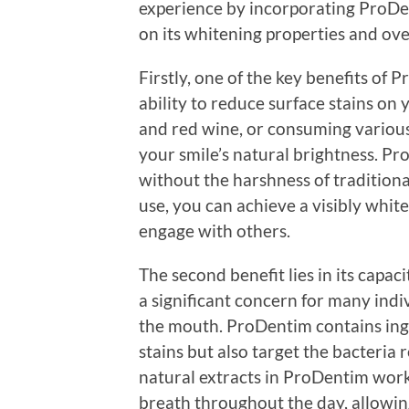
experience by incorporating ProDen
on its whitening properties and over
Firstly, one of the key benefits of 
ability to reduce surface stains on y
and red wine, or consuming various
your smile’s natural brightness. P
without the harshness of traditiona
use, you can achieve a visibly whit
engage with others.
The second benefit lies in its capac
a significant concern for many ind
the mouth. ProDentim contains ing
stains but also target the bacteria 
natural extracts in ProDentim work 
breath throughout the day, allowin