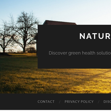
NATUR
Discover green health solution
CONTACT
PRIVACY POLICY
DIS