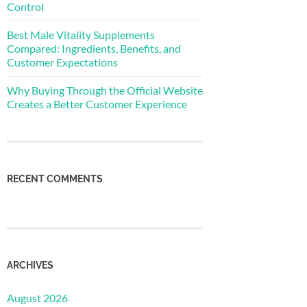
Control
Best Male Vitality Supplements
Compared: Ingredients, Benefits, and
Customer Expectations
Why Buying Through the Official Website
Creates a Better Customer Experience
RECENT COMMENTS
ARCHIVES
August 2026