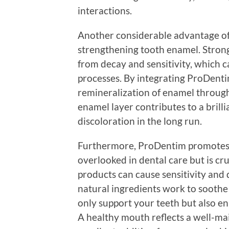
interactions.
Another considerable advantage of 
strengthening tooth enamel. Strong 
from decay and sensitivity, which
processes. By integrating ProDenti
remineralization of enamel through
enamel layer contributes to a brilli
discoloration in the long run.
Furthermore, ProDentim promotes h
overlooked in dental care but is cr
products can cause sensitivity and
natural ingredients work to sooth
only support your teeth but also e
A healthy mouth reflects a well-ma