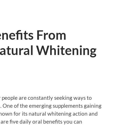
enefits From
atural Whitening
 people are constantly seeking ways to
e. One of the emerging supplements gaining
nown for its natural whitening action and
are five daily oral benefits you can