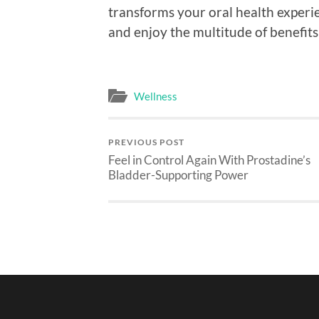
transforms your oral health experi
and enjoy the multitude of benefits
Wellness
PREVIOUS POST
Feel in Control Again With Prostadine’s
Bladder-Supporting Power