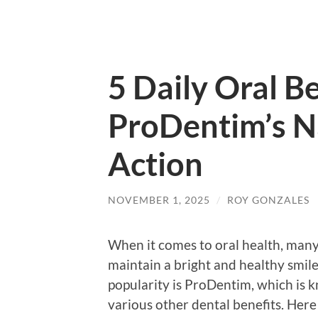
5 Daily Oral B
ProDentim’s N
Action
NOVEMBER 1, 2025
/
ROY GONZALES
When it comes to oral health, many
maintain a bright and healthy smil
popularity is ProDentim, which is k
various other dental benefits. Here 