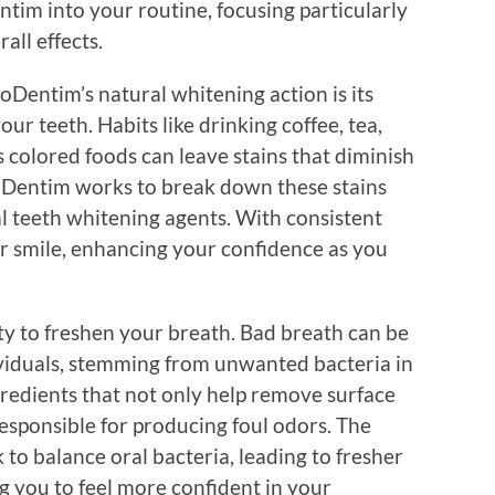
tim into your routine, focusing particularly
all effects.
ProDentim’s natural whitening action is its
our teeth. Habits like drinking coffee, tea,
 colored foods can leave stains that diminish
roDentim works to break down these stains
l teeth whitening agents. With consistent
er smile, enhancing your confidence as you
ity to freshen your breath. Bad breath can be
ividuals, stemming from unwanted bacteria in
redients that not only help remove surface
responsible for producing foul odors. The
to balance oral bacteria, leading to fresher
g you to feel more confident in your