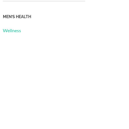
MEN’S HEALTH
Wellness