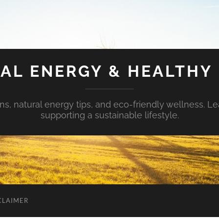
AL ENERGY & HEALTHY 
s, natural energy tips, and eco-friendly wellness. Le
supporting a sustainable lifestyle.
CLAIMER