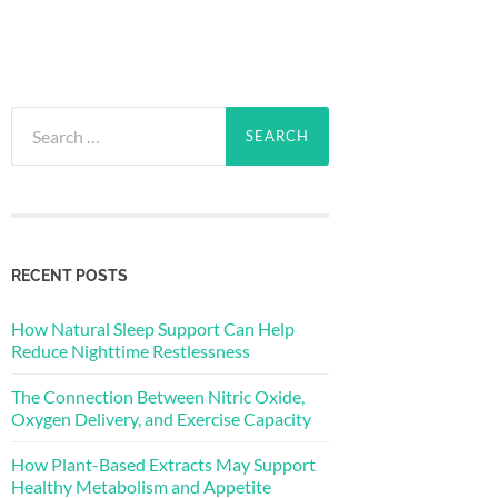
Search
for:
RECENT POSTS
How Natural Sleep Support Can Help
Reduce Nighttime Restlessness
The Connection Between Nitric Oxide,
Oxygen Delivery, and Exercise Capacity
How Plant-Based Extracts May Support
Healthy Metabolism and Appetite