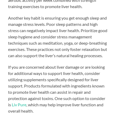
aerobic activity per week combined with strength
training exercises to promote liver health.
Another key habit is ensuring you get enough sleep and
manage stress levels. Poor sleep patterns and high
stress can negatively impact liver health. Prioritize good
sleep hygiene and consider stress management
techniques such as meditation, yoga, or deep-breathing
exercises. These practices not only foster relaxation but
can also support the liver’s natural healing processes.
If you are concerned about liver damage or are looking
for additional ways to support liver health, consider
utilizing supplements specifically designed for liver
support. Products formulated with ingredients known
to promote liver health can assist in repair and
protection against toxins. One such option to consider
is
Liv Pure
, which may help improve liver function and
overall health.