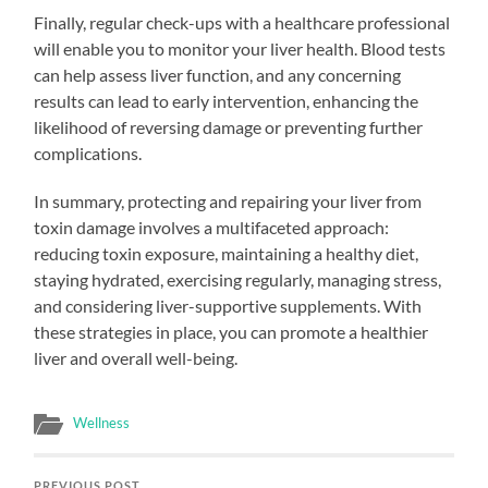
Finally, regular check-ups with a healthcare professional
will enable you to monitor your liver health. Blood tests
can help assess liver function, and any concerning
results can lead to early intervention, enhancing the
likelihood of reversing damage or preventing further
complications.
In summary, protecting and repairing your liver from
toxin damage involves a multifaceted approach:
reducing toxin exposure, maintaining a healthy diet,
staying hydrated, exercising regularly, managing stress,
and considering liver-supportive supplements. With
these strategies in place, you can promote a healthier
liver and overall well-being.
Wellness
PREVIOUS POST