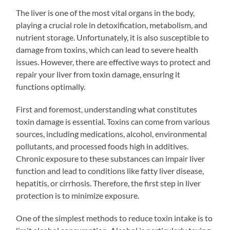
The liver is one of the most vital organs in the body,
playing a crucial role in detoxification, metabolism, and
nutrient storage. Unfortunately, it is also susceptible to
damage from toxins, which can lead to severe health
issues. However, there are effective ways to protect and
repair your liver from toxin damage, ensuring it
functions optimally.
First and foremost, understanding what constitutes
toxin damage is essential. Toxins can come from various
sources, including medications, alcohol, environmental
pollutants, and processed foods high in additives.
Chronic exposure to these substances can impair liver
function and lead to conditions like fatty liver disease,
hepatitis, or cirrhosis. Therefore, the first step in liver
protection is to minimize exposure.
One of the simplest methods to reduce toxin intake is to