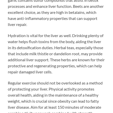
garlic contains sulfur compounds that assist in detox
processes and enhance liver function. Beets are another
excellent choice, as they are high in betalains, which
have anti-inflammatory properties that can support
liver repair.
Hydration is vital for the liver as well. Drinking plenty of
water helps flush toxins from the body, aiding the liver
in its detoxification duties. Herbal teas, especially those
that include milk thistle or dandelion root, may provide
additional liver support. These herbs are known for their
protective and regenerating properties, which can help
repair damaged liver cells.
Regular exercise should not be overlooked as a method
of protecting your liver. Physical activity promotes
overall health, aiding in the maintenance of a healthy
weight, which is crucial since obesity can lead to fatty
liver disease. Aim for at least 150 minutes of moderate