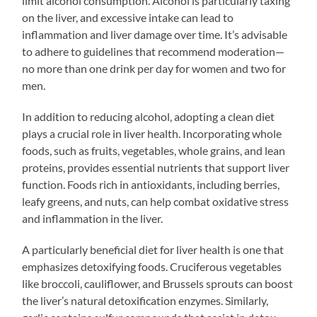
limit alcohol consumption. Alcohol is particularly taxing
on the liver, and excessive intake can lead to
inflammation and liver damage over time. It’s advisable
to adhere to guidelines that recommend moderation—
no more than one drink per day for women and two for
men.
In addition to reducing alcohol, adopting a clean diet
plays a crucial role in liver health. Incorporating whole
foods, such as fruits, vegetables, whole grains, and lean
proteins, provides essential nutrients that support liver
function. Foods rich in antioxidants, including berries,
leafy greens, and nuts, can help combat oxidative stress
and inflammation in the liver.
A particularly beneficial diet for liver health is one that
emphasizes detoxifying foods. Cruciferous vegetables
like broccoli, cauliflower, and Brussels sprouts can boost
the liver’s natural detoxification enzymes. Similarly,