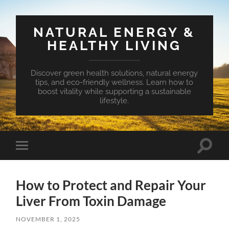
NATURAL ENERGY &
HEALTHY LIVING
Discover green health solutions, natural energy
tips, and eco-friendly wellness. Learn how to
boost vitality while supporting a sustainable
lifestyle.
Toggle
Toggle
search
mobile
field
menu
How to Protect and Repair Your
Liver From Toxin Damage
NOVEMBER 1, 2025