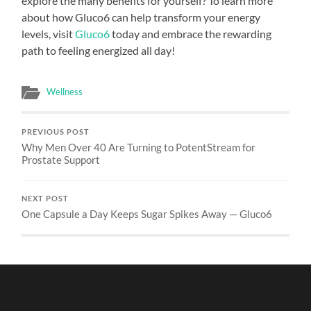
explore the many benefits for yourself? To learn more
about how Gluco6 can help transform your energy
levels, visit
Gluco6
today and embrace the rewarding
path to feeling energized all day!
Wellness
PREVIOUS POST
Why Men Over 40 Are Turning to PotentStream for
Prostate Support
NEXT POST
One Capsule a Day Keeps Sugar Spikes Away — Gluco6