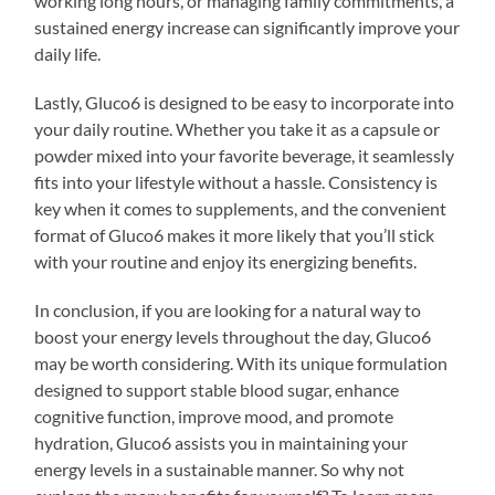
working long hours, or managing family commitments, a
sustained energy increase can significantly improve your
daily life.
Lastly, Gluco6 is designed to be easy to incorporate into
your daily routine. Whether you take it as a capsule or
powder mixed into your favorite beverage, it seamlessly
fits into your lifestyle without a hassle. Consistency is
key when it comes to supplements, and the convenient
format of Gluco6 makes it more likely that you’ll stick
with your routine and enjoy its energizing benefits.
In conclusion, if you are looking for a natural way to
boost your energy levels throughout the day, Gluco6
may be worth considering. With its unique formulation
designed to support stable blood sugar, enhance
cognitive function, improve mood, and promote
hydration, Gluco6 assists you in maintaining your
energy levels in a sustainable manner. So why not