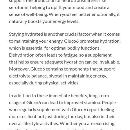
support the production of neurotransmitters like
serotonin, helping to uplift your mood and create a
sense of well-being. When you feel better emotionally, it
naturally boosts your energy levels.
Staying hydrated is another crucial factor when it comes
to maintaining your energy. Gluco6 promotes hydration,
which is essential for optimal bodily functions.
Dehydration often leads to fatigue, so a supplement
that helps ensure adequate hydration can be invaluable.
Moreover, Gluco6 contains components that support
electrolyte balance, pivotal in maintaining energy,
especially during physical activities.
In addition to these immediate benefits, long-term
usage of Gluco6 can lead to improved stamina. People
who regularly supplement with Gluco6 report feeling
more resilient not just during the day, but also in their
overall lifestyle activities. Whether you are exercising,