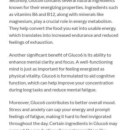
Secondly, Gluco6 contains several natural ingredients
known for their energizing properties. Ingredients such
as vitamins B6 and B12, along with minerals like
magnesium, play a crucial role in energy metabolism.
They help convert the food you eat into usable energy,
which translates into increased endurance and reduced
feelings of exhaustion.
Another significant benefit of Gluco6 is its ability to
enhance mental clarity and focus. A well-functioning
mind is just as important for feeling energized as
physical vitality. Gluco6 is formulated to aid cognitive
function, which can help improve your concentration
during long tasks and reduce mental fatigue.
Moreover, Gluco6 contributes to better overall mood.
Stress and anxiety can sap your energy and prompt
feelings of fatigue, making it hard to feel invigorated
throughout the day. Certain ingredients in Gluco6 may