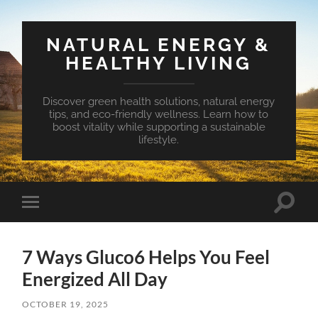
NATURAL ENERGY &
HEALTHY LIVING
Discover green health solutions, natural energy
tips, and eco-friendly wellness. Learn how to
boost vitality while supporting a sustainable
lifestyle.
Toggle
Toggle
search
mobile
field
menu
7 Ways Gluco6 Helps You Feel
Energized All Day
OCTOBER 19, 2025