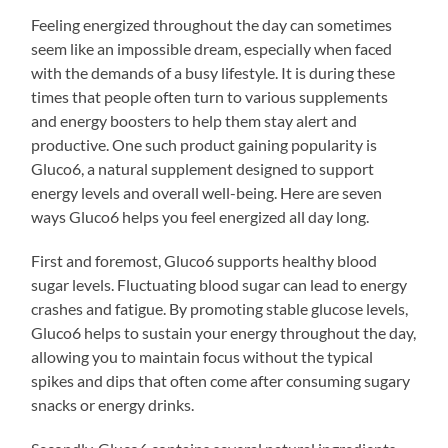
Feeling energized throughout the day can sometimes
seem like an impossible dream, especially when faced
with the demands of a busy lifestyle. It is during these
times that people often turn to various supplements
and energy boosters to help them stay alert and
productive. One such product gaining popularity is
Gluco6, a natural supplement designed to support
energy levels and overall well-being. Here are seven
ways Gluco6 helps you feel energized all day long.
First and foremost, Gluco6 supports healthy blood
sugar levels. Fluctuating blood sugar can lead to energy
crashes and fatigue. By promoting stable glucose levels,
Gluco6 helps to sustain your energy throughout the day,
allowing you to maintain focus without the typical
spikes and dips that often come after consuming sugary
snacks or energy drinks.