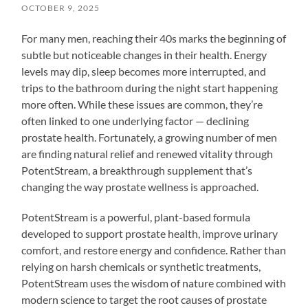
OCTOBER 9, 2025
For many men, reaching their 40s marks the beginning of
subtle but noticeable changes in their health. Energy
levels may dip, sleep becomes more interrupted, and
trips to the bathroom during the night start happening
more often. While these issues are common, they’re
often linked to one underlying factor — declining
prostate health. Fortunately, a growing number of men
are finding natural relief and renewed vitality through
PotentStream, a breakthrough supplement that’s
changing the way prostate wellness is approached.
PotentStream is a powerful, plant-based formula
developed to support prostate health, improve urinary
comfort, and restore energy and confidence. Rather than
relying on harsh chemicals or synthetic treatments,
PotentStream uses the wisdom of nature combined with
modern science to target the root causes of prostate