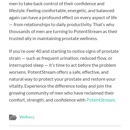
men to take back control of their confidence and
lifestyle. Feeling comfortable, energetic, and balanced
again can have a profound effect on every aspect of life
— from relationships to daily productivity. That’s why
thousands of men are turning to PotentStream as their
trusted ally in maintaining prostate wellness.
If you’re over 40 and starting to notice signs of prostate
strain — such as frequent urination, reduced flow, or
interrupted sleep — it’s time to act before the problem
worsens. PotentStream offers a safe, effective, and
natural way to protect your prostate and restore your
vitality. Experience the difference today and join the
growing community of men who have reclaimed their
comfort, strength, and confidence with
PotentStream
.
Wellness