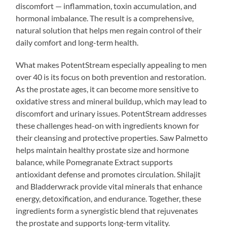
discomfort — inflammation, toxin accumulation, and
hormonal imbalance. The result is a comprehensive,
natural solution that helps men regain control of their
daily comfort and long-term health.
What makes PotentStream especially appealing to men
over 40 is its focus on both prevention and restoration.
As the prostate ages, it can become more sensitive to
oxidative stress and mineral buildup, which may lead to
discomfort and urinary issues. PotentStream addresses
these challenges head-on with ingredients known for
their cleansing and protective properties. Saw Palmetto
helps maintain healthy prostate size and hormone
balance, while Pomegranate Extract supports
antioxidant defense and promotes circulation. Shilajit
and Bladderwrack provide vital minerals that enhance
energy, detoxification, and endurance. Together, these
ingredients form a synergistic blend that rejuvenates
the prostate and supports long-term vitality.