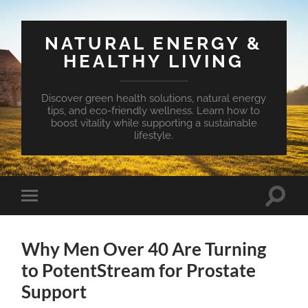
NATURAL ENERGY &
HEALTHY LIVING
Discover green health solutions, natural energy
tips, and eco-friendly wellness. Learn how to
boost vitality while supporting a sustainable
lifestyle.
Toggle
Toggle
search
mobile
field
menu
Why Men Over 40 Are Turning
to PotentStream for Prostate
Support