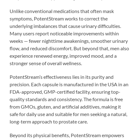
Unlike conventional medications that often mask
symptoms, PotentStream works to correct the
underlying imbalances that cause urinary difficulties.
Many users report noticeable improvements within
weeks — fewer nighttime awakenings, smoother urinary
flow, and reduced discomfort. But beyond that, men also
experience renewed energy, improved mood, and a
stronger sense of overall wellness.
PotentStream’s effectiveness lies in its purity and
precision. Each capsule is manufactured in the USA in an
FDA-approved, GMP-certified facility, ensuring top-
quality standards and consistency. The formula is free
from GMOs, gluten, and artificial additives, making it
safe for daily use and suitable for men seeking a natural,
long-term approach to prostate care.
Beyond its physical benefits, PotentStream empowers