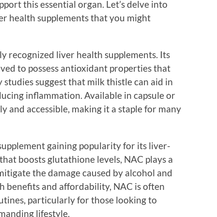
port this essential organ. Let’s delve into
ver health supplements that you might
ly recognized liver health supplements. Its
eved to possess antioxidant properties that
 studies suggest that milk thistle can aid in
educing inflammation. Available in capsule or
dly and accessible, making it a staple for many
upplement gaining popularity for its liver-
 that boosts glutathione levels, NAC plays a
p mitigate the damage caused by alcohol and
h benefits and affordability, NAC is often
tines, particularly for those looking to
manding lifestyle.