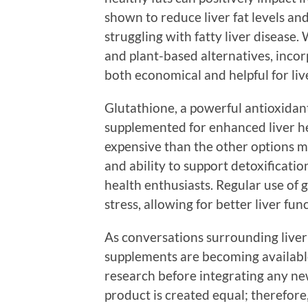
shown to reduce liver fat levels and
struggling with fatty liver disease. 
and plant-based alternatives, inco
both economical and helpful for liv
Glutathione, a powerful antioxidan
supplemented for enhanced liver he
expensive than the other options me
and ability to support detoxificatio
health enthusiasts. Regular use of 
stress, allowing for better liver fun
As conversations surrounding liver
supplements are becoming available
research before integrating any ne
product is created equal; therefore