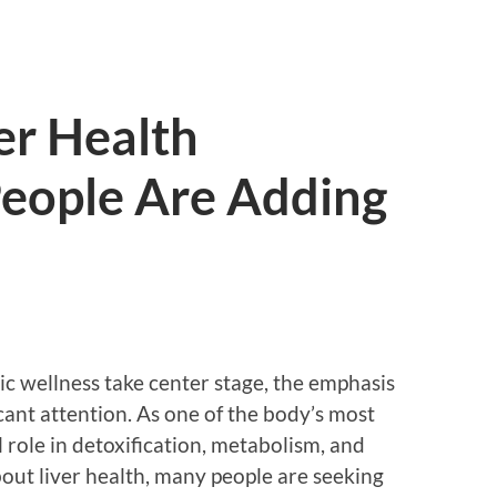
er Health
eople Are Adding
tic wellness take center stage, the emphasis
icant attention. As one of the body’s most
al role in detoxification, metabolism, and
out liver health, many people are seeking