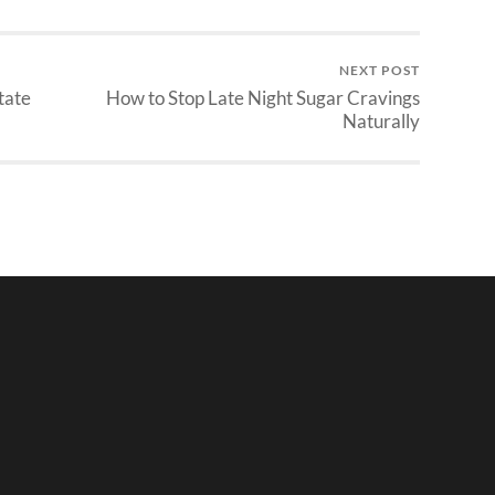
NEXT POST
tate
How to Stop Late Night Sugar Cravings
Naturally