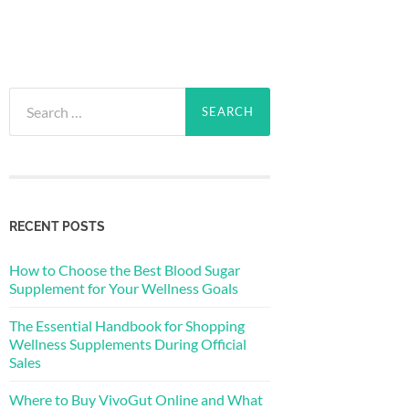
Search
for:
RECENT POSTS
How to Choose the Best Blood Sugar
Supplement for Your Wellness Goals
The Essential Handbook for Shopping
Wellness Supplements During Official
Sales
Where to Buy VivoGut Online and What