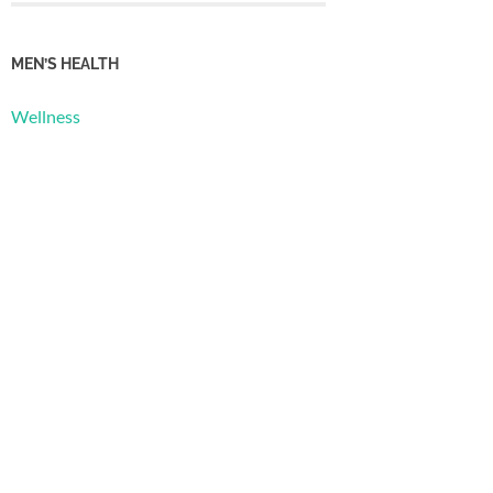
MEN’S HEALTH
Wellness