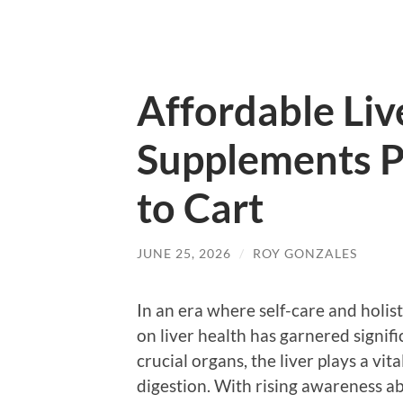
Affordable Liv
Supplements P
to Cart
JUNE 25, 2026
/
ROY GONZALES
In an era where self-care and holis
on liver health has garnered signif
crucial organs, the liver plays a vit
digestion. With rising awareness ab