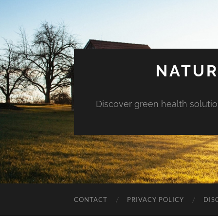
NATUR
Discover green health solution
CONTACT
PRIVACY POLICY
DIS