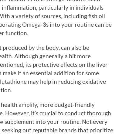
 inflammation, particularly in individuals
With a variety of sources, including fish oil
rporating Omega-3s into your routine can be
er function.
t produced by the body, can also be
alth. Although generally a bit more
ntioned, its protective effects on the liver
n make it an essential addition for some
glutathione may help in reducing oxidative
ction.
 health amplify, more budget-friendly
. However, it’s crucial to conduct thorough
w supplement into your routine. Not every
, seeking out reputable brands that prioritize