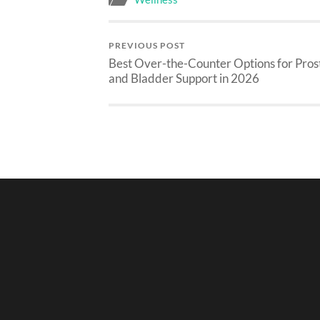
PREVIOUS POST
Best Over-the-Counter Options for Pros
and Bladder Support in 2026