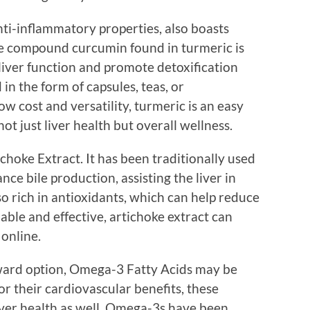
nti-inflammatory properties, also boasts
ive compound curcumin found in turmeric is
 liver function and promote detoxification
n the form of capsules, teas, or
ow cost and versatility, turmeric is an easy
ot just liver health but overall wellness.
hoke Extract. It has been traditionally used
nce bile production, assisting the liver in
lso rich in antioxidants, which can help reduce
rdable and effective, artichoke extract can
 online.
rward option, Omega-3 Fatty Acids may be
or their cardiovascular benefits, these
liver health as well. Omega-3s have been