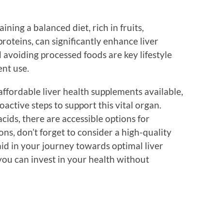
ning a balanced diet, rich in fruits,
roteins, can significantly enhance liver
 avoiding processed foods are key lifestyle
nt use.
affordable liver health supplements available,
active steps to support this vital organ.
cids, there are accessible options for
ns, don’t forget to consider a high-quality
aid in your journey towards optimal liver
you can invest in your health without