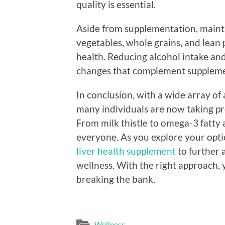
quality is essential.
Aside from supplementation, maintai
vegetables, whole grains, and lean p
health. Reducing alcohol intake and
changes that complement suppleme
In conclusion, with a wide array of 
many individuals are now taking pro
From milk thistle to omega-3 fatty a
everyone. As you explore your optio
liver health supplement
to further 
wellness. With the right approach, 
breaking the bank.
Wellness