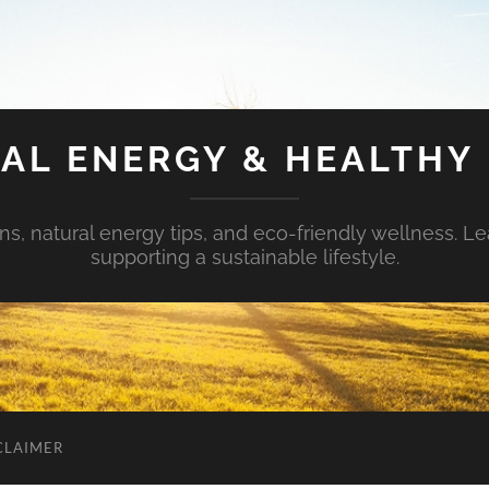
AL ENERGY & HEALTHY 
s, natural energy tips, and eco-friendly wellness. Le
supporting a sustainable lifestyle.
CLAIMER