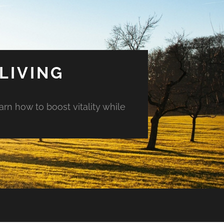
LIVING
arn how to boost vitality while