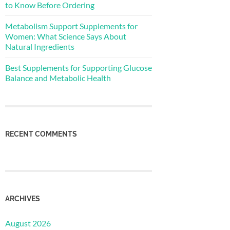
to Know Before Ordering
Metabolism Support Supplements for
Women: What Science Says About
Natural Ingredients
Best Supplements for Supporting Glucose
Balance and Metabolic Health
RECENT COMMENTS
ARCHIVES
August 2026