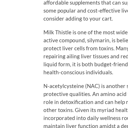
affordable supplements that can sup
some popular and cost-effective li
consider adding to your cart.
Milk Thistle is one of the most wide
active compound, silymarin, is beli
protect liver cells from toxins. Many
repairing ailing liver tissues and r
liquid form, it is both budget-frien
health-conscious individuals.
N-acetylcysteine (NAC) is another s
protective qualities. An amino acid
role in detoxification and can hel
other toxins. Given its myriad healt
incorporated into daily wellness rou
maintain liver function amidst a de