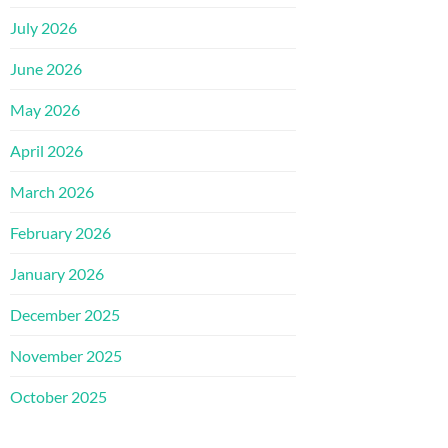
July 2026
June 2026
May 2026
April 2026
March 2026
February 2026
January 2026
December 2025
November 2025
October 2025