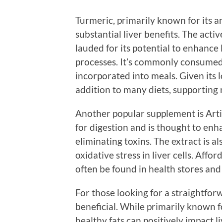
Turmeric, primarily known for its a
substantial liver benefits. The act
lauded for its potential to enhance
processes. It’s commonly consumed i
incorporated into meals. Given its l
addition to many diets, supporting n
Another popular supplement is Artic
for digestion and is thought to enha
eliminating toxins. The extract is a
oxidative stress in liver cells. Affo
often be found in health stores and
For those looking for a straightfo
beneficial. While primarily known f
healthy fats can positively impact 